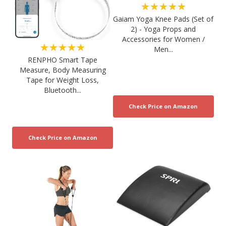
★★★★★
Gaiam Yoga Knee Pads (Set of
2) - Yoga Props and
Accessories for Women /
★★★★★
Men...
RENPHO Smart Tape
Measure, Body Measuring
Tape for Weight Loss,
Bluetooth...