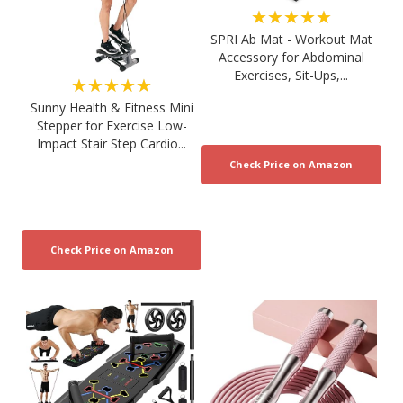
★★★★★
SPRI Ab Mat - Workout Mat
Accessory for Abdominal
Exercises, Sit-Ups,...
★★★★★
Sunny Health & Fitness Mini
Stepper for Exercise Low-
Impact Stair Step Cardio...