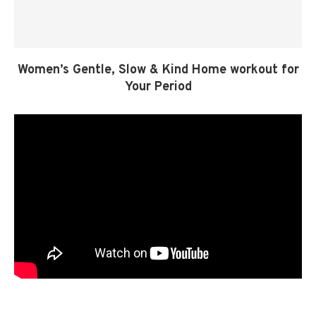
Women’s Gentle, Slow & Kind Home workout for
Your Period