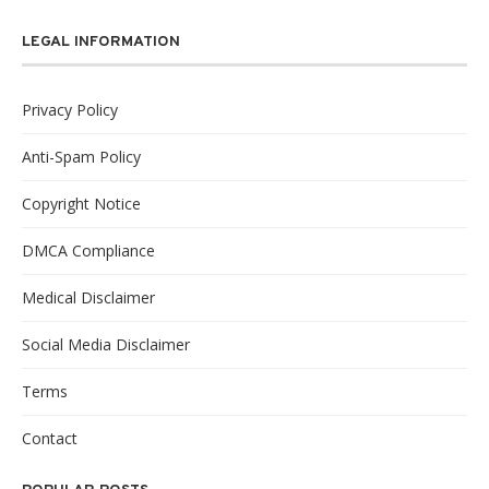
LEGAL INFORMATION
Privacy Policy
Anti-Spam Policy
Copyright Notice
DMCA Compliance
Medical Disclaimer
Social Media Disclaimer
Terms
Contact