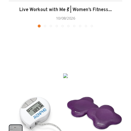
Live Workout with Me 💃 | Women’s Fitness...
10/08/2026