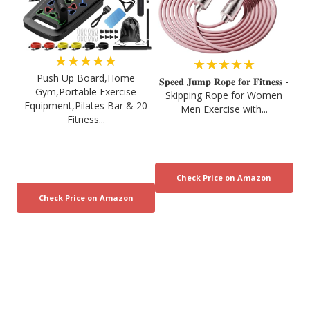
★★★★★
★★★★★
Push Up Board,Home
𝐒𝐩𝐞𝐞𝐝 𝐉𝐮𝐦𝐩 𝐑𝐨𝐩𝐞 𝐟𝐨𝐫 𝐅𝐢𝐭𝐧𝐞𝐬𝐬 -
Gym,Portable Exercise
Skipping Rope for Women
Equipment,Pilates Bar & 20
Men Exercise with...
Fitness...