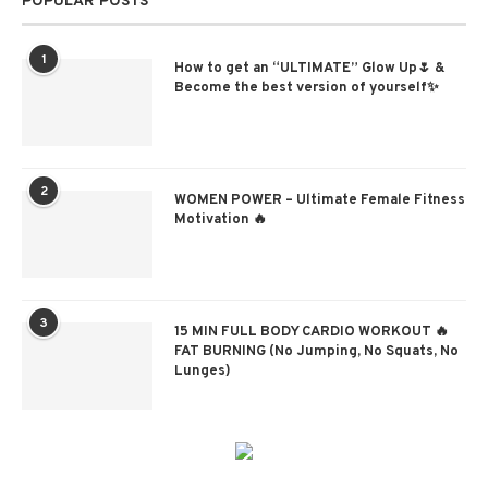
POPULAR POSTS
1
How to get an “ULTIMATE” Glow Up🌷 &
Become the best version of yourself✨
2
WOMEN POWER – Ultimate Female Fitness
Motivation 🔥
3
15 MIN FULL BODY CARDIO WORKOUT 🔥
FAT BURNING (No Jumping, No Squats, No
Lunges)