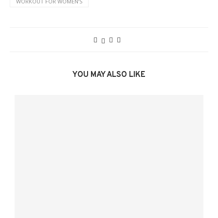
WORKOUT FOR WOMENʼS
YOU MAY ALSO LIKE