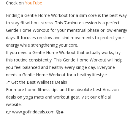
Check on
YouTube
Finding a Gentle Home Workout for a slim core is the best way
to stay fit without stress. This 7-minute session is a perfect
Gentle Home Workout for your menstrual phase or low-energy
days. It focuses on slow and kind movements to protect your
energy while strengthening your core.
​If you need a Gentle Home Workout that actually works, try
this routine consistently. This Gentle Home Workout will help
you feel balanced and healthy every single day. Everyone
needs a Gentle Home Workout for a healthy lifestyle.
​📍 Get the Best Wellness Deals!
For more home fitness tips and the absolute best Amazon
deals on yoga mats and workout gear, visit our official
website:
👉 www.gofinddeals.com 🚀🔥