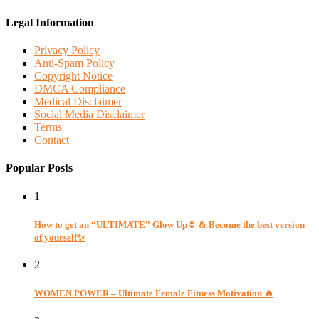
Legal Information
Privacy Policy
Anti-Spam Policy
Copyright Notice
DMCA Compliance
Medical Disclaimer
Social Media Disclaimer
Terms
Contact
Popular Posts
1
How to get an “ULTIMATE” Glow Up🌷 & Become the best version
of yourself✨
2
WOMEN POWER – Ultimate Female Fitness Motivation 🔥