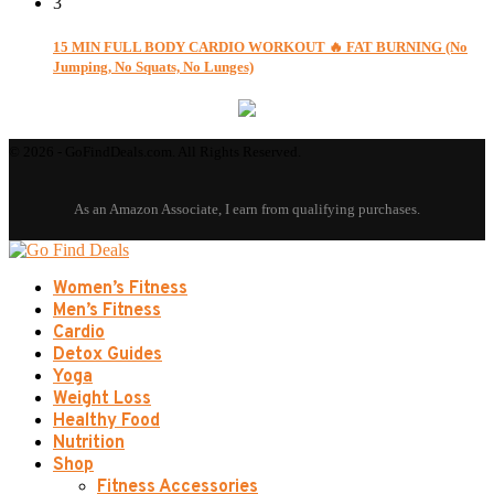
3
15 MIN FULL BODY CARDIO WORKOUT 🔥 FAT BURNING (No
Jumping, No Squats, No Lunges)
© 2026 - GoFindDeals.com. All Rights Reserved.
Women’s Fitness
Men’s Fitness
Cardio
Detox Guides
Yoga
Weight Loss
Healthy Food
Nutrition
Shop
Fitness Accessories