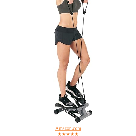
Amazon.com
★★★★★