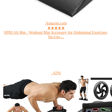
Amazon.com
★★★★★
SPRI Ab Mat - Workout Mat Accessory for Abdominal Exercises,
Sit-Ups,...
- 63%