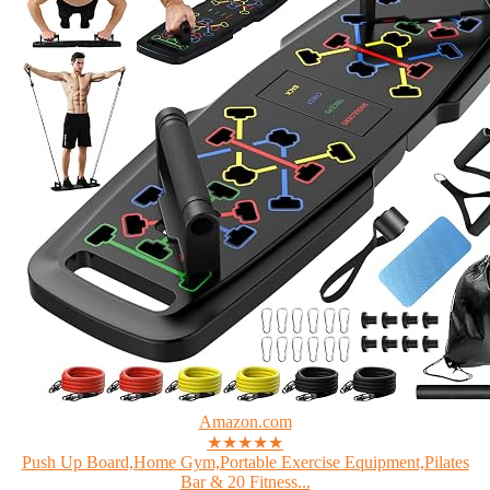
Amazon.com
★★★★★
Push Up Board,Home Gym,Portable Exercise Equipment,Pilates
Bar & 20 Fitness...