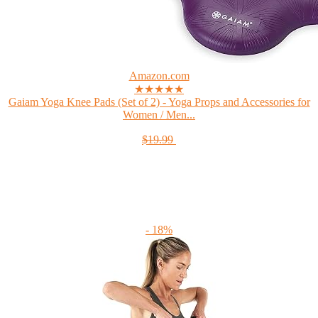
Amazon.com
★★★★★
Gaiam Yoga Knee Pads (Set of 2) - Yoga Props and Accessories for
Women / Men...
$19.99
- 18%