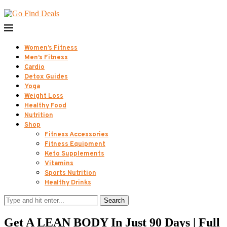
Women’s Fitness
Men’s Fitness
Cardio
Detox Guides
Yoga
Weight Loss
Healthy Food
Nutrition
Shop
Fitness Accessories
Fitness Equipment
Keto Supplements
Vitamins
Sports Nutrition
Healthy Drinks
Search
Get A LEAN BODY In Just 90 Days | Full