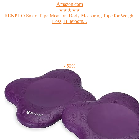
Amazon.com
★★★★★
RENPHO Smart Tape Measure, Body Measuring Tape for Weight
Loss, Bluetooth...
- 50%