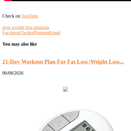
Check on
YouTube
gym weight loss program
Facebook
Twitter
Pinterest
Email
You may also like
21-Day Workout Plan For Fat Loss |Weight Loss...
06/08/2026
0