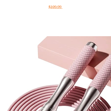
$109.99