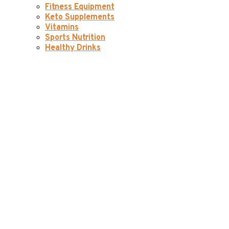
Fitness Equipment
Keto Supplements
Vitamins
Sports Nutrition
Healthy Drinks