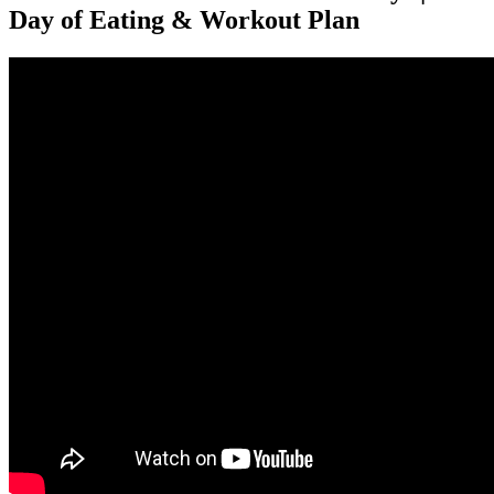
Day of Eating & Workout Plan