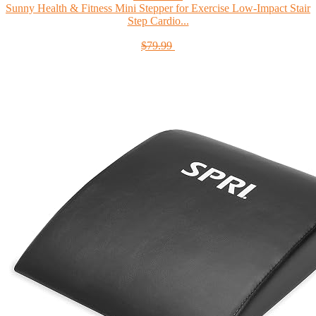
Sunny Health & Fitness Mini Stepper for Exercise Low-Impact Stair
Step Cardio...
$79.99