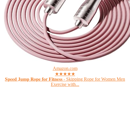
Amazon.com
★★★★★
𝐒𝐩𝐞𝐞𝐝 𝐉𝐮𝐦𝐩 𝐑𝐨𝐩𝐞 𝐟𝐨𝐫 𝐅𝐢𝐭𝐧𝐞𝐬𝐬 - Skipping Rope for Women Men
Exercise with...