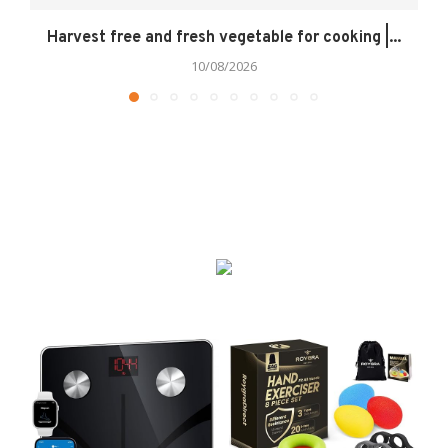
Harvest free and fresh vegetable for cooking |...
10/08/2026