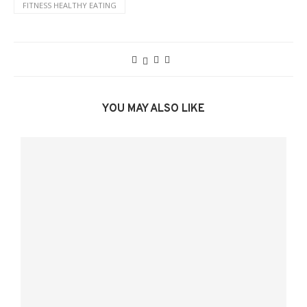
FITNESS HEALTHY EATING
YOU MAY ALSO LIKE