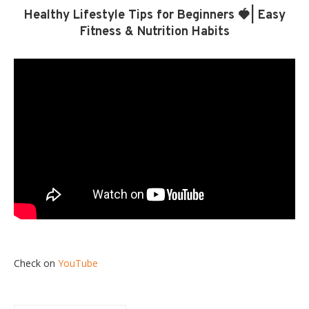
Healthy Lifestyle Tips for Beginners 🍓| Easy
Fitness & Nutrition Habits
Check on
YouTube