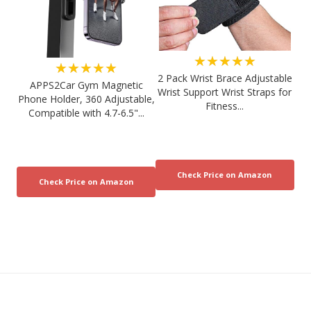
★★★★★
★★★★★
2 Pack Wrist Brace Adjustable
APPS2Car Gym Magnetic
Wrist Support Wrist Straps for
Phone Holder, 360 Adjustable,
Fitness...
Compatible with 4.7-6.5"...