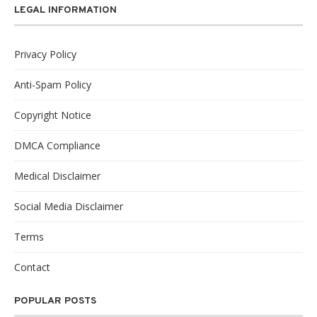
LEGAL INFORMATION
Privacy Policy
Anti-Spam Policy
Copyright Notice
DMCA Compliance
Medical Disclaimer
Social Media Disclaimer
Terms
Contact
POPULAR POSTS