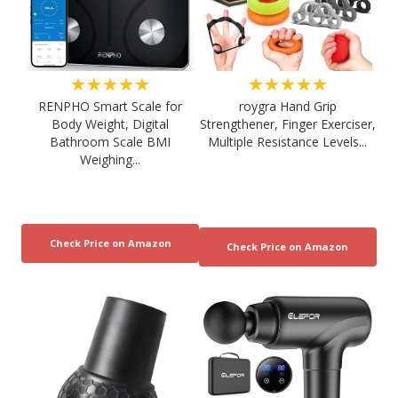
★★★★★
★★★★★
RENPHO Smart Scale for
roygra Hand Grip
Body Weight, Digital
Strengthener, Finger Exerciser,
Bathroom Scale BMI
Multiple Resistance Levels...
Weighing...