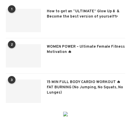
1
How to get an “ULTIMATE” Glow Up🌷 &
Become the best version of yourself✨
2
WOMEN POWER – Ultimate Female Fitness
Motivation 🔥
3
15 MIN FULL BODY CARDIO WORKOUT 🔥
FAT BURNING (No Jumping, No Squats, No
Lunges)