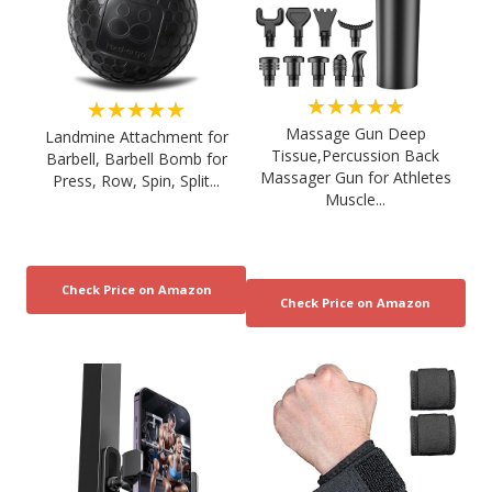
★★★★★
★★★★★
Massage Gun Deep
Landmine Attachment for
Tissue,Percussion Back
Barbell, Barbell Bomb for
Massager Gun for Athletes
Press, Row, Spin, Split...
Muscle...