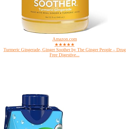
Amazon.com
★★★★★
Turmeric Gingerade, Ginger Soother by The Ginger People – Drug
Free Digestive...