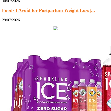
30/07/2026
Foods I Avoid for Postpartum Weight Loss |...
29/07/2026