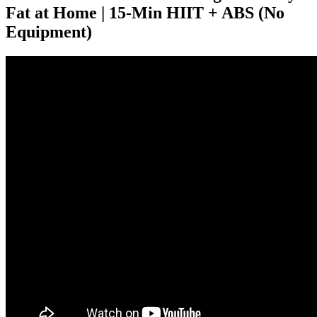
Fat at Home | 15-Min HIIT + ABS (No
Equipment)