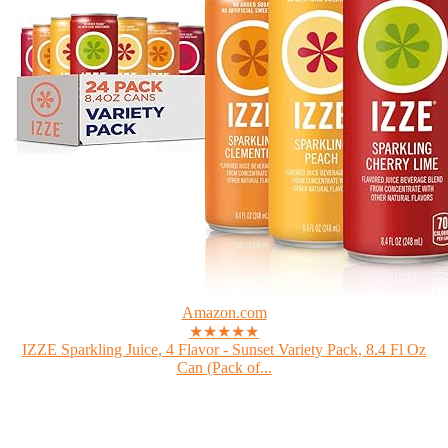
Amazon.com
★★★★★
IZZE Sparkling Juice, 4 Flavor - Sunset Variety Pack, 8.4 Fl Oz
Can (Pack of...