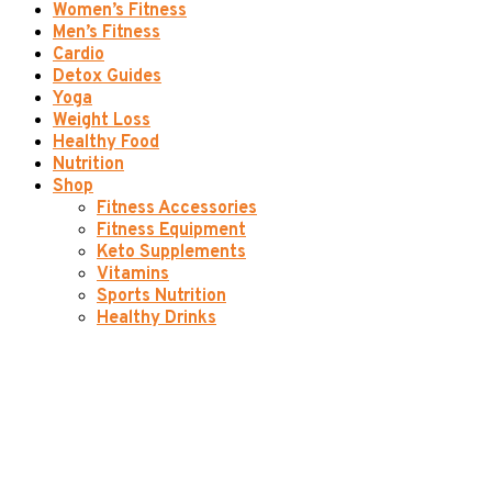
Women’s Fitness
Men’s Fitness
Cardio
Detox Guides
Yoga
Weight Loss
Healthy Food
Nutrition
Shop
Fitness Accessories
Fitness Equipment
Keto Supplements
Vitamins
Sports Nutrition
Healthy Drinks