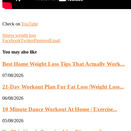
Check on
YouTube
fitness weight loss
Facebook
Twitter
Pinterest
Email
You may also like
Best Home Weight Loss Tips That Actually Work...
07/08/2026
21-Day Workout Plan For Fat Loss |Weight Loss...
06/08/2026
10 Minute Dance Workout At Home | Exercise...
05/08/2026