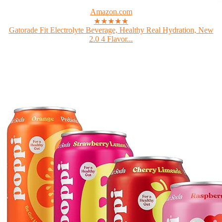
Amazon.com
★★★★★
Gatorade Fit Electrolyte Beverage, Healthy Real Hydration, New
2.0 4 Flavor...