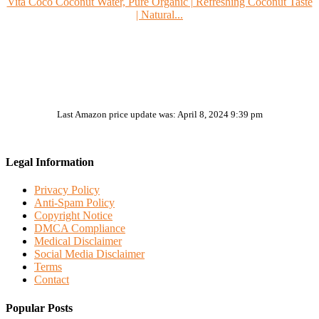
Vita Coco Coconut Water, Pure Organic | Refreshing Coconut Taste
| Natural...
Last Amazon price update was: April 8, 2024 9:39 pm
Legal Information
Privacy Policy
Anti-Spam Policy
Copyright Notice
DMCA Compliance
Medical Disclaimer
Social Media Disclaimer
Terms
Contact
Popular Posts