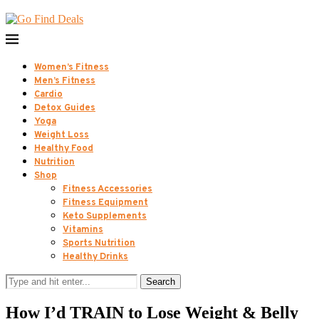
Women’s Fitness
Men’s Fitness
Cardio
Detox Guides
Yoga
Weight Loss
Healthy Food
Nutrition
Shop
Fitness Accessories
Fitness Equipment
Keto Supplements
Vitamins
Sports Nutrition
Healthy Drinks
Search
How I’d TRAIN to Lose Weight & Belly