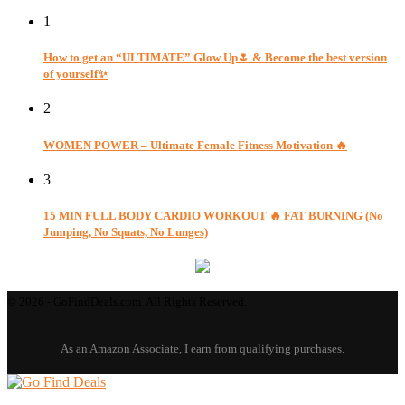
1
How to get an “ULTIMATE” Glow Up🌷 & Become the best version
of yourself✨
2
WOMEN POWER – Ultimate Female Fitness Motivation 🔥
3
15 MIN FULL BODY CARDIO WORKOUT 🔥 FAT BURNING (No
Jumping, No Squats, No Lunges)
© 2026 - GoFindDeals.com. All Rights Reserved.