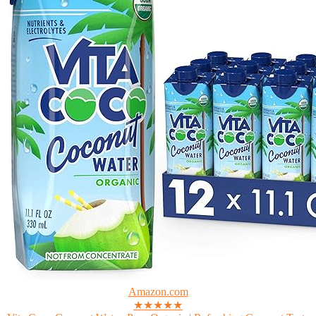
Amazon.com
★★★★★