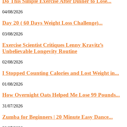
Do This Simple Exercise After Dinner to Lose...
04/08/2026
Day 20 ( 60 Days Weight Loss Challenge)...
03/08/2026
Exercise Scientist Critiques Lenny Kravitz’s
Unbelievable Longevity Routine
02/08/2026
I Stopped Counting Calories and Lost Weight in...
01/08/2026
How Overnight Oats Helped Me Lose 99 Pounds...
31/07/2026
Zumba for Beginners | 20 Minute Easy Dance...