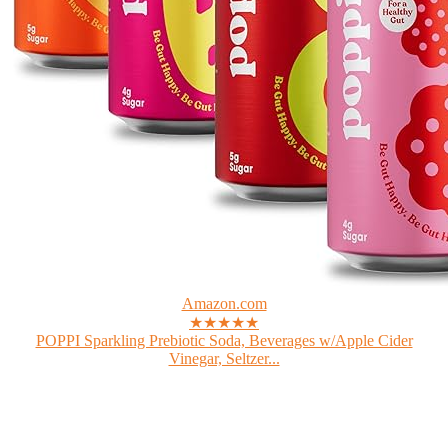
Amazon.com
★★★★★
POPPI Sparkling Prebiotic Soda, Beverages w/Apple Cider
Vinegar, Seltzer...