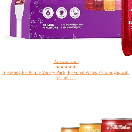
Amazon.com
★★★★★
Sparkling Ice Purple Variety Pack, Flavored Water, Zero Sugar, with
Vitamins...