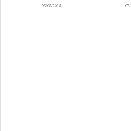
08/08/2026
07/