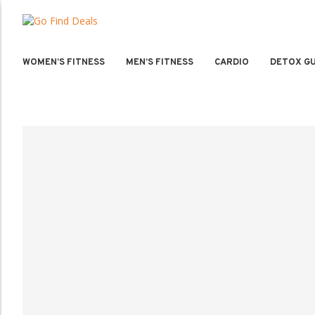
WOMEN’S FITNESS
MEN’S FITNESS
CARDIO
DETOX GU