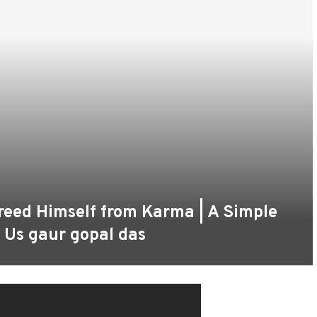
ed Himself from Karma | A Simple
f Us gaur gopal das