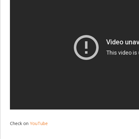
Check on
YouTube