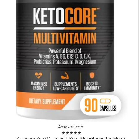
Amazon.com
★★★★★
Ketocore Keto Vitamins | Keto Multivitamin for Men &