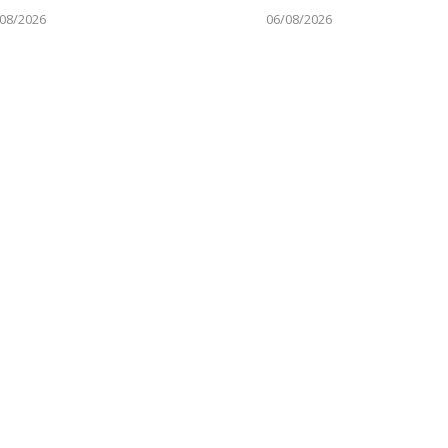
08/2026
06/08/2026