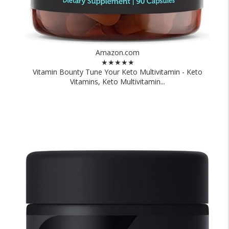
Amazon.com
★★★★★
Vitamin Bounty Tune Your Keto Multivitamin - Keto
Vitamins, Keto Multivitamin...