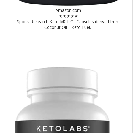
Amazon.com
★★★★★
Sports Research Keto MCT Oil Capsules derived from
Coconut Oil | Keto Fuel...