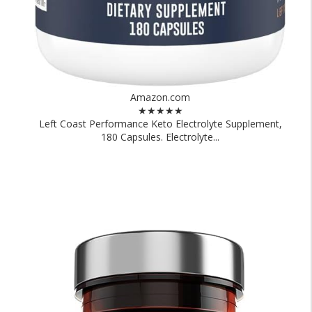
Amazon.com
★★★★★
Left Coast Performance Keto Electrolyte Supplement,
180 Capsules. Electrolyte...