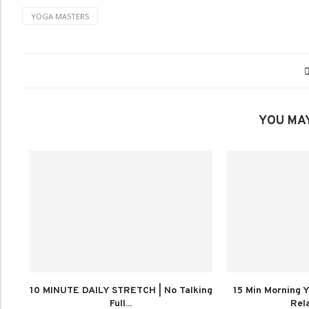
YOGA MASTERS
YOU MAY
10 MINUTE DAILY STRETCH | No Talking
15 Min Morning Y
Full...
Rela