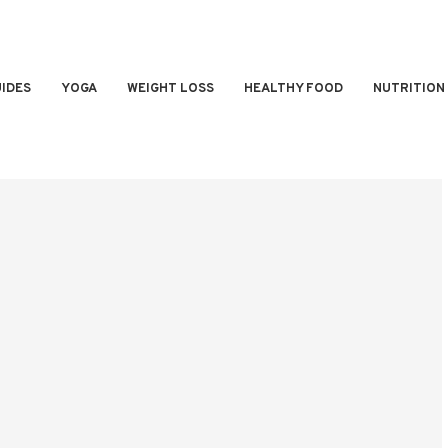
IDES
YOGA
WEIGHT LOSS
HEALTHY FOOD
NUTRITION