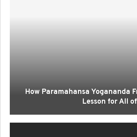
How Paramahansa Yogananda Fre
Lesson for All o