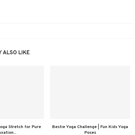
 ALSO LIKE
oga Stretch for Pure
Bestie Yoga Challenge | Fun Kids Yoga
xation...
Poses