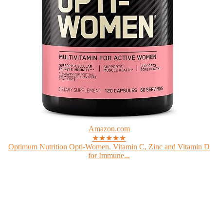
Amazon.com
★★★★★
Optimum Nutrition Opti-Women, Vitamin C, Zinc and Vitamin D
for Immune...