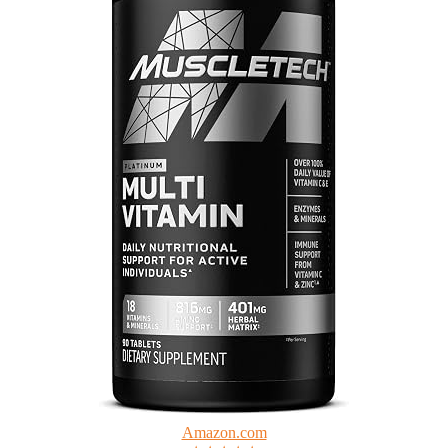
Amazon.com