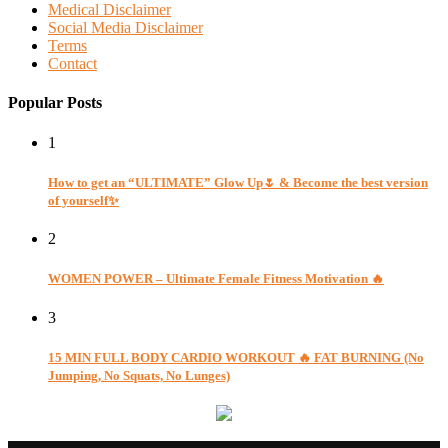
Medical Disclaimer
Social Media Disclaimer
Terms
Contact
Popular Posts
1
How to get an “ULTIMATE” Glow Up🌷 & Become the best version
of yourself✨
2
WOMEN POWER – Ultimate Female Fitness Motivation 🔥
3
15 MIN FULL BODY CARDIO WORKOUT 🔥 FAT BURNING (No
Jumping, No Squats, No Lunges)