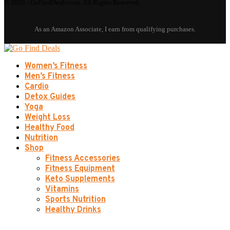
© 2026 - GoFindDeals.com. All Rights Reserved.
Women’s Fitness
Men’s Fitness
Cardio
Detox Guides
Yoga
Weight Loss
Healthy Food
Nutrition
Shop
Fitness Accessories
Fitness Equipment
Keto Supplements
Vitamins
Sports Nutrition
Healthy Drinks