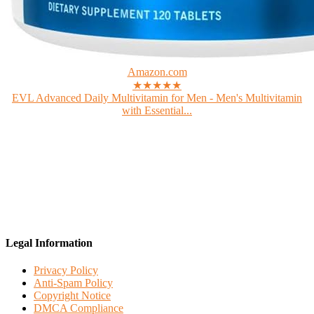
Amazon.com
★★★★★
EVL Advanced Daily Multivitamin for Men - Men's Multivitamin
with Essential...
Legal Information
Privacy Policy
Anti-Spam Policy
Copyright Notice
DMCA Compliance