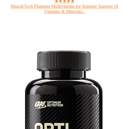
★★★★★
MuscleTech Platinum Multivitamin for Immune Support 18
Vitamins & Minerals...