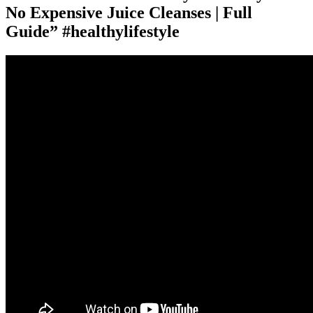
No Expensive Juice Cleanses | Full
Guide” #healthylifestyle