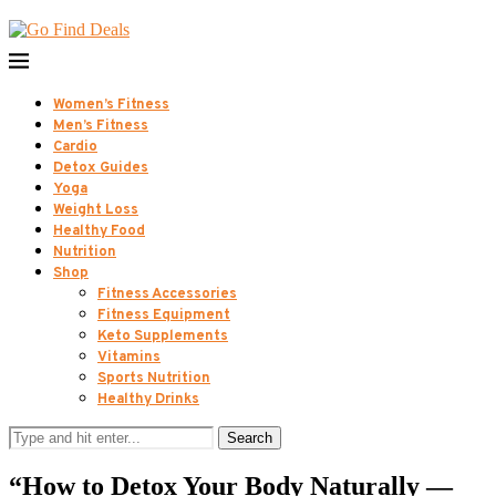
Women’s Fitness
Men’s Fitness
Cardio
Detox Guides
Yoga
Weight Loss
Healthy Food
Nutrition
Shop
Fitness Accessories
Fitness Equipment
Keto Supplements
Vitamins
Sports Nutrition
Healthy Drinks
Search
“How to Detox Your Body Naturally —