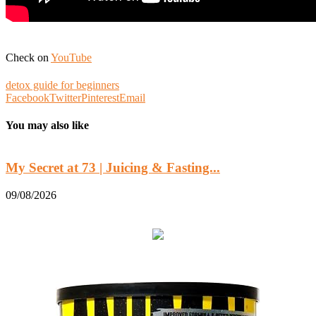
Check on
YouTube
detox guide for beginners
Facebook
Twitter
Pinterest
Email
You may also like
My Secret at 73 | Juicing & Fasting...
B
09/08/2026
0