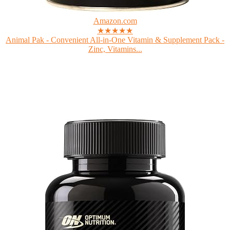
Amazon.com
★★★★★
Animal Pak - Convenient All-in-One Vitamin & Supplement Pack -
Zinc, Vitamins...