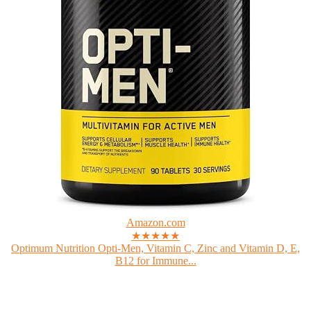
Amazon.com
★★★★★
Optimum Nutrition Opti-Men, Vitamin C, Zinc and Vitamin D, E,
B12 for Immune...