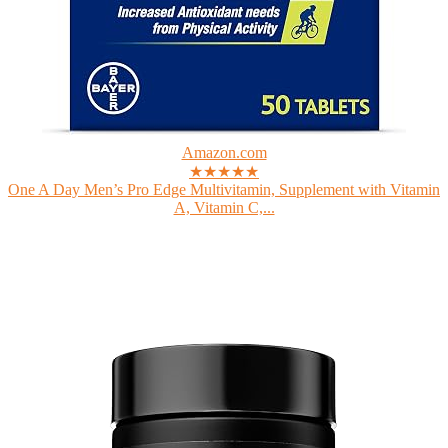
Amazon.com
★★★★★
One A Day Men’s Pro Edge Multivitamin, Supplement with Vitamin
A, Vitamin C,...