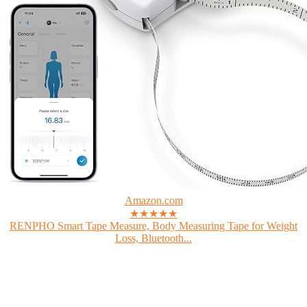
Amazon.com
★★★★★
RENPHO Smart Tape Measure, Body Measuring Tape for Weight
Loss, Bluetooth...