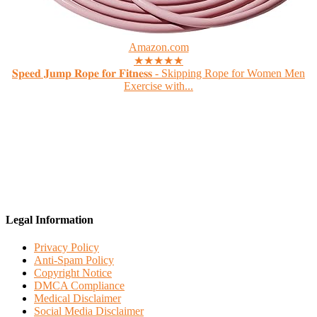
Amazon.com
★★★★★
𝐒𝐩𝐞𝐞𝐝 𝐉𝐮𝐦𝐩 𝐑𝐨𝐩𝐞 𝐟𝐨𝐫 𝐅𝐢𝐭𝐧𝐞𝐬𝐬 - Skipping Rope for Women Men
Exercise with...
Legal Information
Privacy Policy
Anti-Spam Policy
Copyright Notice
DMCA Compliance
Medical Disclaimer
Social Media Disclaimer