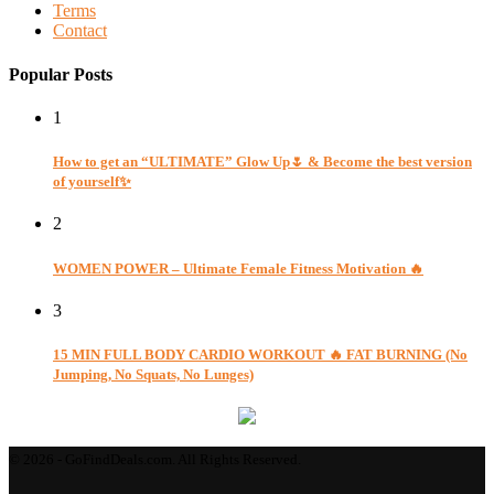
Terms
Contact
Popular Posts
1
How to get an “ULTIMATE” Glow Up🌷 & Become the best version
of yourself✨
2
WOMEN POWER – Ultimate Female Fitness Motivation 🔥
3
15 MIN FULL BODY CARDIO WORKOUT 🔥 FAT BURNING (No
Jumping, No Squats, No Lunges)
© 2026 - GoFindDeals.com. All Rights Reserved.