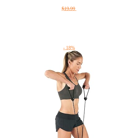
$19.99
- 18%