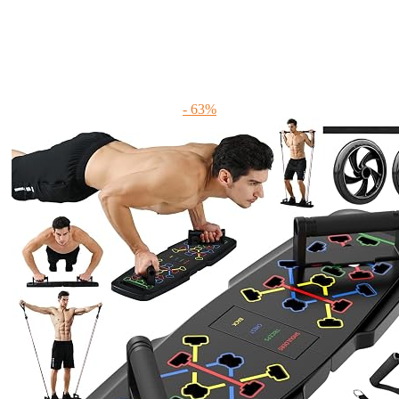
- 63%