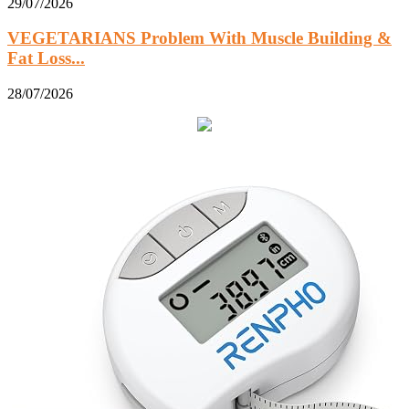
29/07/2026
VEGETARIANS Problem With Muscle Building &
Fat Loss...
28/07/2026