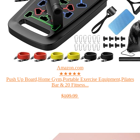
Amazon.com
★★★★★
Push Up Board,Home Gym,Portable Exercise Equipment,Pilates
Bar & 20 Fitness...
$109.99