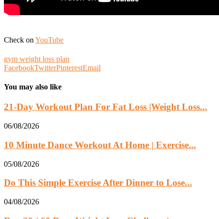
Check on
YouTube
gym weight loss plan
Facebook
Twitter
Pinterest
Email
You may also like
21-Day Workout Plan For Fat Loss |Weight Loss...
06/08/2026
10 Minute Dance Workout At Home | Exercise...
05/08/2026
Do This Simple Exercise After Dinner to Lose...
04/08/2026