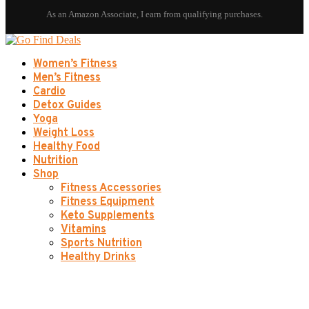
Women’s Fitness
Men’s Fitness
Cardio
Detox Guides
Yoga
Weight Loss
Healthy Food
Nutrition
Shop
Fitness Accessories
Fitness Equipment
Keto Supplements
Vitamins
Sports Nutrition
Healthy Drinks