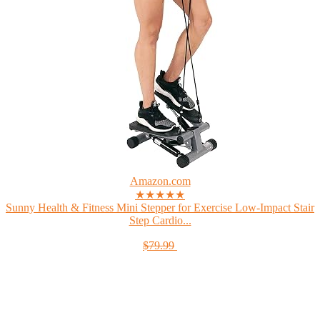
Amazon.com
★★★★★
Sunny Health & Fitness Mini Stepper for Exercise Low-Impact Stair
Step Cardio...
$79.99