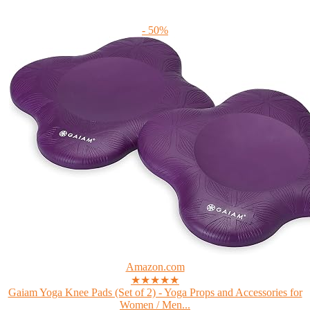
- 50%
Amazon.com
★★★★★
Gaiam Yoga Knee Pads (Set of 2) - Yoga Props and Accessories for
Women / Men...