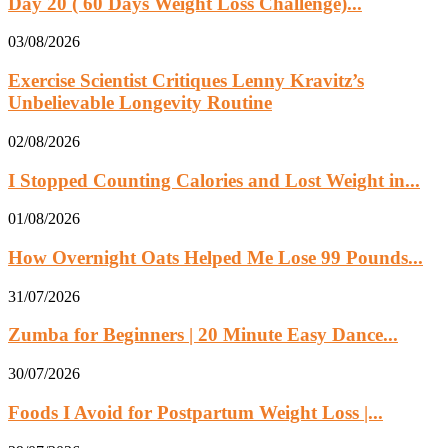
Day 20 ( 60 Days Weight Loss Challenge)...
03/08/2026
Exercise Scientist Critiques Lenny Kravitz’s
Unbelievable Longevity Routine
02/08/2026
I Stopped Counting Calories and Lost Weight in...
01/08/2026
How Overnight Oats Helped Me Lose 99 Pounds...
31/07/2026
Zumba for Beginners | 20 Minute Easy Dance...
30/07/2026
Foods I Avoid for Postpartum Weight Loss |...