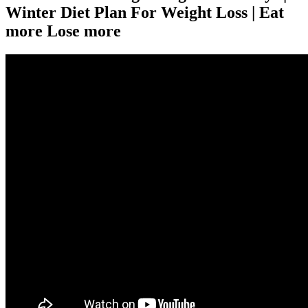
Winter Diet Plan For Weight Loss | Eat
more Lose more