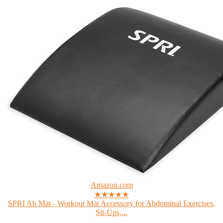
Amazon.com
★★★★★
SPRI Ab Mat - Workout Mat Accessory for Abdominal Exercises,
Sit-Ups,...