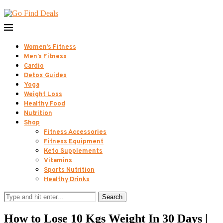
Women’s Fitness
Men’s Fitness
Cardio
Detox Guides
Yoga
Weight Loss
Healthy Food
Nutrition
Shop
Fitness Accessories
Fitness Equipment
Keto Supplements
Vitamins
Sports Nutrition
Healthy Drinks
Search
How to Lose 10 Kgs Weight In 30 Days |