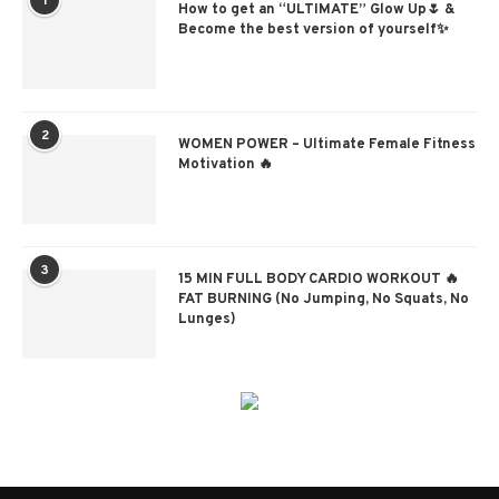
1
How to get an “ULTIMATE” Glow Up🌷 &
Become the best version of yourself✨
2
WOMEN POWER – Ultimate Female Fitness
Motivation 🔥
3
15 MIN FULL BODY CARDIO WORKOUT 🔥
FAT BURNING (No Jumping, No Squats, No
Lunges)