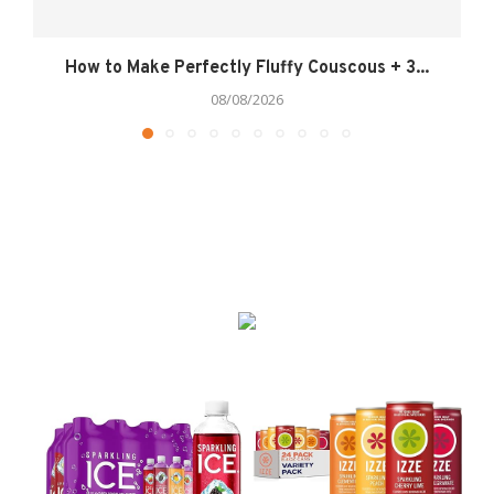
How to Make Perfectly Fluffy Couscous + 3...
08/08/2026