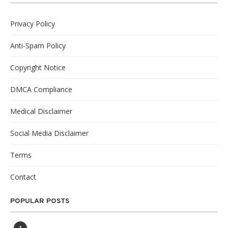
Privacy Policy
Anti-Spam Policy
Copyright Notice
DMCA Compliance
Medical Disclaimer
Social Media Disclaimer
Terms
Contact
POPULAR POSTS