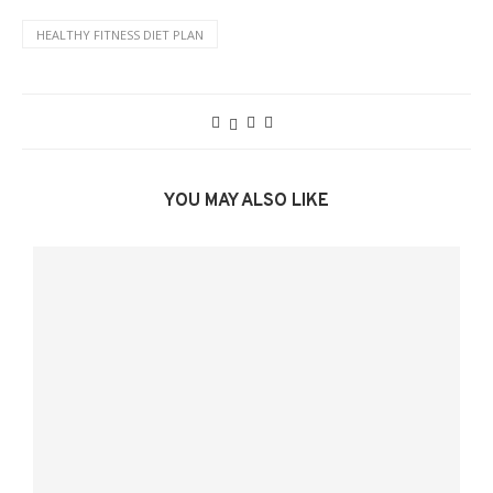
HEALTHY FITNESS DIET PLAN
YOU MAY ALSO LIKE