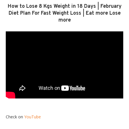
How to Lose 8 Kgs Weight in 18 Days | February
Diet Plan For Fast Weight Loss | Eat more Lose
more
Check on
YouTube