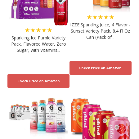
★★★★★
IZZE Sparkling Juice, 4 Flavor -
★★★★★
Sunset Variety Pack, 8.4 Fl Oz
Can (Pack of...
Sparkling Ice Purple Variety
Pack, Flavored Water, Zero
Sugar, with Vitamins...