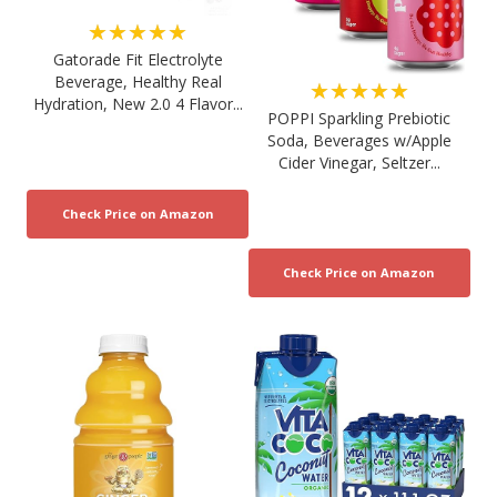
★★★★★
Gatorade Fit Electrolyte
Beverage, Healthy Real
★★★★★
Hydration, New 2.0 4 Flavor...
POPPI Sparkling Prebiotic
Soda, Beverages w/Apple
Cider Vinegar, Seltzer...