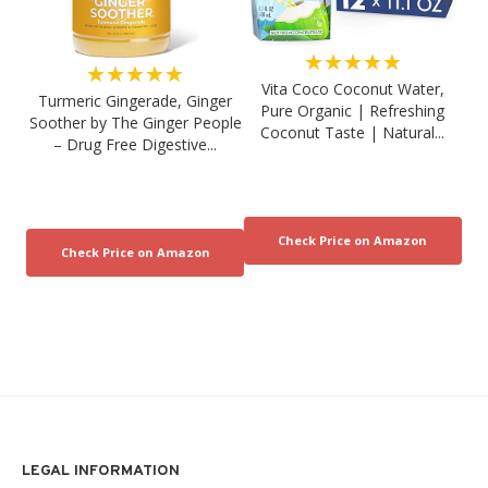
★★★★★
★★★★★
Vita Coco Coconut Water,
Turmeric Gingerade, Ginger
Pure Organic | Refreshing
Soother by The Ginger People
Coconut Taste | Natural...
– Drug Free Digestive...
LEGAL INFORMATION