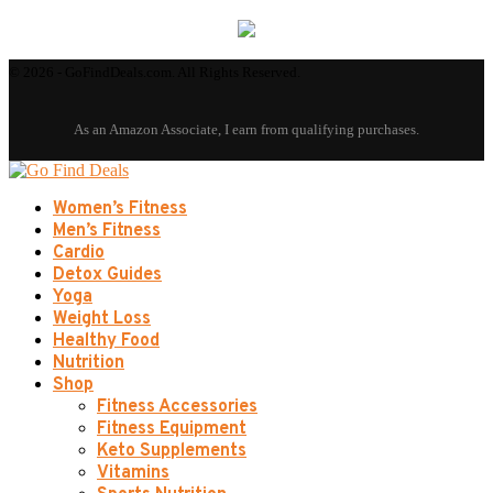
© 2026 - GoFindDeals.com. All Rights Reserved.
Women’s Fitness
Men’s Fitness
Cardio
Detox Guides
Yoga
Weight Loss
Healthy Food
Nutrition
Shop
Fitness Accessories
Fitness Equipment
Keto Supplements
Vitamins