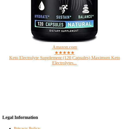
Amazon.com
★★★★★
Keto Electrolyte Supplement (120 Capsules) Maximum Keto
Electrolytes...
Legal Information
Privacy Policy