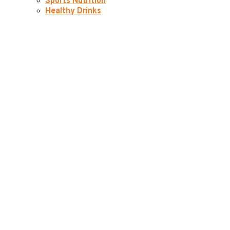
Sports Nutrition
Healthy Drinks