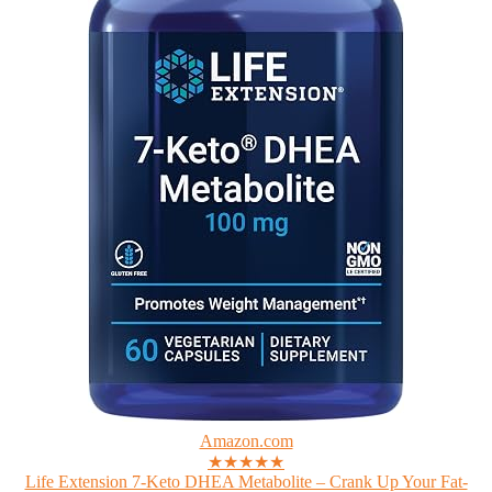
Amazon.com
★★★★★
Life Extension 7-Keto DHEA Metabolite – Crank Up Your Fat-