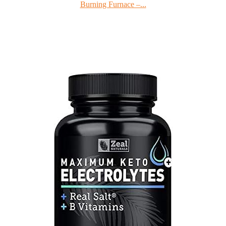
Burning Furnace –...