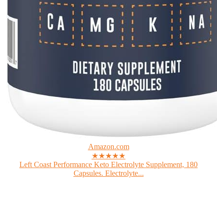
Amazon.com
★★★★★
Left Coast Performance Keto Electrolyte Supplement, 180
Capsules. Electrolyte...