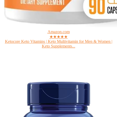
Amazon.com
★★★★★
Ketocore Keto Vitamins | Keto Multivitamin for Men & Women |
Keto Supplements...