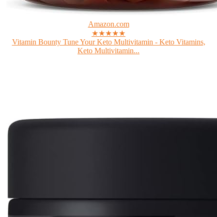
Amazon.com
★★★★★
Vitamin Bounty Tune Your Keto Multivitamin - Keto Vitamins,
Keto Multivitamin...