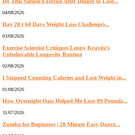
Do This Simple Exercise After Dinner to Lose...
04/08/2026
Day 20 ( 60 Days Weight Loss Challenge)...
03/08/2026
Exercise Scientist Critiques Lenny Kravitz’s
Unbelievable Longevity Routine
02/08/2026
I Stopped Counting Calories and Lost Weight in...
01/08/2026
How Overnight Oats Helped Me Lose 99 Pounds...
31/07/2026
Zumba for Beginners | 20 Minute Easy Dance...