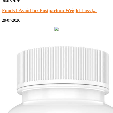
30/07/2026
Foods I Avoid for Postpartum Weight Loss |...
29/07/2026