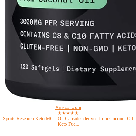
Amazon.com
★★★★★
Sports Research Keto MCT Oil Capsules derived from Coconut Oil
| Keto Fuel...