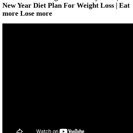
New Year Diet Plan For Weight Loss | Eat
more Lose more