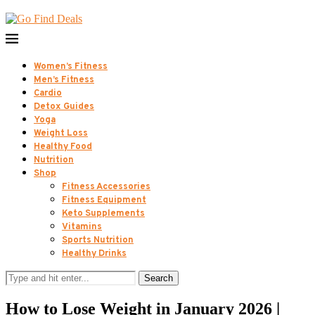
Women’s Fitness
Men’s Fitness
Cardio
Detox Guides
Yoga
Weight Loss
Healthy Food
Nutrition
Shop
Fitness Accessories
Fitness Equipment
Keto Supplements
Vitamins
Sports Nutrition
Healthy Drinks
Search
How to Lose Weight in January 2026 |