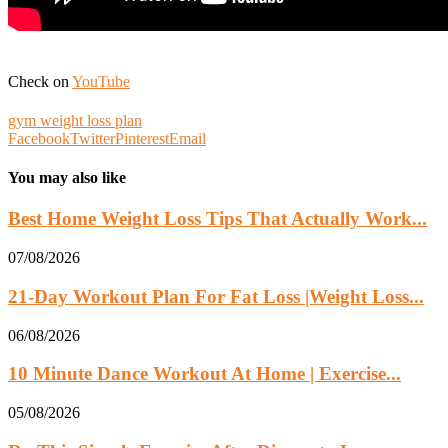
Check on
YouTube
gym weight loss plan
Facebook
Twitter
Pinterest
Email
You may also like
Best Home Weight Loss Tips That Actually Work...
07/08/2026
21-Day Workout Plan For Fat Loss |Weight Loss...
06/08/2026
10 Minute Dance Workout At Home | Exercise...
05/08/2026