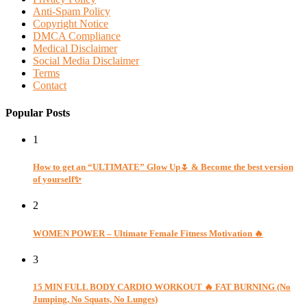
Anti-Spam Policy
Copyright Notice
DMCA Compliance
Medical Disclaimer
Social Media Disclaimer
Terms
Contact
Popular Posts
1
How to get an “ULTIMATE” Glow Up🌷 & Become the best version
of yourself✨
2
WOMEN POWER – Ultimate Female Fitness Motivation 🔥
3
15 MIN FULL BODY CARDIO WORKOUT 🔥 FAT BURNING (No
Jumping, No Squats, No Lunges)