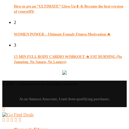
How to get an “ULTIMATE” Glow Up🌷 & Become the best version
of yourself✨
2
WOMEN POWER – Ultimate Female Fitness Motivation 🔥
3
15 MIN FULL BODY CARDIO WORKOUT 🔥 FAT BURNING (No
Jumping, No Squats, No Lunges)
© 2026 - GoFindDeals.com. All Rights Reserved.