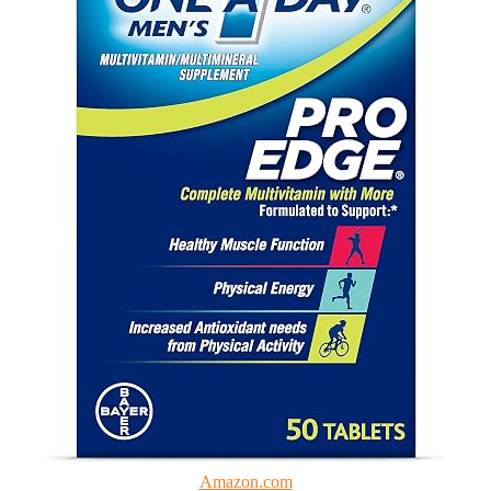
Amazon.com