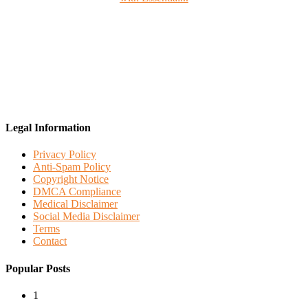
Legal Information
Privacy Policy
Anti-Spam Policy
Copyright Notice
DMCA Compliance
Medical Disclaimer
Social Media Disclaimer
Terms
Contact
Popular Posts
1