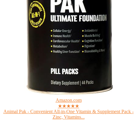
Amazon.com
★★★★★
Animal Pak - Convenient All-in-One Vitamin & Supplement Pack -
Zinc, Vitamins...