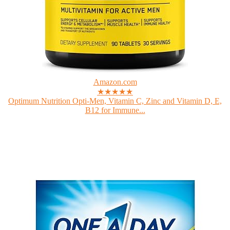
Amazon.com
★★★★★
Optimum Nutrition Opti-Men, Vitamin C, Zinc and Vitamin D, E,
B12 for Immune...