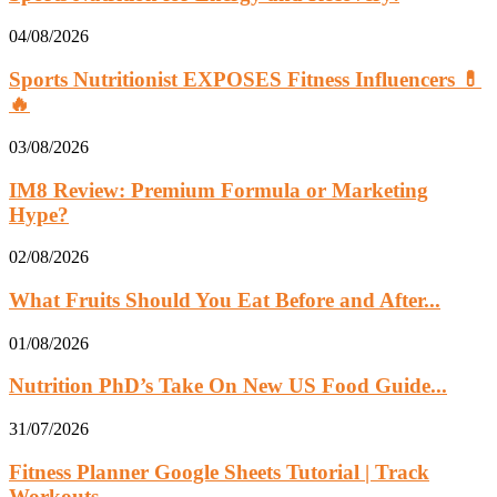
04/08/2026
Sports Nutritionist EXPOSES Fitness Influencers 💊
🔥
03/08/2026
IM8 Review: Premium Formula or Marketing
Hype?
02/08/2026
What Fruits Should You Eat Before and After...
01/08/2026
Nutrition PhD’s Take On New US Food Guide...
31/07/2026
Fitness Planner Google Sheets Tutorial | Track
Workouts,...