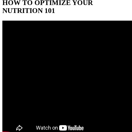
HOW TO OPTIMIZE YOUR
NUTRITION 101