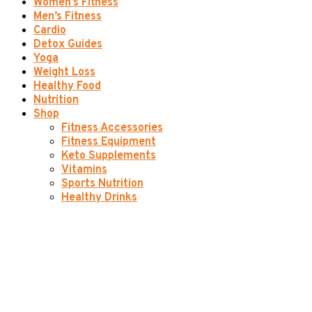
Women’s Fitness
Men’s Fitness
Cardio
Detox Guides
Yoga
Weight Loss
Healthy Food
Nutrition
Shop
Fitness Accessories
Fitness Equipment
Keto Supplements
Vitamins
Sports Nutrition
Healthy Drinks