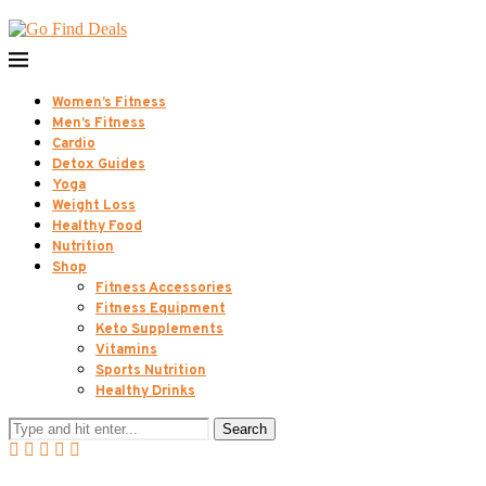
Women’s Fitness
Men’s Fitness
Cardio
Detox Guides
Yoga
Weight Loss
Healthy Food
Nutrition
Shop
Fitness Accessories
Fitness Equipment
Keto Supplements
Vitamins
Sports Nutrition
Healthy Drinks
Search