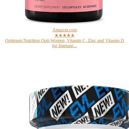
Amazon.com
★★★★★
Optimum Nutrition Opti-Women, Vitamin C, Zinc and Vitamin D
for Immune...