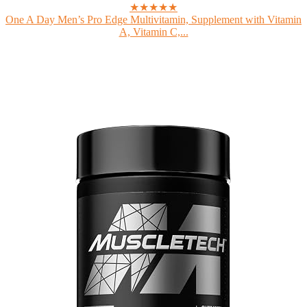
★★★★★
One A Day Men’s Pro Edge Multivitamin, Supplement with Vitamin
A, Vitamin C,...