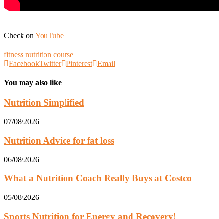
Check on
YouTube
fitness nutrition course
Facebook
Twitter
Pinterest
Email
You may also like
Nutrition Simplified
07/08/2026
Nutrition Advice for fat loss
06/08/2026
What a Nutrition Coach Really Buys at Costco
05/08/2026
Sports Nutrition for Energy and Recovery!