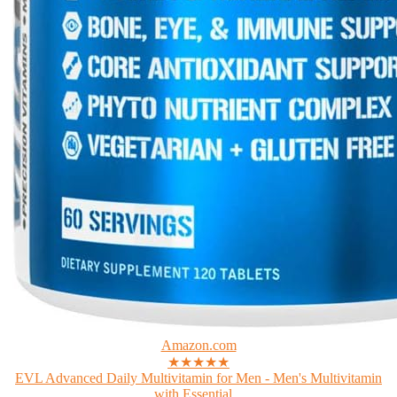
Amazon.com
★★★★★
EVL Advanced Daily Multivitamin for Men - Men's Multivitamin
with Essential...