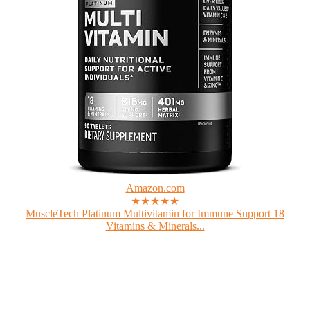
Amazon.com
★★★★★
MuscleTech Platinum Multivitamin for Immune Support 18
Vitamins & Minerals...