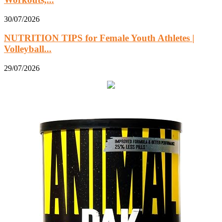
30/07/2026
NUTRITION TIPS for Female Youth Athletes |
Volleyball...
29/07/2026