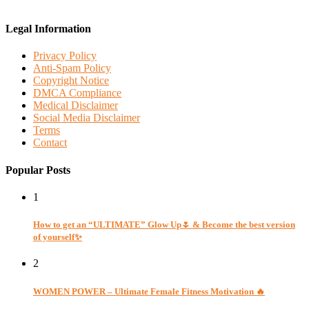
Legal Information
Privacy Policy
Anti-Spam Policy
Copyright Notice
DMCA Compliance
Medical Disclaimer
Social Media Disclaimer
Terms
Contact
Popular Posts
1
How to get an “ULTIMATE” Glow Up🌷 & Become the best version
of yourself✨
2
WOMEN POWER – Ultimate Female Fitness Motivation 🔥