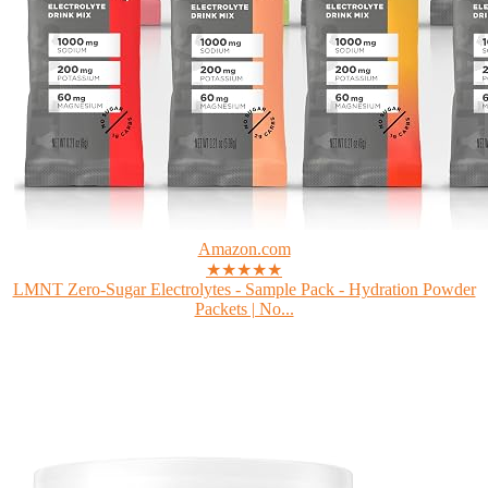
Amazon.com
★★★★★
LMNT Zero-Sugar Electrolytes - Sample Pack - Hydration Powder
Packets | No...