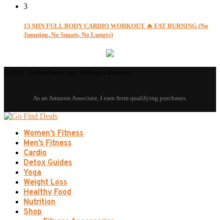
3
15 MIN FULL BODY CARDIO WORKOUT 🔥 FAT BURNING (No
Jumping, No Squats, No Lunges)
© 2026 - GoFindDeals.com. All Rights Reserved.
Women’s Fitness
Men’s Fitness
Cardio
Detox Guides
Yoga
Weight Loss
Healthy Food
Nutrition
Shop