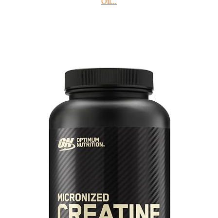
Oil...