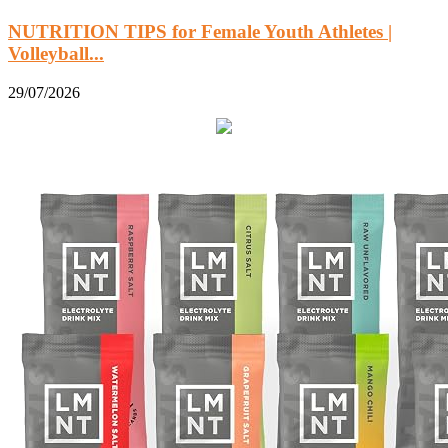
NUTRITION TIPS for Female Youth Athletes |
Volleyball...
29/07/2026