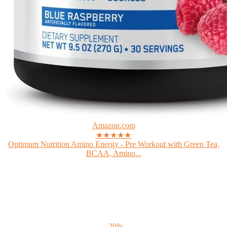
Amazon.com
★★★★★
Optimum Nutrition Amino Energy - Pre Workout with Green Tea,
BCAA, Amino...
- 20%