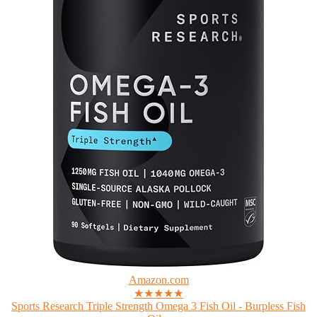
Amazon.com
★★★★★
Sports Research Triple Strength Omega 3 Fish Oil - Burpless Fish