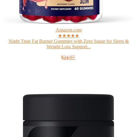
Amazon.com
★★★★★
Night Time Fat Burner Gummies with Zero Sugar for Sleep &
Weight Loss Support...
$24.97