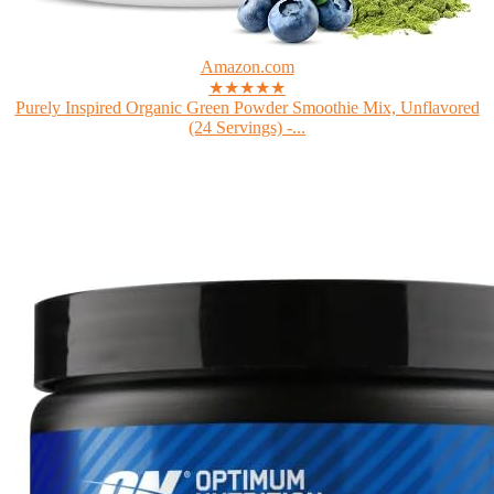
Amazon.com
★★★★★
Purely Inspired Organic Green Powder Smoothie Mix, Unflavored
(24 Servings) -...