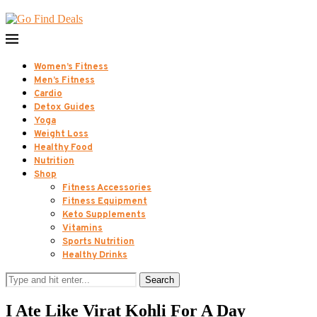
Women’s Fitness
Men’s Fitness
Cardio
Detox Guides
Yoga
Weight Loss
Healthy Food
Nutrition
Shop
Fitness Accessories
Fitness Equipment
Keto Supplements
Vitamins
Sports Nutrition
Healthy Drinks
Search
I Ate Like Virat Kohli For A Day