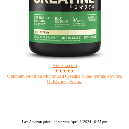
Amazon.com
★★★★★
Optimum Nutrition Micronized Creatine Monohydrate Powder,
Unflavored, Keto...
Last Amazon price update was: April 8, 2024 10:25 pm