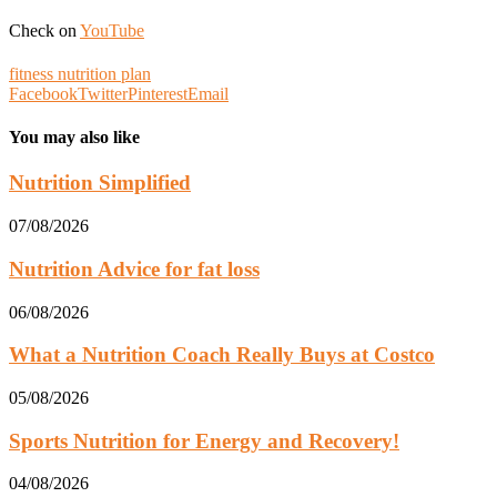
Check on
YouTube
fitness nutrition plan
Facebook
Twitter
Pinterest
Email
You may also like
Nutrition Simplified
07/08/2026
Nutrition Advice for fat loss
06/08/2026
What a Nutrition Coach Really Buys at Costco
05/08/2026
Sports Nutrition for Energy and Recovery!
04/08/2026