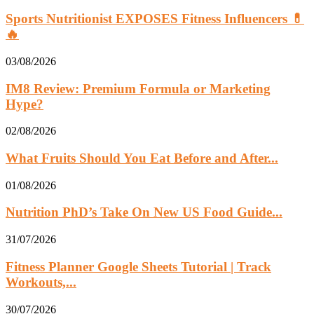
Sports Nutritionist EXPOSES Fitness Influencers 💊
🔥
03/08/2026
IM8 Review: Premium Formula or Marketing
Hype?
02/08/2026
What Fruits Should You Eat Before and After...
01/08/2026
Nutrition PhD’s Take On New US Food Guide...
31/07/2026
Fitness Planner Google Sheets Tutorial | Track
Workouts,...
30/07/2026