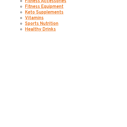
Fitness Accessories
Fitness Equipment
Keto Supplements
Vitamins
Sports Nutrition
Healthy Drinks