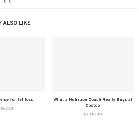
 ALSO LIKE
vice for fat loss
What a Nutrition Coach Really Buys at
Costco
08/2026
05/08/2026