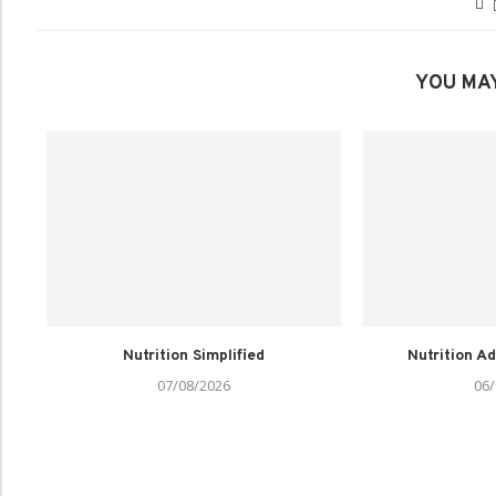
YOU MAY
Nutrition Simplified
Nutrition Ad
07/08/2026
06/