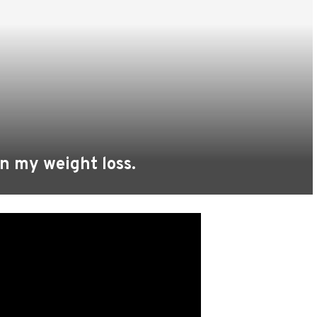
in my weight loss.