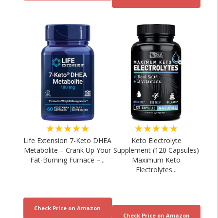
★★★★★
★★★★★
Life Extension 7-Keto DHEA
Keto Electrolyte
Metabolite – Crank Up Your
Supplement (120 Capsules)
Fat-Burning Furnace –...
Maximum Keto
Electrolytes...