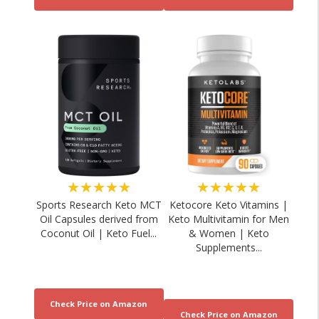
★★★★★
★★★★★
Sports Research Keto MCT
Ketocore Keto Vitamins |
Oil Capsules derived from
Keto Multivitamin for Men
Coconut Oil | Keto Fuel...
& Women | Keto
Supplements...