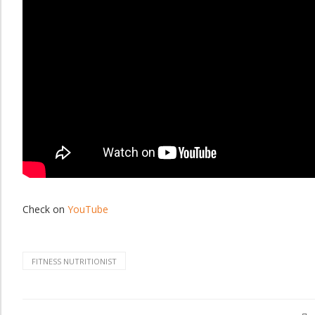
Check on
YouTube
FITNESS NUTRITIONIST