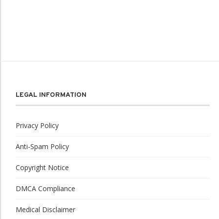
LEGAL INFORMATION
Privacy Policy
Anti-Spam Policy
Copyright Notice
DMCA Compliance
Medical Disclaimer