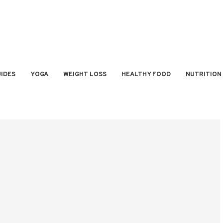
IDES
YOGA
WEIGHT LOSS
HEALTHY FOOD
NUTRITION