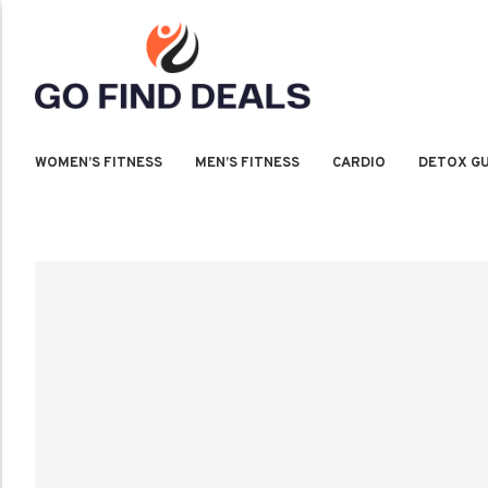
WOMEN’S FITNESS
MEN’S FITNESS
CARDIO
DETOX GU