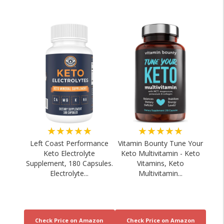
★★★★★
★★★★★
Left Coast Performance
Vitamin Bounty Tune Your
Keto Electrolyte
Keto Multivitamin - Keto
Supplement, 180 Capsules.
Vitamins, Keto
Electrolyte...
Multivitamin...