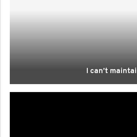
I can’t mainta