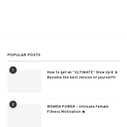
POPULAR POSTS
1
How to get an “ULTIMATE” Glow Up🌷 &
Become the best version of yourself✨
2
WOMEN POWER – Ultimate Female
Fitness Motivation 🔥