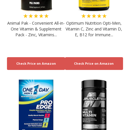
★★★★★
★★★★★
Animal Pak - Convenient All-in-
Optimum Nutrition Opti-Men,
One Vitamin & Supplement
Vitamin C, Zinc and Vitamin D,
Pack - Zinc, Vitamins...
E, B12 for Immune...