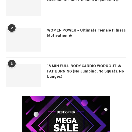
Become the best version of yourself✨
2
WOMEN POWER – Ultimate Female Fitness
Motivation 🔥
3
15 MIN FULL BODY CARDIO WORKOUT 🔥
FAT BURNING (No Jumping, No Squats, No
Lunges)