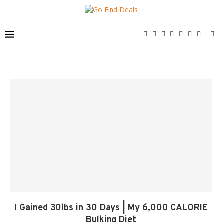
I Gained 30lbs in 30 Days | My 6,000 CALORIE
Bulking Diet