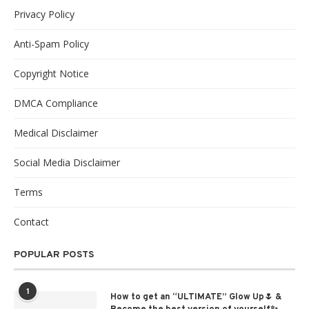
Privacy Policy
Anti-Spam Policy
Copyright Notice
DMCA Compliance
Medical Disclaimer
Social Media Disclaimer
Terms
Contact
POPULAR POSTS
1
How to get an “ULTIMATE” Glow Up🌷 &