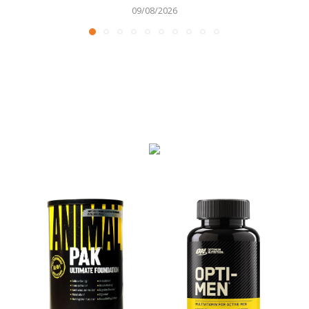
09/08/2026