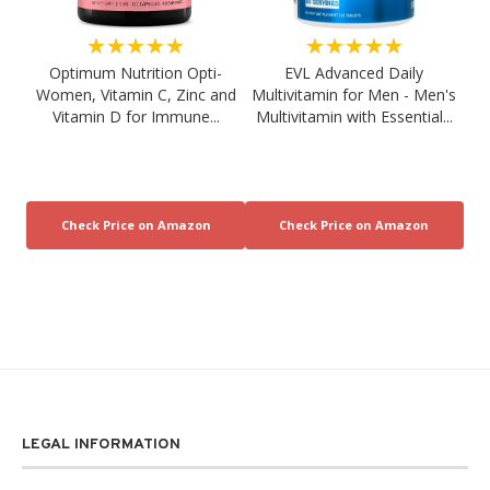
★★★★★
★★★★★
Optimum Nutrition Opti-
EVL Advanced Daily
Women, Vitamin C, Zinc and
Multivitamin for Men - Men's
Vitamin D for Immune...
Multivitamin with Essential...
LEGAL INFORMATION