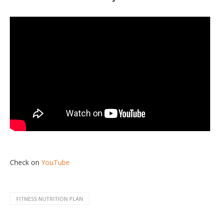
Check on
YouTube
FITNESS NUTRITION PLAN