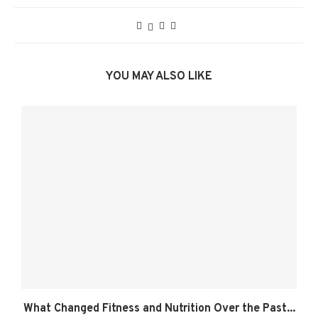
YOU MAY ALSO LIKE
What Changed Fitness and Nutrition Over the Past...