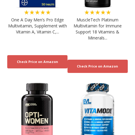
★★★★★
★★★★★
One A Day Men’s Pro Edge
MuscleTech Platinum
Multivitamin, Supplement with
Multivitamin for Immune
Vitamin A, Vitamin C,...
Support 18 Vitamins &
Minerals...