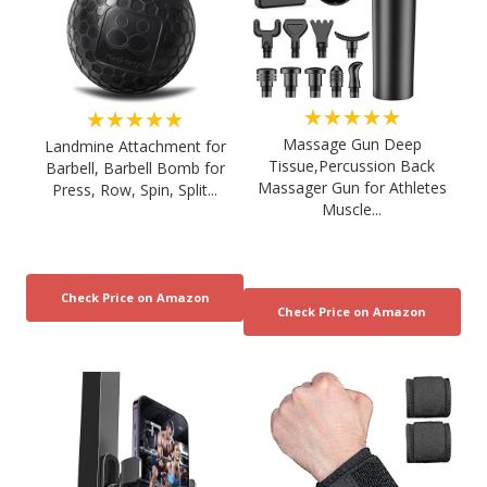
★★★★★
★★★★★
Massage Gun Deep
Landmine Attachment for
Tissue,Percussion Back
Barbell, Barbell Bomb for
Massager Gun for Athletes
Press, Row, Spin, Split...
Muscle...