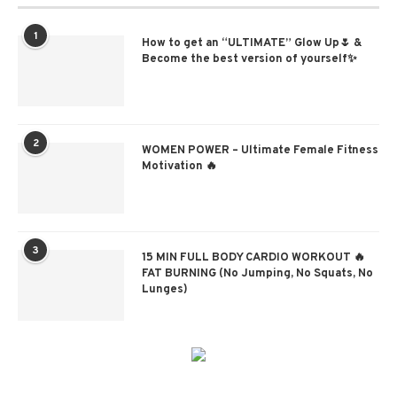
1
How to get an “ULTIMATE” Glow Up🌷 &
Become the best version of yourself✨
2
WOMEN POWER – Ultimate Female Fitness
Motivation 🔥
3
15 MIN FULL BODY CARDIO WORKOUT 🔥
FAT BURNING (No Jumping, No Squats, No
Lunges)