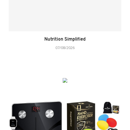
Nutrition Simplified
07/08/2026