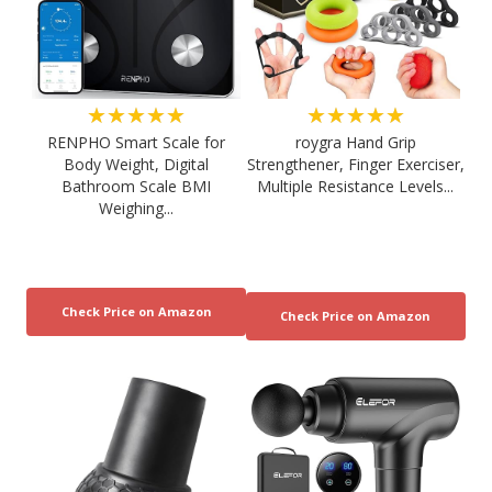
★★★★★
★★★★★
RENPHO Smart Scale for
roygra Hand Grip
Body Weight, Digital
Strengthener, Finger Exerciser,
Bathroom Scale BMI
Multiple Resistance Levels...
Weighing...