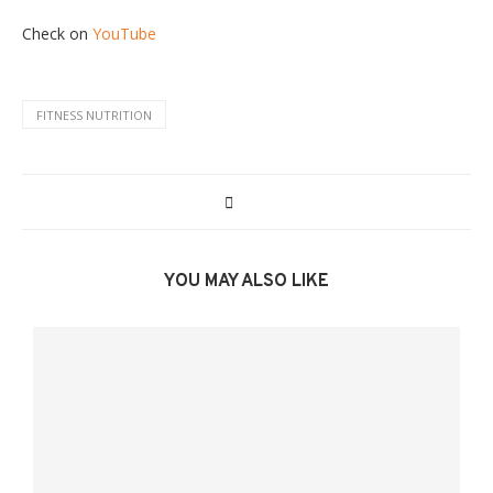
Check on
YouTube
FITNESS NUTRITION
YOU MAY ALSO LIKE