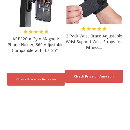
★★★★★
★★★★★
2 Pack Wrist Brace Adjustable
APPS2Car Gym Magnetic
Wrist Support Wrist Straps for
Phone Holder, 360 Adjustable,
Fitness...
Compatible with 4.7-6.5"...