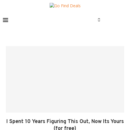
I Spent 10 Years Figuring This Out, Now Its Yours
(for free)