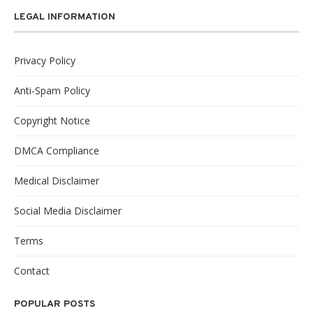
LEGAL INFORMATION
Privacy Policy
Anti-Spam Policy
Copyright Notice
DMCA Compliance
Medical Disclaimer
Social Media Disclaimer
Terms
Contact
POPULAR POSTS