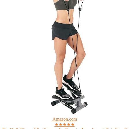
Amazon.com
★★★★★