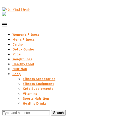
Women’s Fitness
Men’s Fitness
Cardio
Detox Guides
Yoga
Weight Loss
Healthy Food
Nutrition
Shop
Fitness Accessories
Fitness Equipment
Keto Supplements
Vitamins
Sports Nutrition
Healthy Drinks
Search