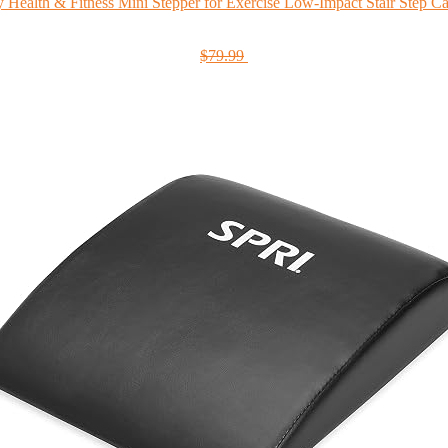
 Health & Fitness Mini Stepper for Exercise Low-Impact Stair Step Car
$79.99