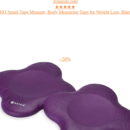
Amazon.com
★★★★★
 Smart Tape Measure, Body Measuring Tape for Weight Loss, Bluet
- 50%