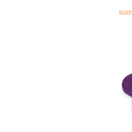
RENPHO