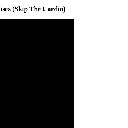
ses (Skip The Cardio)