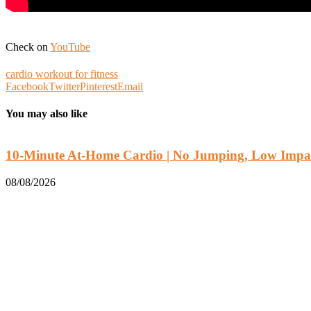
Check on
YouTube
cardio workout for fitness
Facebook
Twitter
Pinterest
Email
You may also like
10-Minute At-Home Cardio | No Jumping, Low Impac
08/08/2026