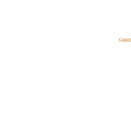
Gaiam 