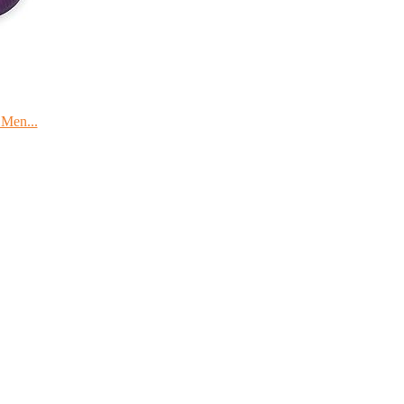
 Men...