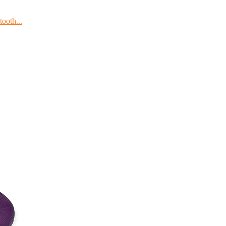
ooth...