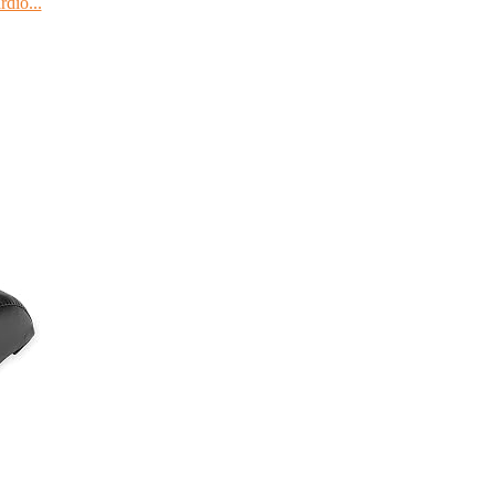
dio...