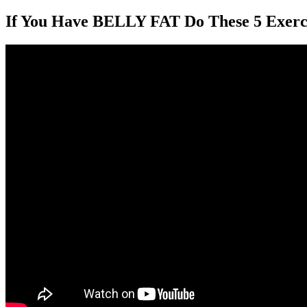
If You Have BELLY FAT Do These 5 Exerci