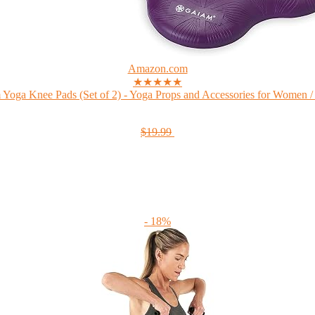
Amazon.com
★★★★★
Yoga Knee Pads (Set of 2) - Yoga Props and Accessories for Women /
$19.99
- 18%