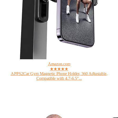
Amazon.com
★★★★★
APPS2Car Gym Magnetic Phone Holder, 360 Adjustable,
Compatible with 4.7-6.5"...