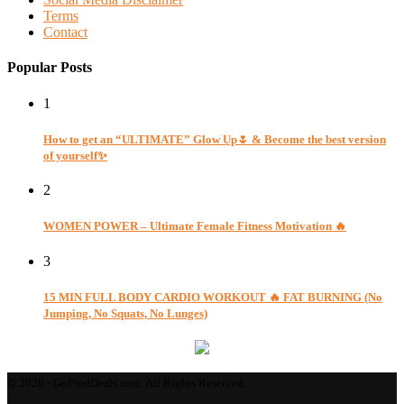
Terms
Contact
Popular Posts
1
How to get an “ULTIMATE” Glow Up🌷 & Become the best version
of yourself✨
2
WOMEN POWER – Ultimate Female Fitness Motivation 🔥
3
15 MIN FULL BODY CARDIO WORKOUT 🔥 FAT BURNING (No
Jumping, No Squats, No Lunges)
© 2026 - GoFindDeals.com. All Rights Reserved.