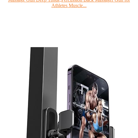
Athletes Muscle...