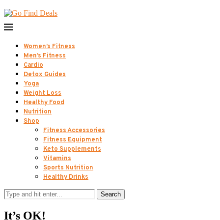
Women’s Fitness
Men’s Fitness
Cardio
Detox Guides
Yoga
Weight Loss
Healthy Food
Nutrition
Shop
Fitness Accessories
Fitness Equipment
Keto Supplements
Vitamins
Sports Nutrition
Healthy Drinks
Search
It’s OK!