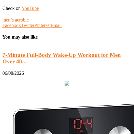
Check on
YouTube
menʼs aerobic
Facebook
Twitter
Pinterest
Email
You may also like
7-Minute Full-Body Wake-Up Workout for Men
Over 40...
0
06/08/2026