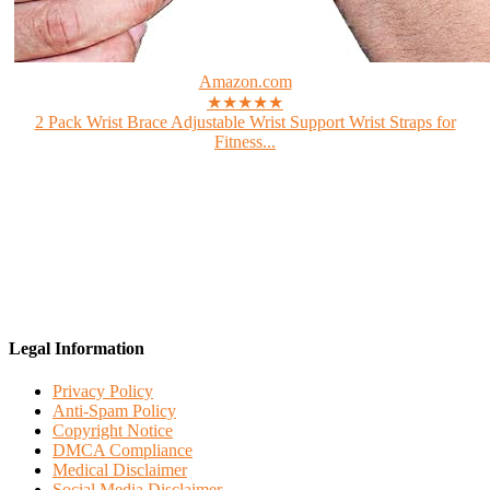
Amazon.com
★★★★★
2 Pack Wrist Brace Adjustable Wrist Support Wrist Straps for
Fitness...
Legal Information
Privacy Policy
Anti-Spam Policy
Copyright Notice
DMCA Compliance
Medical Disclaimer
Social Media Disclaimer