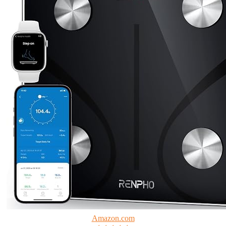
Amazon.com