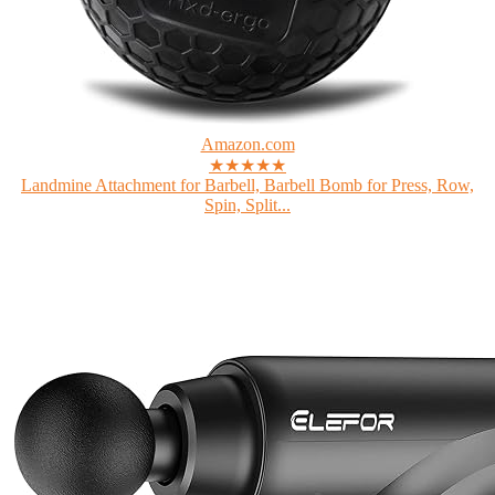
Amazon.com
★★★★★
Landmine Attachment for Barbell, Barbell Bomb for Press, Row,
Spin, Split...