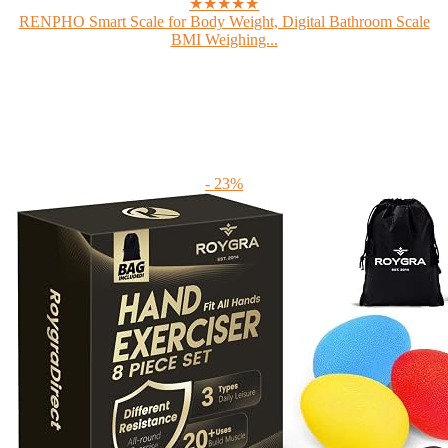
★★★★★
RENPHO Smart Scale for Body Weight, Digital Bathroom Scale
BMI Weighing...
- 23%