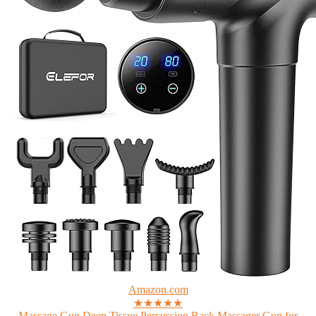
Amazon.com
★★★★★
Massage Gun Deep Tissue,Percussion Back Massager Gun for