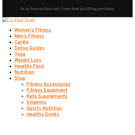
Women’s Fitness
Men’s Fitness
Cardio
Detox Guides
Yoga
Weight Loss
Healthy Food
Nutrition
Shop
Fitness Accessories
Fitness Equipment
Keto Supplements
Vitamins
Sports Nutrition
Healthy Drinks