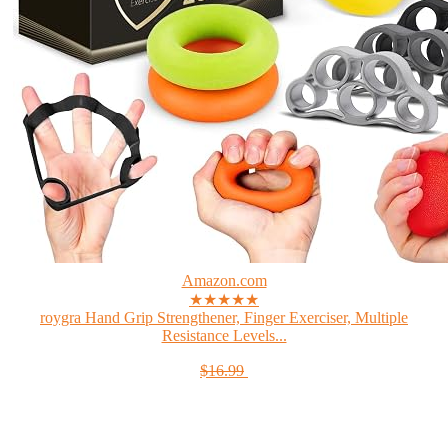
Amazon.com
★★★★★
roygra Hand Grip Strengthener, Finger Exerciser, Multiple
Resistance Levels...
$16.99