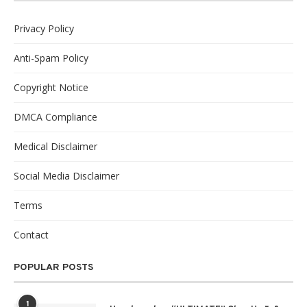
Privacy Policy
Anti-Spam Policy
Copyright Notice
DMCA Compliance
Medical Disclaimer
Social Media Disclaimer
Terms
Contact
POPULAR POSTS
1