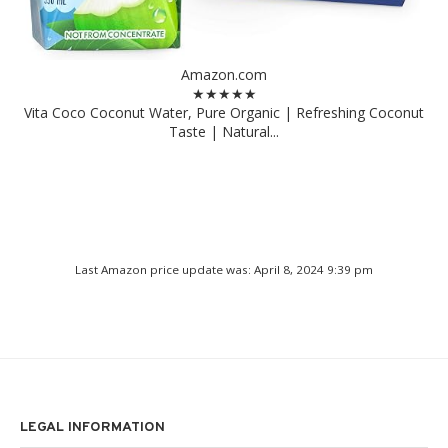
Amazon.com
★★★★★
Vita Coco Coconut Water, Pure Organic | Refreshing Coconut
Taste | Natural...
Last Amazon price update was: April 8, 2024 9:39 pm
LEGAL INFORMATION