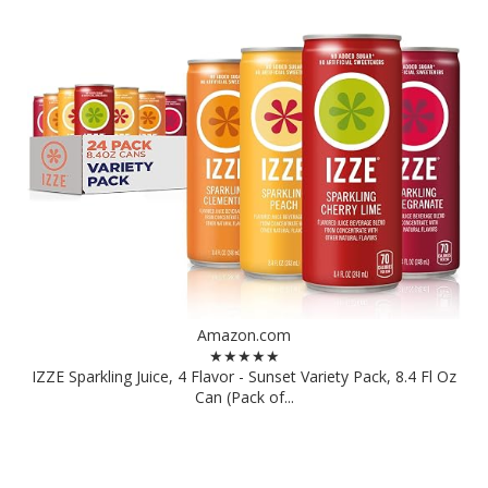
Amazon.com
★★★★★
IZZE Sparkling Juice, 4 Flavor - Sunset Variety Pack, 8.4 Fl Oz
Can (Pack of...