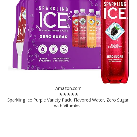
Amazon.com
★★★★★
Sparkling Ice Purple Variety Pack, Flavored Water, Zero Sugar,
with Vitamins...