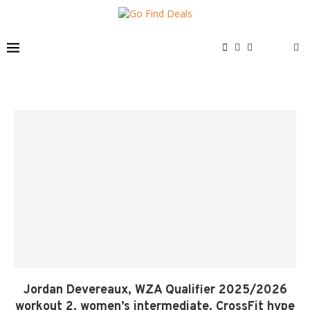
Jordan Devereaux, WZA Qualifier 2025/2026
workout 2, women’s intermediate, CrossFit hype