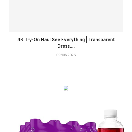
4K Try-On Haul See Everything | Transparent
Dress,...
09/08/2026