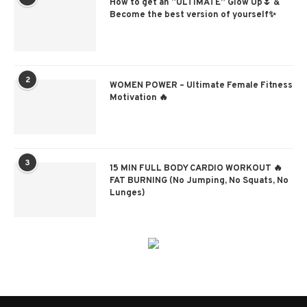
How to get an “ULTIMATE” Glow Up🌷 &
Become the best version of yourself✨
2
WOMEN POWER – Ultimate Female Fitness
Motivation 🔥
3
15 MIN FULL BODY CARDIO WORKOUT 🔥
FAT BURNING (No Jumping, No Squats, No
Lunges)