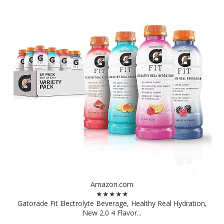
Amazon.com
★★★★★
Gatorade Fit Electrolyte Beverage, Healthy Real Hydration,
New 2.0 4 Flavor...