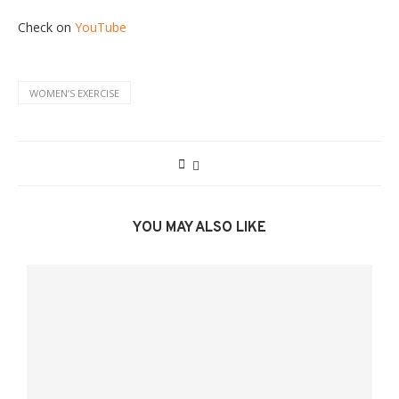
Check on
YouTube
WOMENʼS EXERCISE
YOU MAY ALSO LIKE