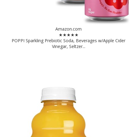
Amazon.com
★★★★★
POPPI Sparkling Prebiotic Soda, Beverages w/Apple Cider
Vinegar, Seltzer...