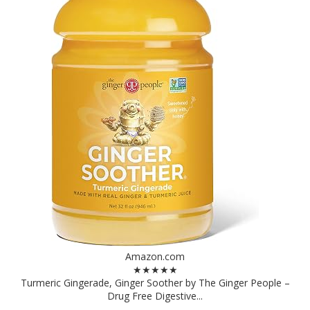
Amazon.com
★★★★★
Turmeric Gingerade, Ginger Soother by The Ginger People –
Drug Free Digestive...