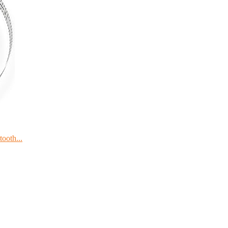
ooth...