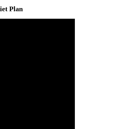
iet Plan