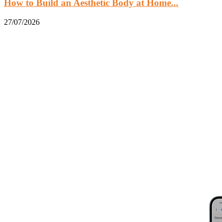
How to Build an Aesthetic Body at Home...
27/07/2026