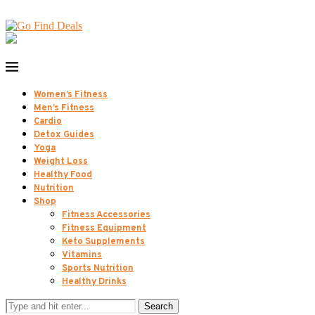
Women’s Fitness
Men’s Fitness
Cardio
Detox Guides
Yoga
Weight Loss
Healthy Food
Nutrition
Shop
Fitness Accessories
Fitness Equipment
Keto Supplements
Vitamins
Sports Nutrition
Healthy Drinks
Search