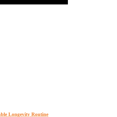
vable Longevity Routine