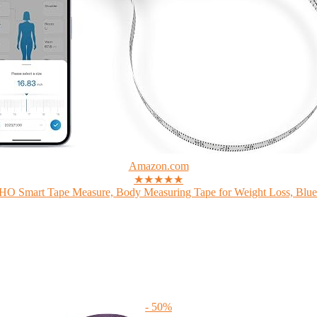
Amazon.com
★★★★★
 Smart Tape Measure, Body Measuring Tape for Weight Loss, Bluet
- 50%