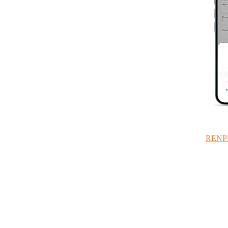
RENPHO