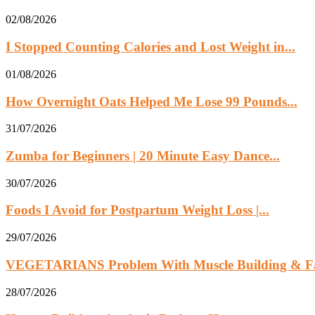
02/08/2026
I Stopped Counting Calories and Lost Weight in...
01/08/2026
How Overnight Oats Helped Me Lose 99 Pounds...
31/07/2026
Zumba for Beginners | 20 Minute Easy Dance...
30/07/2026
Foods I Avoid for Postpartum Weight Loss |...
29/07/2026
VEGETARIANS Problem With Muscle Building & Fat
28/07/2026