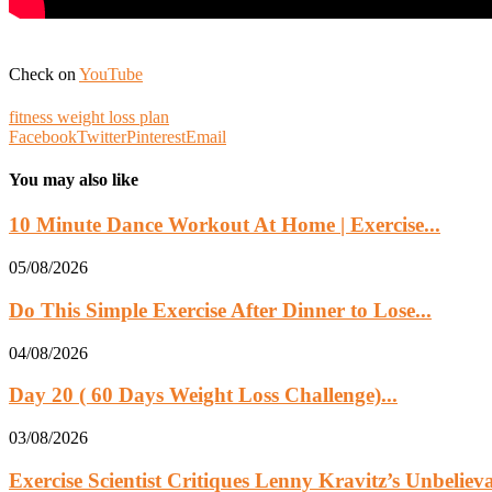
Check on
YouTube
fitness weight loss plan
Facebook
Twitter
Pinterest
Email
You may also like
10 Minute Dance Workout At Home | Exercise...
05/08/2026
Do This Simple Exercise After Dinner to Lose...
04/08/2026
Day 20 ( 60 Days Weight Loss Challenge)...
03/08/2026
Exercise Scientist Critiques Lenny Kravitz’s Unbelie