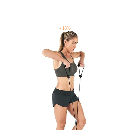
- 18%