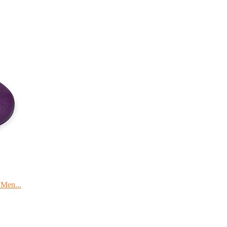
 Men...