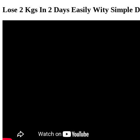
Lose 2 Kgs In 2 Days Easily Wity Simple D