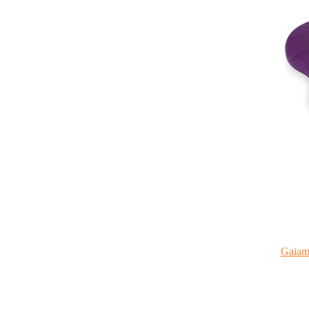
Gaiam 