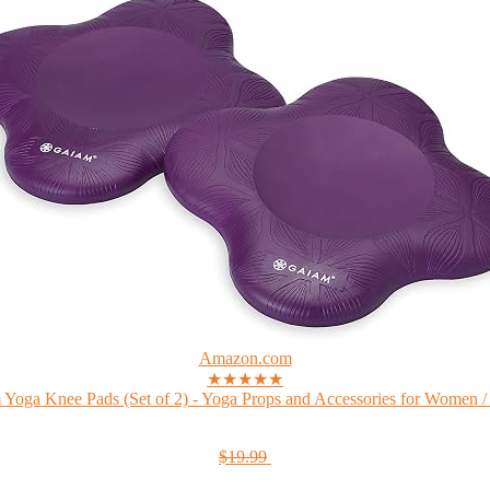
Amazon.com
★★★★★
Yoga Knee Pads (Set of 2) - Yoga Props and Accessories for Women /
$19.99