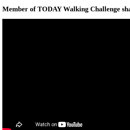
Member of TODAY Walking Challenge shar