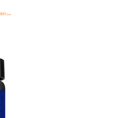
s) -...