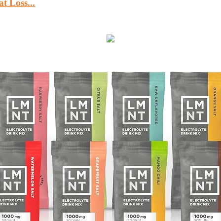
 Loss...