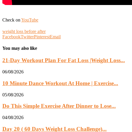
Check on
YouTube
weight loss before after
Facebook
Twitter
Pinterest
Email
You may also like
21-Day Workout Plan For Fat Loss |Weight Loss...
06/08/2026
10 Minute Dance Workout At Home | Exercise...
05/08/2026
Do This Simple Exercise After Dinner to Lose...
04/08/2026
Day 20 ( 60 Days Weight Loss Challenge)...