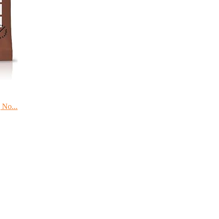
 No...