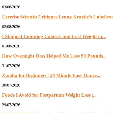
03/08/2026
Exercise Scientist Critiques Lenny Kravitz’s Unbelie
02/08/2026
I Stopped Counting Calories and Lost Weight in...
01/08/2026
How Overnight Oats Helped Me Lose 99 Pounds...
31/07/2026
Zumba for Beginners | 20 Minute Easy Dance...
30/07/2026
Foods I Avoid for Postpartum Weight Loss |...
29/07/2026