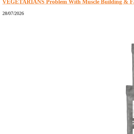
VEGETARIANS Problem With Muscle Building & Fat
28/07/2026