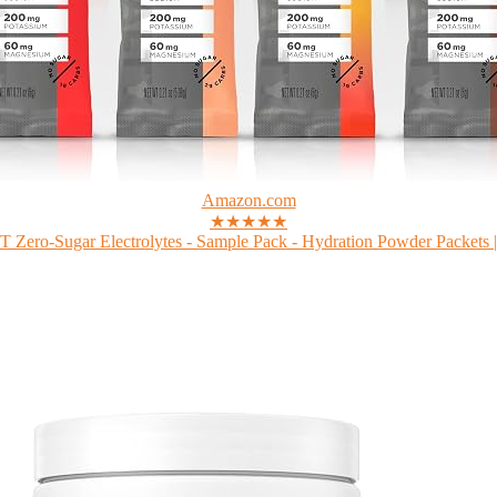
Amazon.com
★★★★★
Zero-Sugar Electrolytes - Sample Pack - Hydration Powder Packets |