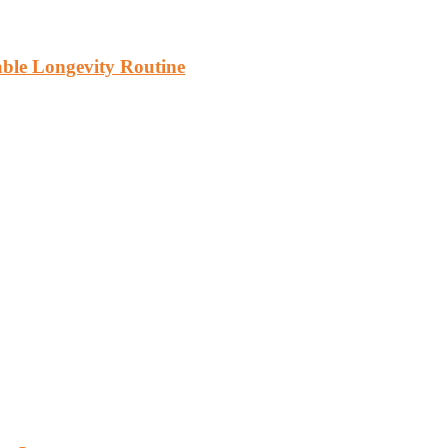
vable Longevity Routine