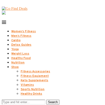
Women’s Fitness
Men’s Fitness
Cardio
Detox Guides
Yoga
Weight Loss
Healthy Food
Nutrition
Shop
Fitness Accessories
Fitness Equipment
Keto Supplements
Vitamins
Sports Nutrition
Healthy Drinks
Search