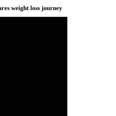
es weight loss journey