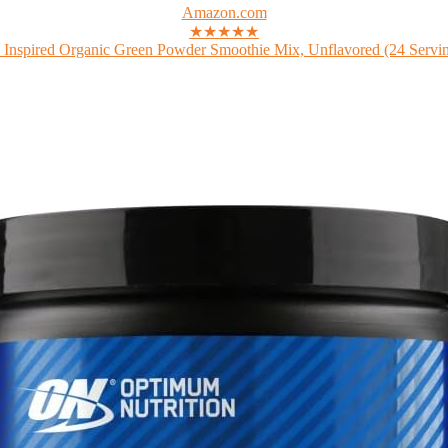
Amazon.com
★★★★★
 Inspired Organic Green Powder Smoothie Mix, Unflavored (24 Serving