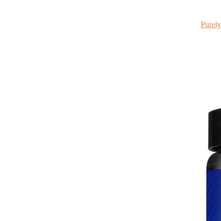
Purely