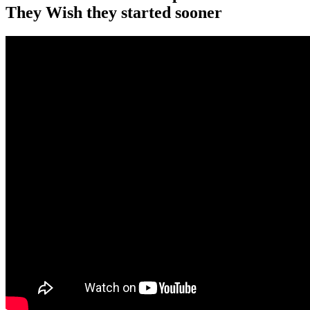
They Wish they started sooner