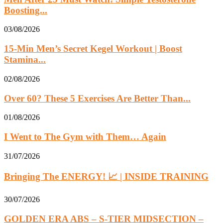
Boosting...
03/08/2026
15-Min Men’s Secret Kegel Workout | Boost
Stamina...
02/08/2026
Over 60? These 5 Exercises Are Better Than...
01/08/2026
I Went to The Gym with Them… Again
31/07/2026
Bringing The ENERGY! 📈 | INSIDE TRAINING
30/07/2026
GOLDEN ERA ABS – S-TIER MIDSECTION –