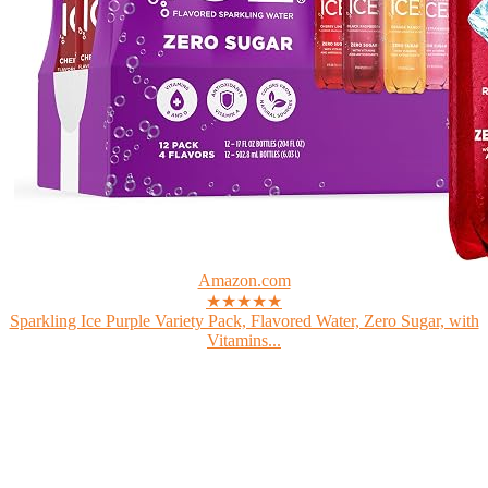
Amazon.com
★★★★★
Sparkling Ice Purple Variety Pack, Flavored Water, Zero Sugar, with
Vitamins...