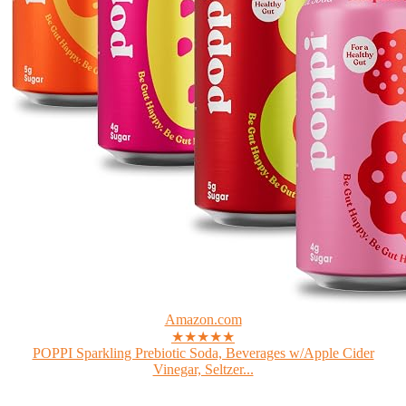
Amazon.com
★★★★★
POPPI Sparkling Prebiotic Soda, Beverages w/Apple Cider
Vinegar, Seltzer...