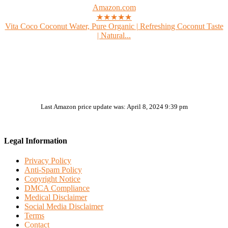
Amazon.com
★★★★★
Vita Coco Coconut Water, Pure Organic | Refreshing Coconut Taste
| Natural...
Last Amazon price update was: April 8, 2024 9:39 pm
Legal Information
Privacy Policy
Anti-Spam Policy
Copyright Notice
DMCA Compliance
Medical Disclaimer
Social Media Disclaimer
Terms
Contact