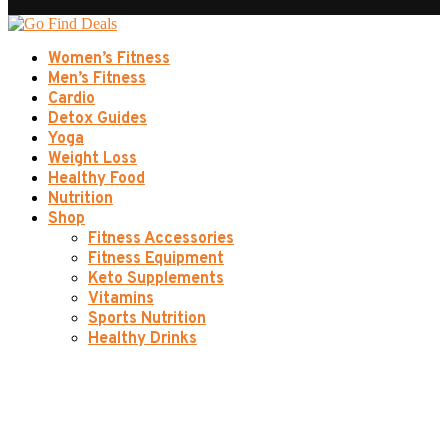
Women’s Fitness
Men’s Fitness
Cardio
Detox Guides
Yoga
Weight Loss
Healthy Food
Nutrition
Shop
Fitness Accessories
Fitness Equipment
Keto Supplements
Vitamins
Sports Nutrition
Healthy Drinks