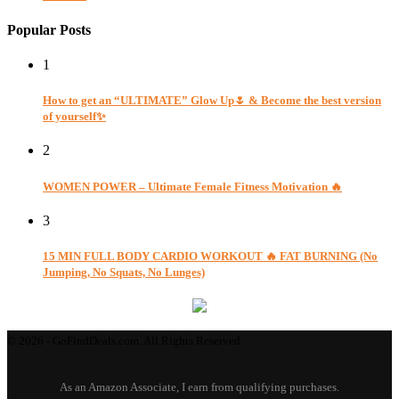
Popular Posts
1
How to get an “ULTIMATE” Glow Up🌷 & Become the best version
of yourself✨
2
WOMEN POWER – Ultimate Female Fitness Motivation 🔥
3
15 MIN FULL BODY CARDIO WORKOUT 🔥 FAT BURNING (No
Jumping, No Squats, No Lunges)
© 2026 - GoFindDeals.com. All Rights Reserved.