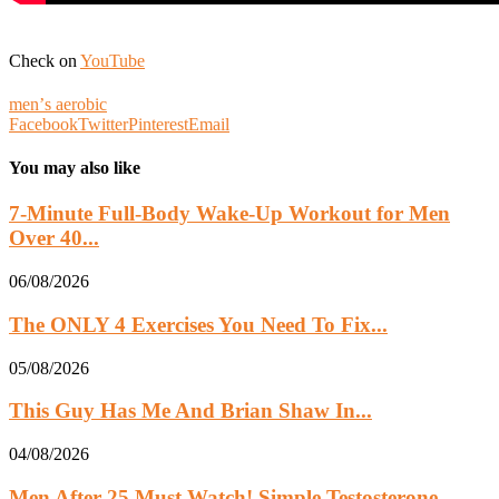
Check on
YouTube
menʼs aerobic
Facebook
Twitter
Pinterest
Email
You may also like
7-Minute Full-Body Wake-Up Workout for Men
Over 40...
06/08/2026
The ONLY 4 Exercises You Need To Fix...
05/08/2026
This Guy Has Me And Brian Shaw In...
04/08/2026
Men After 25 Must Watch! Simple Testosterone