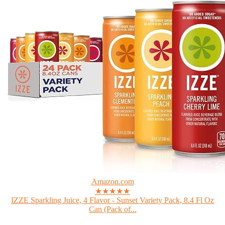
Amazon.com
★★★★★
IZZE Sparkling Juice, 4 Flavor - Sunset Variety Pack, 8.4 Fl Oz
Can (Pack of...