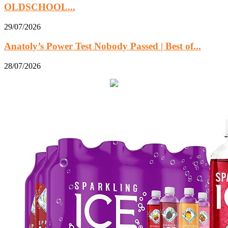
OLDSCHOOL...
29/07/2026
Anatoly’s Power Test Nobody Passed | Best of...
28/07/2026