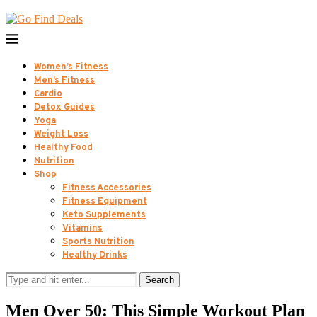
Women’s Fitness
Men’s Fitness
Cardio
Detox Guides
Yoga
Weight Loss
Healthy Food
Nutrition
Shop
Fitness Accessories
Fitness Equipment
Keto Supplements
Vitamins
Sports Nutrition
Healthy Drinks
Search
Men Over 50: This Simple Workout Plan