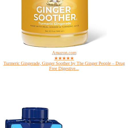
Amazon.com
★★★★★
Turmeric Gingerade, Ginger Soother by The Ginger People – Drug
Free Digestive...