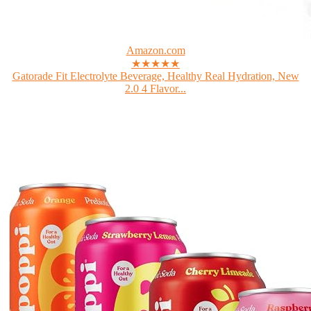
Amazon.com
★★★★★
Gatorade Fit Electrolyte Beverage, Healthy Real Hydration, New
2.0 4 Flavor...