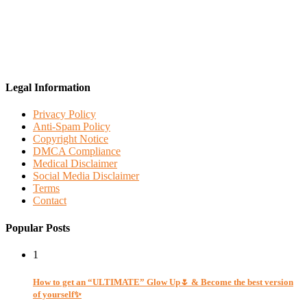
Legal Information
Privacy Policy
Anti-Spam Policy
Copyright Notice
DMCA Compliance
Medical Disclaimer
Social Media Disclaimer
Terms
Contact
Popular Posts
1
How to get an “ULTIMATE” Glow Up🌷 & Become the best version
of yourself✨