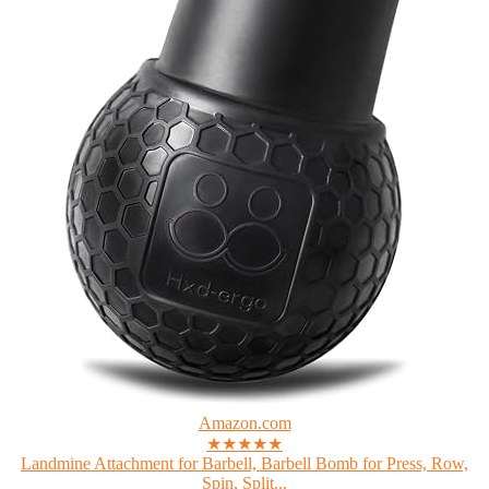
Amazon.com
★★★★★
Landmine Attachment for Barbell, Barbell Bomb for Press, Row,
Spin, Split...