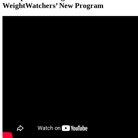
WeightWatchers’ New Program