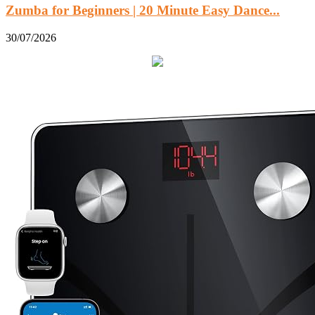
Zumba for Beginners | 20 Minute Easy Dance...
30/07/2026