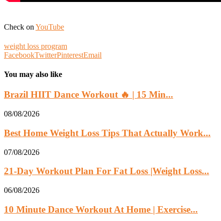
Check on
YouTube
weight loss program
Facebook
Twitter
Pinterest
Email
You may also like
Brazil HIIT Dance Workout 🔥 | 15 Min...
08/08/2026
Best Home Weight Loss Tips That Actually Work...
07/08/2026
21-Day Workout Plan For Fat Loss |Weight Loss...
06/08/2026
10 Minute Dance Workout At Home | Exercise...