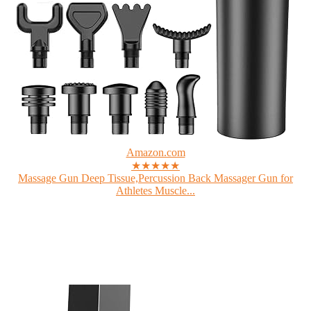
Amazon.com
★★★★★
Massage Gun Deep Tissue,Percussion Back Massager Gun for
Athletes Muscle...