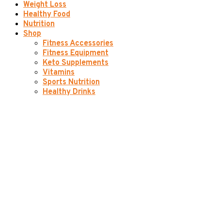
Weight Loss
Healthy Food
Nutrition
Shop
Fitness Accessories
Fitness Equipment
Keto Supplements
Vitamins
Sports Nutrition
Healthy Drinks