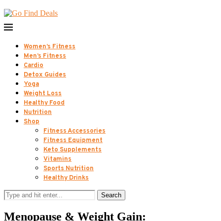
Women’s Fitness
Men’s Fitness
Cardio
Detox Guides
Yoga
Weight Loss
Healthy Food
Nutrition
Shop
Fitness Accessories
Fitness Equipment
Keto Supplements
Vitamins
Sports Nutrition
Healthy Drinks
Search
Menopause & Weight Gain: