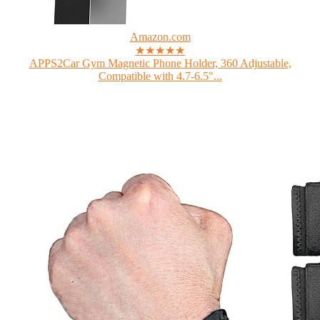
Amazon.com
★★★★★
APPS2Car Gym Magnetic Phone Holder, 360 Adjustable,
Compatible with 4.7-6.5"...