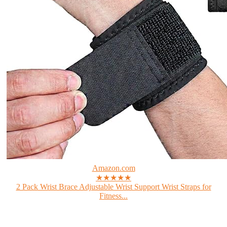
Amazon.com
★★★★★
2 Pack Wrist Brace Adjustable Wrist Support Wrist Straps for
Fitness...