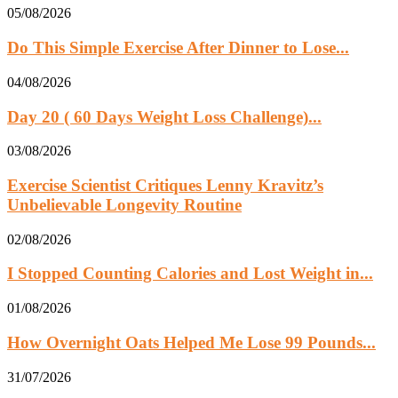
05/08/2026
Do This Simple Exercise After Dinner to Lose...
04/08/2026
Day 20 ( 60 Days Weight Loss Challenge)...
03/08/2026
Exercise Scientist Critiques Lenny Kravitz’s
Unbelievable Longevity Routine
02/08/2026
I Stopped Counting Calories and Lost Weight in...
01/08/2026
How Overnight Oats Helped Me Lose 99 Pounds...
31/07/2026