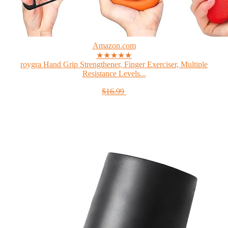
Amazon.com
★★★★★
roygra Hand Grip Strengthener, Finger Exerciser, Multiple
Resistance Levels...
$16.99