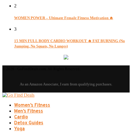
2
WOMEN POWER – Ultimate Female Fitness Motivation 🔥
3
15 MIN FULL BODY CARDIO WORKOUT 🔥 FAT BURNING (No
Jumping, No Squats, No Lunges)
© 2026 - GoFindDeals.com. All Rights Reserved.
Women’s Fitness
Men’s Fitness
Cardio
Detox Guides
Yoga