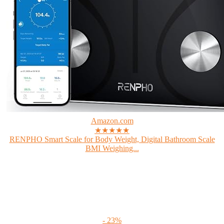
Amazon.com
★★★★★
RENPHO Smart Scale for Body Weight, Digital Bathroom Scale
BMI Weighing...
- 23%