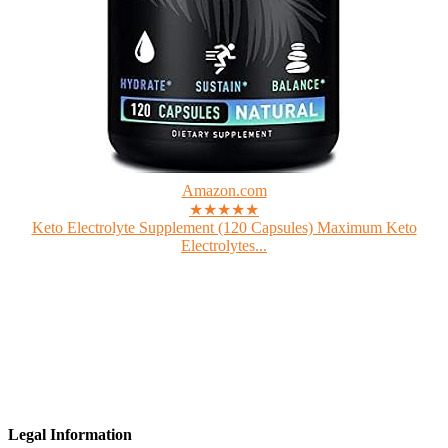
Amazon.com
★★★★★
Keto Electrolyte Supplement (120 Capsules) Maximum Keto
Electrolytes...
Legal Information