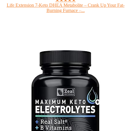
Life Extension 7-Keto DHEA Metabolite – Crank Up Your Fat-
Burning Furnace –...