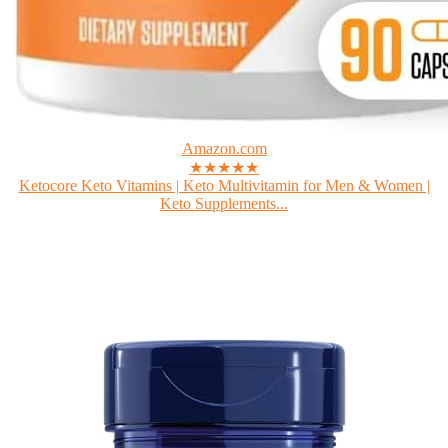
Amazon.com
★★★★★
Ketocore Keto Vitamins | Keto Multivitamin for Men & Women |
Keto Supplements...