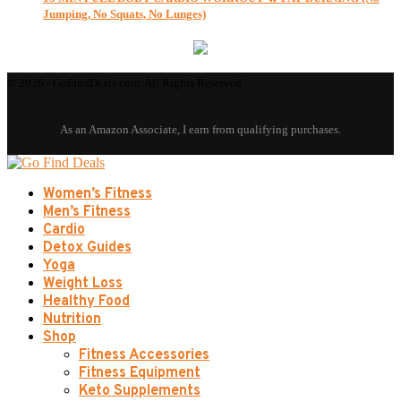
Jumping, No Squats, No Lunges)
© 2026 - GoFindDeals.com. All Rights Reserved.
Women’s Fitness
Men’s Fitness
Cardio
Detox Guides
Yoga
Weight Loss
Healthy Food
Nutrition
Shop
Fitness Accessories
Fitness Equipment
Keto Supplements