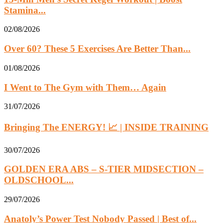
Stamina...
02/08/2026
Over 60? These 5 Exercises Are Better Than...
01/08/2026
I Went to The Gym with Them… Again
31/07/2026
Bringing The ENERGY! 📈 | INSIDE TRAINING
30/07/2026
GOLDEN ERA ABS – S-TIER MIDSECTION –
OLDSCHOOL...
29/07/2026
Anatoly’s Power Test Nobody Passed | Best of...