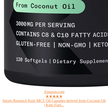
Amazon.com
★★★★★
Sports Research Keto MCT Oil Capsules derived from Coconut Oil
| Keto Fuel...