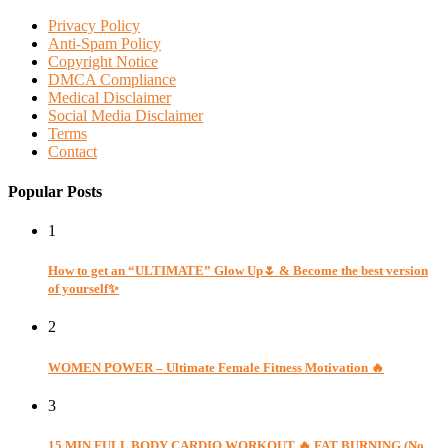
Privacy Policy
Anti-Spam Policy
Copyright Notice
DMCA Compliance
Medical Disclaimer
Social Media Disclaimer
Terms
Contact
Popular Posts
1
How to get an “ULTIMATE” Glow Up🌷 & Become the best version
of yourself✨
2
WOMEN POWER – Ultimate Female Fitness Motivation 🔥
3
15 MIN FULL BODY CARDIO WORKOUT 🔥 FAT BURNING (No