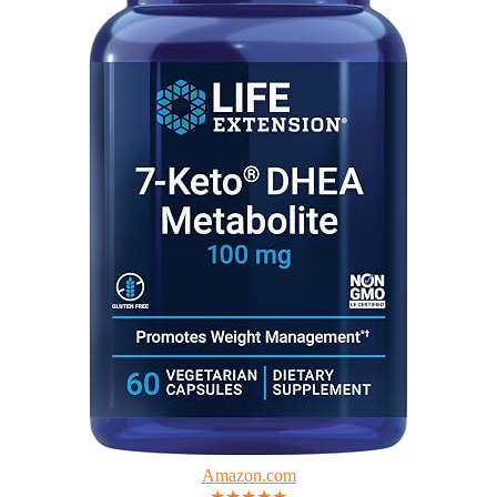
Amazon.com
★★★★★