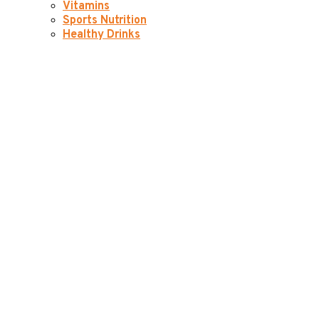
Vitamins
Sports Nutrition
Healthy Drinks