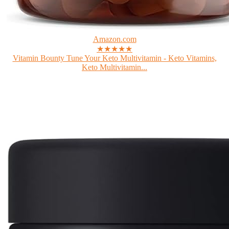
Amazon.com
★★★★★
Vitamin Bounty Tune Your Keto Multivitamin - Keto Vitamins,
Keto Multivitamin...