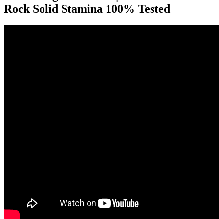
Rock Solid Stamina 100% Tested