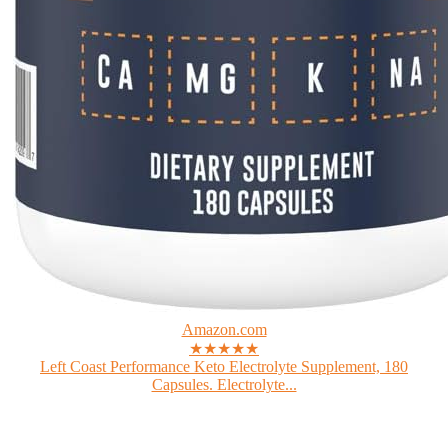
Amazon.com
★★★★★
Left Coast Performance Keto Electrolyte Supplement, 180
Capsules. Electrolyte...