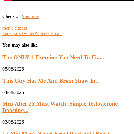
Check on
YouTube
menʼs fitness
Facebook
Twitter
Pinterest
Email
You may also like
The ONLY 4 Exercises You Need To Fix...
05/08/2026
This Guy Has Me And Brian Shaw In...
04/08/2026
Men After 25 Must Watch! Simple Testosterone
Boosting...
03/08/2026
15-Min Men’s Secret Kegel Workout | Boost