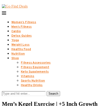
Women’s Fitness
Men’s Fitness
Cardio
Detox Guides
Yoga
Weight Loss
Healthy Food
Nutrition
Shop
Fitness Accessories
Fitness Equipment
Keto Supplements
Vitamins
Sports Nutrition
Healthy Drinks
Search
Men’s Kegel Exercise | +5 Inch Growth