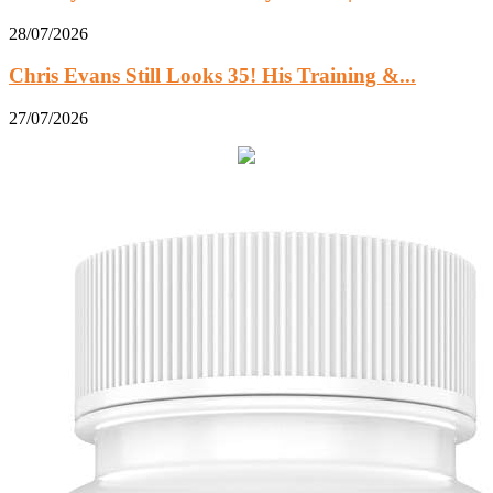
28/07/2026
Chris Evans Still Looks 35! His Training &...
27/07/2026