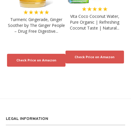
★★★★★
★★★★★
Vita Coco Coconut Water,
Turmeric Gingerade, Ginger
Pure Organic | Refreshing
Soother by The Ginger People
Coconut Taste | Natural...
– Drug Free Digestive...
LEGAL INFORMATION