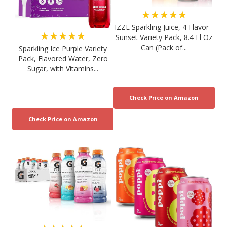
★★★★★
IZZE Sparkling Juice, 4 Flavor -
★★★★★
Sunset Variety Pack, 8.4 Fl Oz
Can (Pack of...
Sparkling Ice Purple Variety
Pack, Flavored Water, Zero
Sugar, with Vitamins...