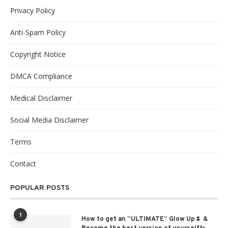
Privacy Policy
Anti-Spam Policy
Copyright Notice
DMCA Compliance
Medical Disclaimer
Social Media Disclaimer
Terms
Contact
POPULAR POSTS
1
How to get an “ULTIMATE” Glow Up🌷 &