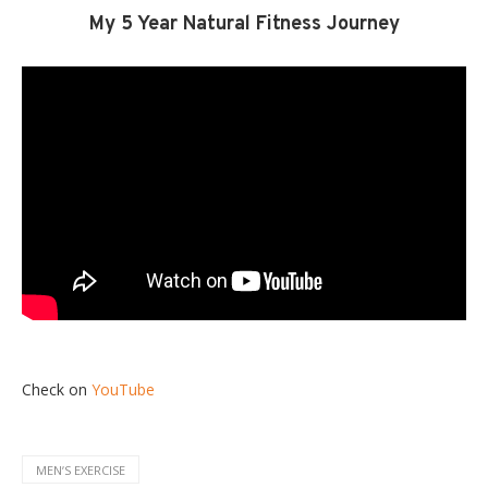
My 5 Year Natural Fitness Journey
Check on
YouTube
MENʼS EXERCISE