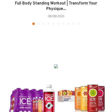
Full Body Standing Workout | Transform Your
Physique...
08/08/2026