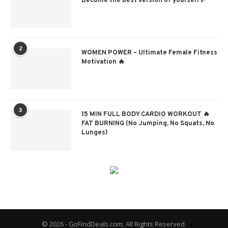
Become the best version of yourself✨
2
WOMEN POWER – Ultimate Female Fitness
Motivation 🔥
3
15 MIN FULL BODY CARDIO WORKOUT 🔥
FAT BURNING (No Jumping, No Squats, No
Lunges)
© 2026 - GoFindDeals.com. All Rights Reserved.