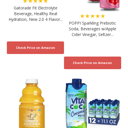
★★★★★
Gatorade Fit Electrolyte
Beverage, Healthy Real
★★★★★
Hydration, New 2.0 4 Flavor...
POPPI Sparkling Prebiotic
Soda, Beverages w/Apple
Cider Vinegar, Seltzer...