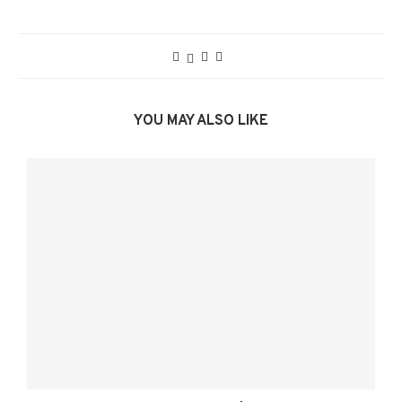
YOU MAY ALSO LIKE