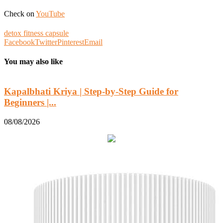
Check on
YouTube
detox fitness capsule
Facebook
Twitter
Pinterest
Email
You may also like
Kapalbhati Kriya | Step-by-Step Guide for
Beginners |...
0
08/08/2026