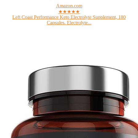
Amazon.com
★★★★★
Left Coast Performance Keto Electrolyte Supplement, 180
Capsules. Electrolyte...