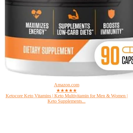
Amazon.com
★★★★★
Ketocore Keto Vitamins | Keto Multivitamin for Men & Women |
Keto Supplements...