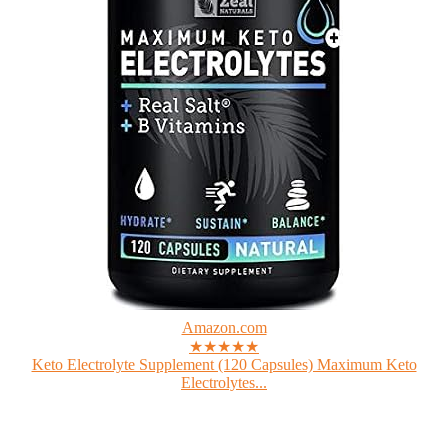
Amazon.com
★★★★★
Keto Electrolyte Supplement (120 Capsules) Maximum Keto
Electrolytes...