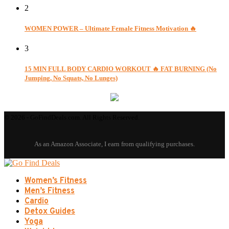
2
WOMEN POWER – Ultimate Female Fitness Motivation 🔥
3
15 MIN FULL BODY CARDIO WORKOUT 🔥 FAT BURNING (No
Jumping, No Squats, No Lunges)
© 2026 - GoFindDeals.com. All Rights Reserved.
Women’s Fitness
Men’s Fitness
Cardio
Detox Guides
Yoga