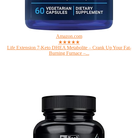
Amazon.com
★★★★★
Life Extension 7-Keto DHEA Metabolite – Crank Up Your Fat-
Burning Furnace –...