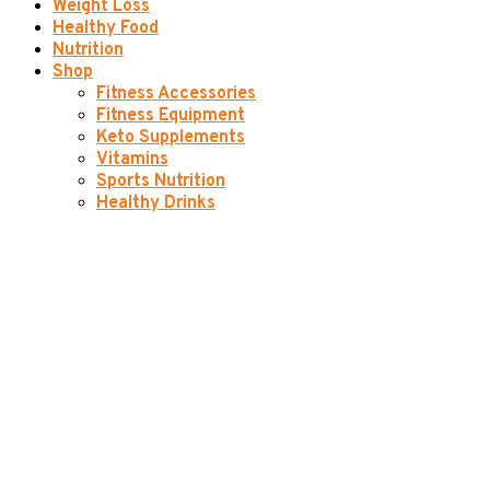
Weight Loss
Healthy Food
Nutrition
Shop
Fitness Accessories
Fitness Equipment
Keto Supplements
Vitamins
Sports Nutrition
Healthy Drinks