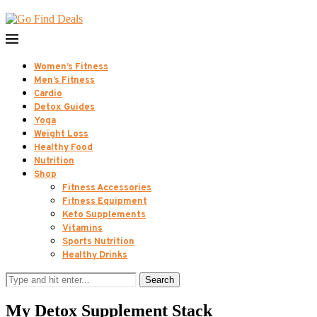
Women’s Fitness
Men’s Fitness
Cardio
Detox Guides
Yoga
Weight Loss
Healthy Food
Nutrition
Shop
Fitness Accessories
Fitness Equipment
Keto Supplements
Vitamins
Sports Nutrition
Healthy Drinks
Search
My Detox Supplement Stack