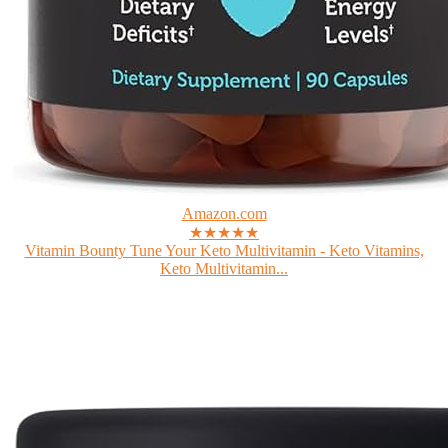
Amazon.com
★★★★★
Vitamin Bounty Tune Your Keto Multivitamin - Keto Vitamins,
Keto Multivitamin...