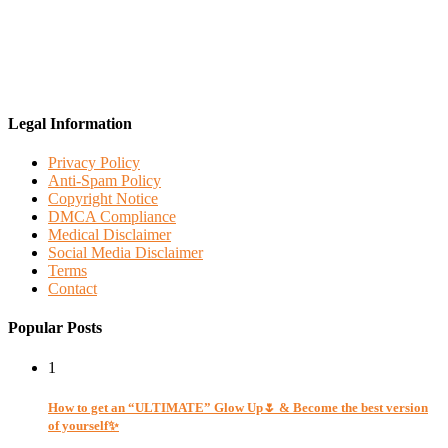
Legal Information
Privacy Policy
Anti-Spam Policy
Copyright Notice
DMCA Compliance
Medical Disclaimer
Social Media Disclaimer
Terms
Contact
Popular Posts
1
How to get an “ULTIMATE” Glow Up🌷 & Become the best version
of yourself✨