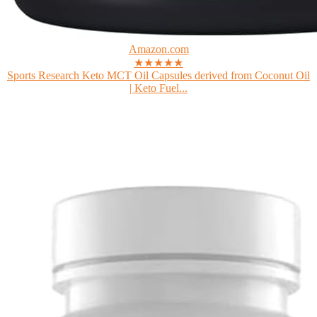
Amazon.com
★★★★★
Sports Research Keto MCT Oil Capsules derived from Coconut Oil
| Keto Fuel...