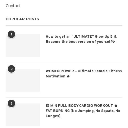
Contact
POPULAR POSTS
1
How to get an “ULTIMATE” Glow Up🌷 &
Become the best version of yourself✨
2
WOMEN POWER – Ultimate Female Fitness
Motivation 🔥
3
15 MIN FULL BODY CARDIO WORKOUT 🔥
FAT BURNING (No Jumping, No Squats, No
Lunges)