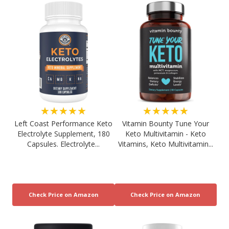
★★★★★
★★★★★
Left Coast Performance Keto
Vitamin Bounty Tune Your
Electrolyte Supplement, 180
Keto Multivitamin - Keto
Capsules. Electrolyte...
Vitamins, Keto Multivitamin...