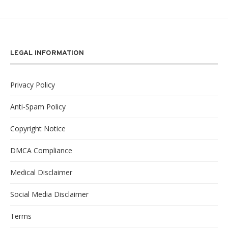
LEGAL INFORMATION
Privacy Policy
Anti-Spam Policy
Copyright Notice
DMCA Compliance
Medical Disclaimer
Social Media Disclaimer
Terms