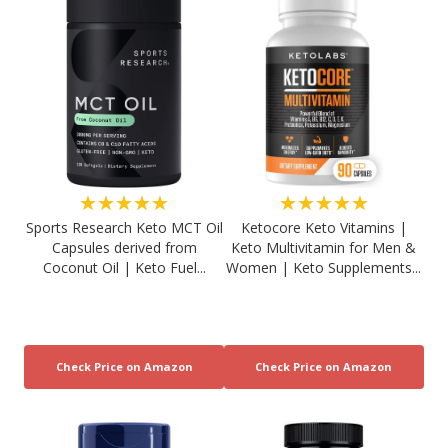
★★★★★
★★★★★
Sports Research Keto MCT Oil
Ketocore Keto Vitamins |
Capsules derived from
Keto Multivitamin for Men &
Coconut Oil | Keto Fuel...
Women | Keto Supplements...