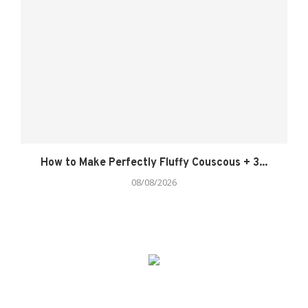
How to Make Perfectly Fluffy Couscous + 3...
08/08/2026