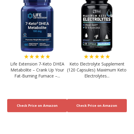
★★★★★
★★★★★
Life Extension 7-Keto DHEA
Keto Electrolyte Supplement
Metabolite – Crank Up Your
(120 Capsules) Maximum Keto
Fat-Burning Furnace –...
Electrolytes...