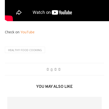
Check on
YouTube
HEALTHY FOOD COOKING
YOU MAY ALSO LIKE