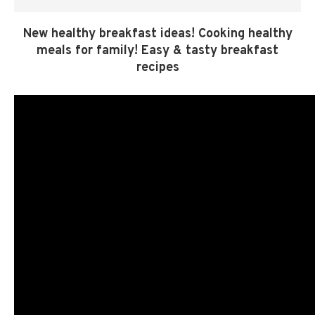
New healthy breakfast ideas! Cooking healthy
meals for family! Easy & tasty breakfast
recipes