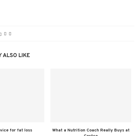
 ALSO LIKE
vice for fat loss
What a Nutrition Coach Really Buys at