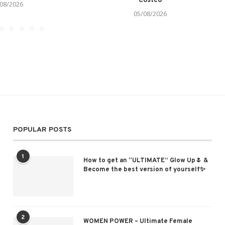
Costco
08/2026
05/08/2026
POPULAR POSTS
1
How to get an “ULTIMATE” Glow Up🌷 &
Become the best version of yourself✨
2
WOMEN POWER – Ultimate Female