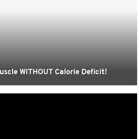
uscle WITHOUT Calorie Deficit!