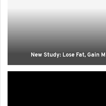
New Study: Lose Fat, Gain M