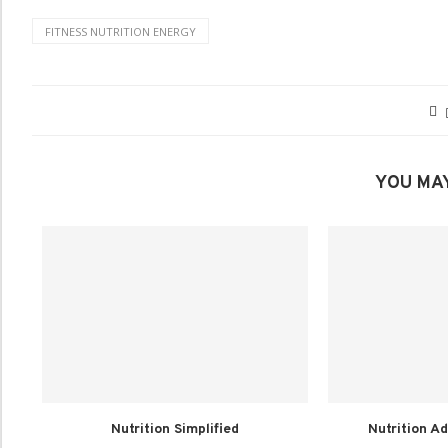
FITNESS NUTRITION ENERGY
YOU MAY
Nutrition Simplified
Nutrition Ad