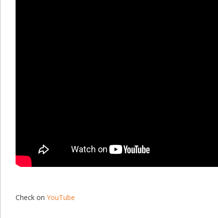
Check on
YouTube