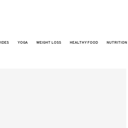
IDES
YOGA
WEIGHT LOSS
HEALTHY FOOD
NUTRITION