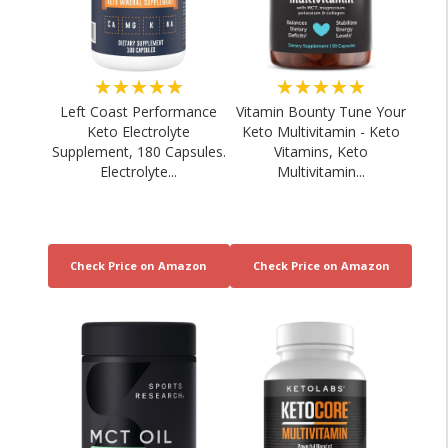
★★★★★
★★★★★
Left Coast Performance
Vitamin Bounty Tune Your
Keto Electrolyte
Keto Multivitamin - Keto
Supplement, 180 Capsules.
Vitamins, Keto
Electrolyte...
Multivitamin...