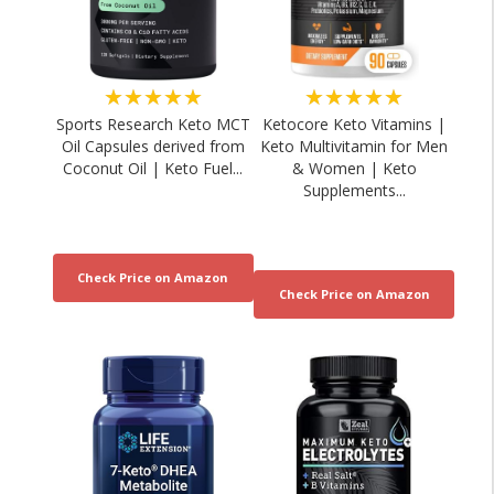
★★★★★
★★★★★
Sports Research Keto MCT
Ketocore Keto Vitamins |
Oil Capsules derived from
Keto Multivitamin for Men
Coconut Oil | Keto Fuel...
& Women | Keto
Supplements...