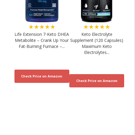
★★★★★
★★★★★
Life Extension 7-Keto DHEA
Keto Electrolyte
Metabolite – Crank Up Your
Supplement (120 Capsules)
Fat-Burning Furnace –...
Maximum Keto
Electrolytes...
Sports Nutrition for Energy and
Sports Nutritionist E