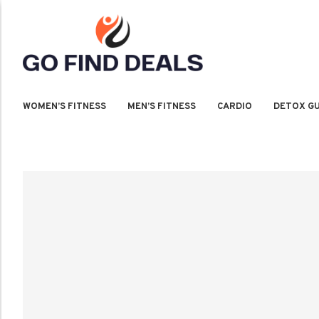
WOMEN’S FITNESS
MEN’S FITNESS
CARDIO
DETOX GU