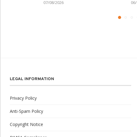
07/08/2026
06/
LEGAL INFORMATION
Privacy Policy
Anti-Spam Policy
Copyright Notice