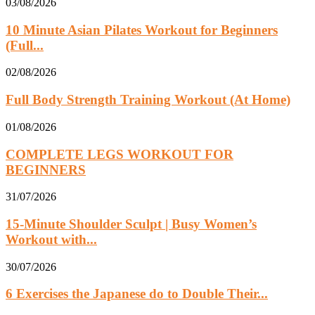
03/08/2026
10 Minute Asian Pilates Workout for Beginners
(Full...
02/08/2026
Full Body Strength Training Workout (At Home)
01/08/2026
COMPLETE LEGS WORKOUT FOR
BEGINNERS
31/07/2026
15-Minute Shoulder Sculpt | Busy Women’s
Workout with...
30/07/2026
6 Exercises the Japanese do to Double Their...