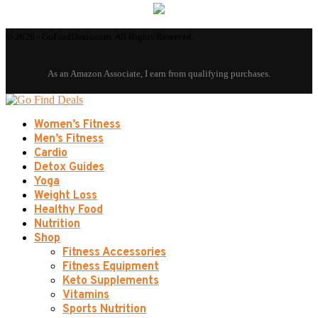
© 2026 - GoFindDeals.com. All Rights Reserved.
Women’s Fitness
Men’s Fitness
Cardio
Detox Guides
Yoga
Weight Loss
Healthy Food
Nutrition
Shop
Fitness Accessories
Fitness Equipment
Keto Supplements
Vitamins
Sports Nutrition