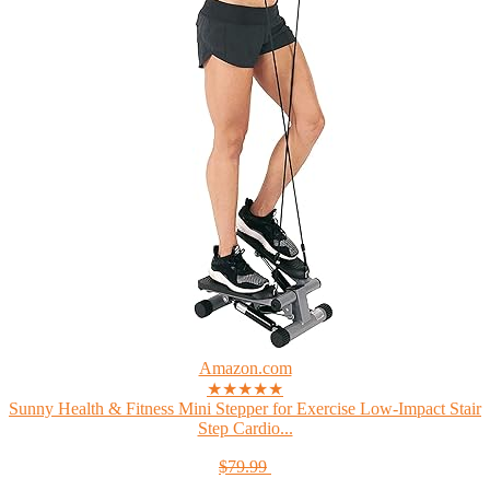
Amazon.com
★★★★★
Sunny Health & Fitness Mini Stepper for Exercise Low-Impact Stair
Step Cardio...
$79.99