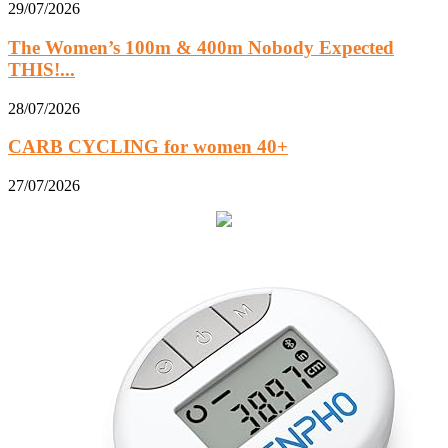
29/07/2026
The Women’s 100m & 400m Nobody Expected
THIS!...
28/07/2026
CARB CYCLING for women 40+
27/07/2026