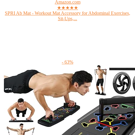
Amazon.com
★★★★★
SPRI Ab Mat - Workout Mat Accessory for Abdominal Exercises,
Sit-Ups,...
- 63%