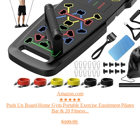
Amazon.com
★★★★★
Push Up Board,Home Gym,Portable Exercise Equipment,Pilates
Bar & 20 Fitness...
$109.99