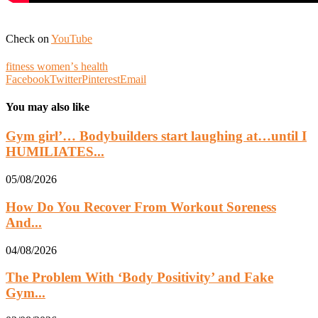
Check on
YouTube
fitness womenʼs health
Facebook
Twitter
Pinterest
Email
You may also like
Gym girl’… Bodybuilders start laughing at…until I
HUMILIATES...
05/08/2026
How Do You Recover From Workout Soreness
And...
04/08/2026
The Problem With ‘Body Positivity’ and Fake
Gym...