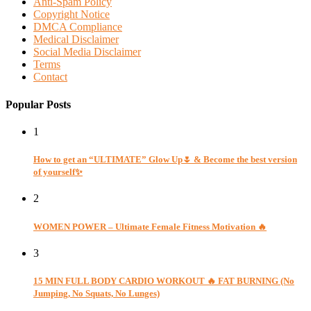
Anti-Spam Policy
Copyright Notice
DMCA Compliance
Medical Disclaimer
Social Media Disclaimer
Terms
Contact
Popular Posts
1
How to get an “ULTIMATE” Glow Up🌷 & Become the best version
of yourself✨
2
WOMEN POWER – Ultimate Female Fitness Motivation 🔥
3
15 MIN FULL BODY CARDIO WORKOUT 🔥 FAT BURNING (No
Jumping, No Squats, No Lunges)