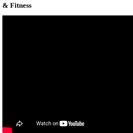
& Fitness