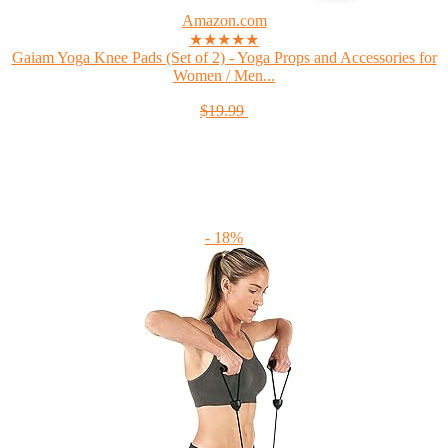
Amazon.com
★★★★★
Gaiam Yoga Knee Pads (Set of 2) - Yoga Props and Accessories for
Women / Men...
$19.99
- 18%