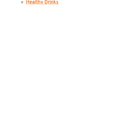
Healthy Drinks