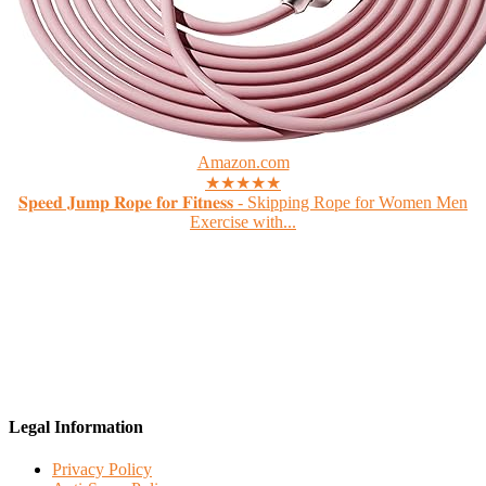
Amazon.com
★★★★★
𝐒𝐩𝐞𝐞𝐝 𝐉𝐮𝐦𝐩 𝐑𝐨𝐩𝐞 𝐟𝐨𝐫 𝐅𝐢𝐭𝐧𝐞𝐬𝐬 - Skipping Rope for Women Men
Exercise with...
Legal Information
Privacy Policy