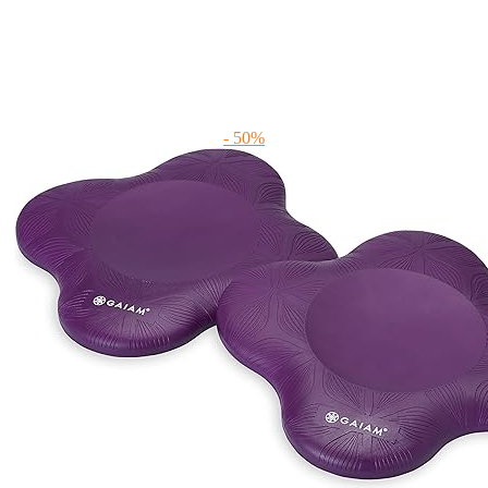
- 50%