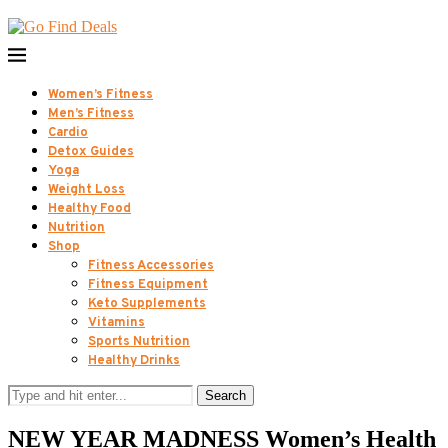
Women’s Fitness
Men’s Fitness
Cardio
Detox Guides
Yoga
Weight Loss
Healthy Food
Nutrition
Shop
Fitness Accessories
Fitness Equipment
Keto Supplements
Vitamins
Sports Nutrition
Healthy Drinks
Search
NEW YEAR MADNESS Women’s Health