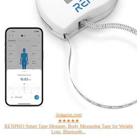
Amazon.com
★★★★★
RENPHO Smart Tape Measure, Body Measuring Tape for Weight
Loss, Bluetooth...