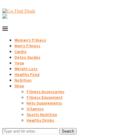
Women’s Fitness
Men’s Fitness
Cardio
Detox Guides
Yoga
Weight Loss
Healthy Food
Nutrition
Shop
Fitness Accessories
Fitness Equipment
Keto Supplements
Vitamins
Sports Nutrition
Healthy Drinks
Search