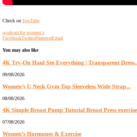
Check on
YouTube
workout for womenʼs
Facebook
Twitter
Pinterest
Email
You may also like
4K Try-On Haul See Everything | Transparent Dress,.
09/08/2026
Women’s U Neck Gym Top Sleeveless Wide Strap...
08/08/2026
4K Simple Breast Pump Tutorial Breast Press exercise.
07/08/2026
Women’s Hormones & Exercise