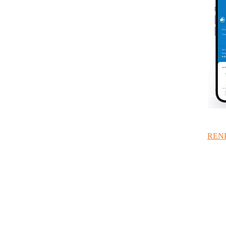
RENPH