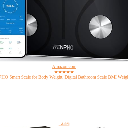
Amazon.com
★★★★★
O Smart Scale for Body Weight, Digital Bathroom Scale BMI Weigh
- 23%