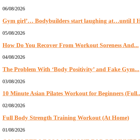
06/08/2026
Gym girl’… Bodybuilders start laughing at…until 
05/08/2026
How Do You Recover From Workout Soreness And...
04/08/2026
The Problem With ‘Body Positivity’ and Fake Gym...
03/08/2026
10 Minute Asian Pilates Workout for Beginners (Full..
02/08/2026
Full Body Strength Training Workout (At Home)
01/08/2026