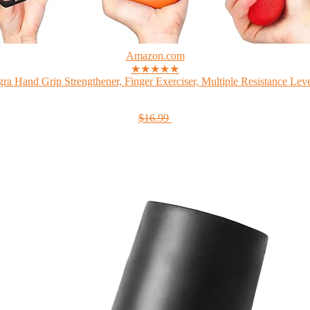
Amazon.com
★★★★★
gra Hand Grip Strengthener, Finger Exerciser, Multiple Resistance Level
$16.99