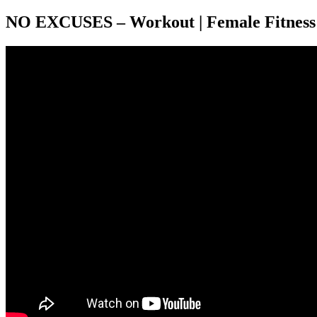
NO EXCUSES – Workout | Female Fitness 