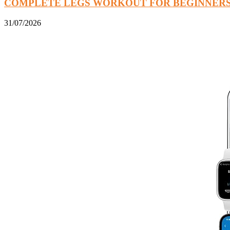
COMPLETE LEGS WORKOUT FOR BEGINNER
31/07/2026