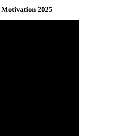
Motivation 2025