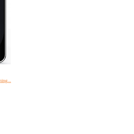
ing...