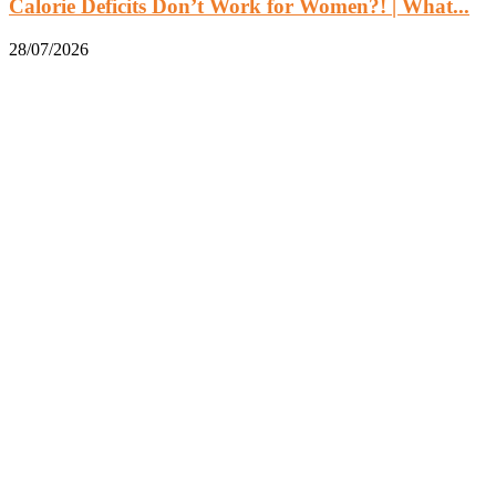
Calorie Deficits Don’t Work for Women?! | What...
28/07/2026