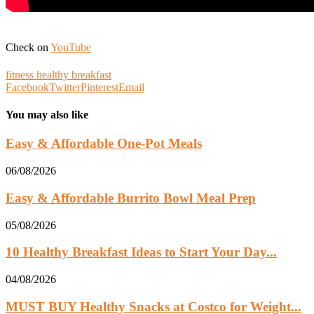
Check on
YouTube
fitness healthy breakfast
Facebook
Twitter
Pinterest
Email
You may also like
Easy & Affordable One-Pot Meals
06/08/2026
Easy & Affordable Burrito Bowl Meal Prep
05/08/2026
10 Healthy Breakfast Ideas to Start Your Day...
04/08/2026
MUST BUY Healthy Snacks at Costco for Weight...