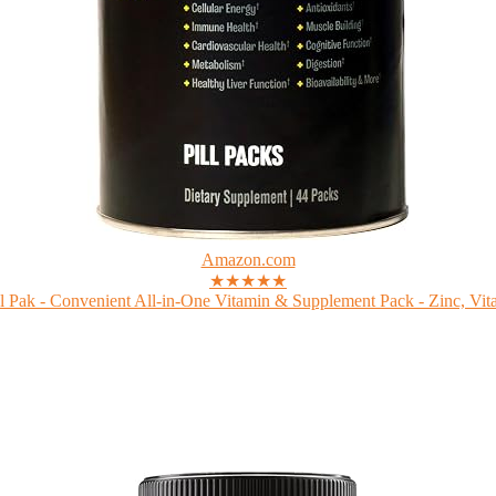
Amazon.com
★★★★★
 Pak - Convenient All-in-One Vitamin & Supplement Pack - Zinc, Vita