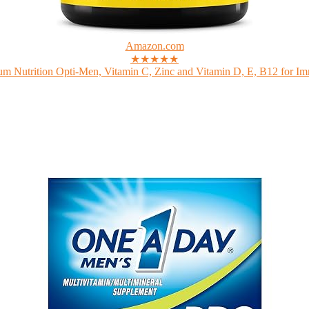
Amazon.com
★★★★★
m Nutrition Opti-Men, Vitamin C, Zinc and Vitamin D, E, B12 for Im