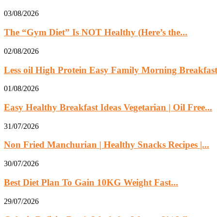
03/08/2026
The “Gym Diet” Is NOT Healthy (Here’s the...
02/08/2026
Less oil High Protein Easy Family Morning Breakfast.
01/08/2026
Easy Healthy Breakfast Ideas Vegetarian | Oil Free...
31/07/2026
Non Fried Manchurian | Healthy Snacks Recipes |...
30/07/2026
Best Diet Plan To Gain 10KG Weight Fast...
29/07/2026