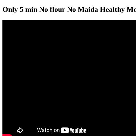
Only 5 min No flour No Maida Healthy Morn