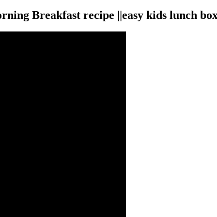
ing Breakfast recipe ||easy kids lunch box 