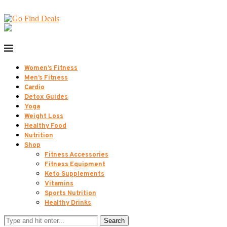
Women’s Fitness
Men’s Fitness
Cardio
Detox Guides
Yoga
Weight Loss
Healthy Food
Nutrition
Shop
Fitness Accessories
Fitness Equipment
Keto Supplements
Vitamins
Sports Nutrition
Healthy Drinks
Search