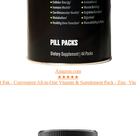
Amazon.com
★★★★★
 Pak - Convenient All-in-One Vitamin & Supplement Pack - Zinc, Vita