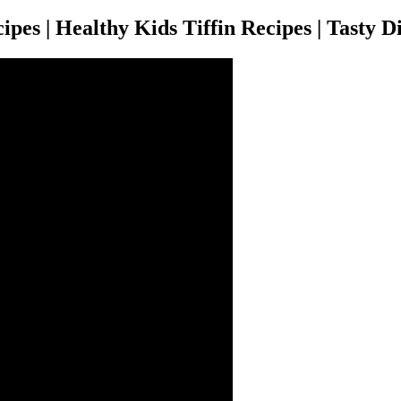
pes | Healthy Kids Tiffin Recipes | Tasty D