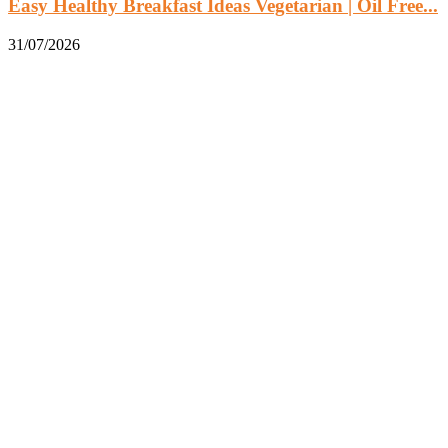
Easy Healthy Breakfast Ideas Vegetarian | Oil Free...
31/07/2026