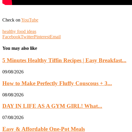
Check on
YouTube
healthy food ideas
Facebook
Twitter
Pinterest
Email
You may also like
5 Minutes Healthy Tiffin Recipes | Easy Breakfast...
09/08/2026
How to Make Perfectly Fluffy Couscous + 3...
08/08/2026
DAY IN LIFE AS A GYM GIRL! What...
07/08/2026
Easy & Affordable One-Pot Meals