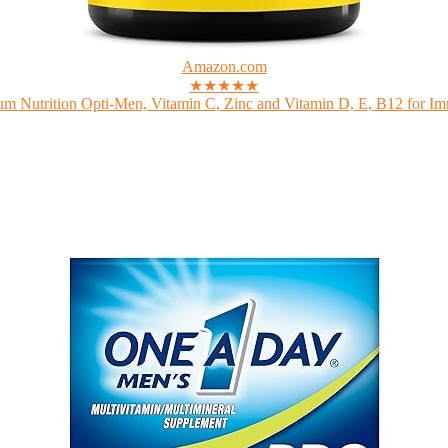
Amazon.com
★★★★★
m Nutrition Opti-Men, Vitamin C, Zinc and Vitamin D, E, B12 for Im