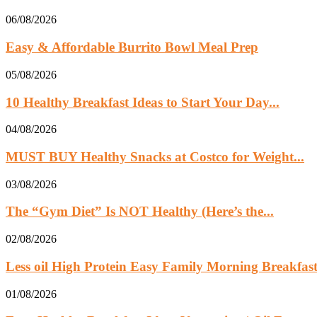
06/08/2026
Easy & Affordable Burrito Bowl Meal Prep
05/08/2026
10 Healthy Breakfast Ideas to Start Your Day...
04/08/2026
MUST BUY Healthy Snacks at Costco for Weight...
03/08/2026
The “Gym Diet” Is NOT Healthy (Here’s the...
02/08/2026
Less oil High Protein Easy Family Morning Breakfast.
01/08/2026