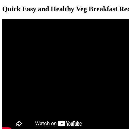
Quick Easy and Healthy Veg Breakfast Reci