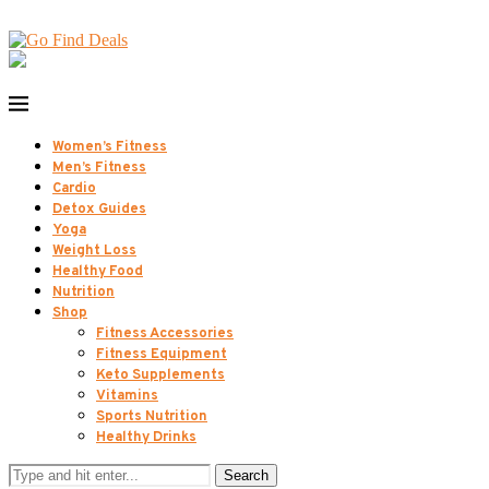
Women’s Fitness
Men’s Fitness
Cardio
Detox Guides
Yoga
Weight Loss
Healthy Food
Nutrition
Shop
Fitness Accessories
Fitness Equipment
Keto Supplements
Vitamins
Sports Nutrition
Healthy Drinks
Search