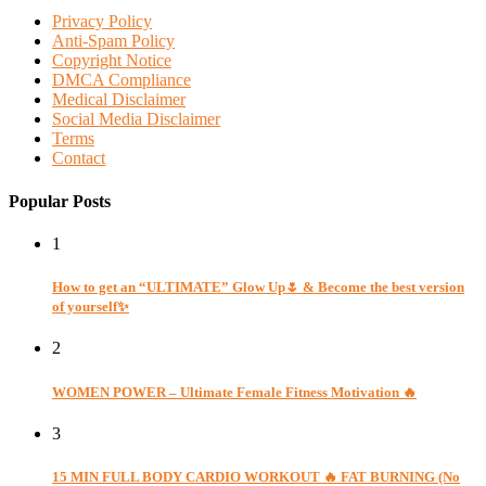
Privacy Policy
Anti-Spam Policy
Copyright Notice
DMCA Compliance
Medical Disclaimer
Social Media Disclaimer
Terms
Contact
Popular Posts
1
How to get an “ULTIMATE” Glow Up🌷 & Become the best version
of yourself✨
2
WOMEN POWER – Ultimate Female Fitness Motivation 🔥
3
15 MIN FULL BODY CARDIO WORKOUT 🔥 FAT BURNING (No