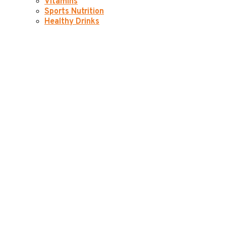
Vitamins
Sports Nutrition
Healthy Drinks