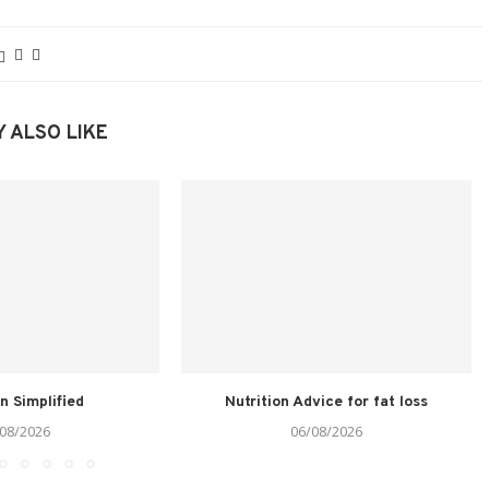
 ALSO LIKE
on Simplified
Nutrition Advice for fat loss
08/2026
06/08/2026