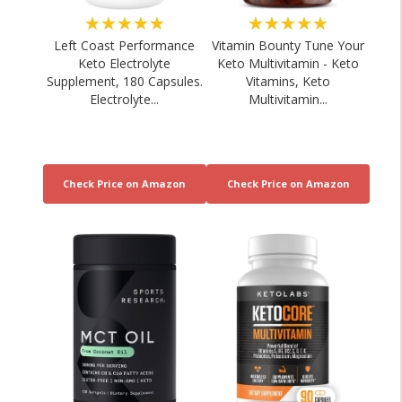
★★★★★
★★★★★
Left Coast Performance
Vitamin Bounty Tune Your
Keto Electrolyte
Keto Multivitamin - Keto
Supplement, 180 Capsules.
Vitamins, Keto
Electrolyte...
Multivitamin...