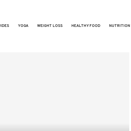
IDES
YOGA
WEIGHT LOSS
HEALTHY FOOD
NUTRITION