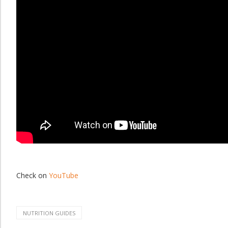
Check on
YouTube
NUTRITION GUIDES