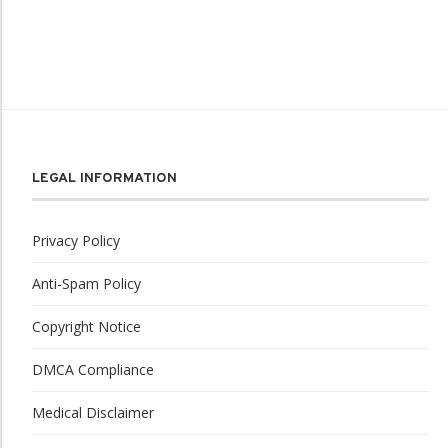
LEGAL INFORMATION
Privacy Policy
Anti-Spam Policy
Copyright Notice
DMCA Compliance
Medical Disclaimer