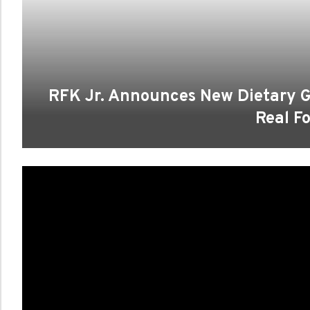
RFK Jr. Announces New Dietary G
Real F