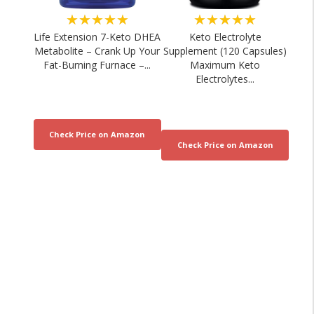
★★★★★
★★★★★
Life Extension 7-Keto DHEA
Keto Electrolyte
Metabolite – Crank Up Your
Supplement (120 Capsules)
Fat-Burning Furnace –...
Maximum Keto
Electrolytes...
What a Nutrition Coach Really Buys at
Sports Nutrition fo
Costco
Recover
05/08/2026
04/08/20