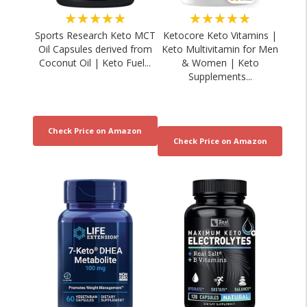
★★★★★
★★★★★
Sports Research Keto MCT
Ketocore Keto Vitamins |
Oil Capsules derived from
Keto Multivitamin for Men
Coconut Oil | Keto Fuel...
& Women | Keto
Supplements...