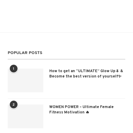
POPULAR POSTS
1
How to get an “ULTIMATE” Glow Up🌷 &
Become the best version of yourself✨
2
WOMEN POWER – Ultimate Female
Fitness Motivation 🔥