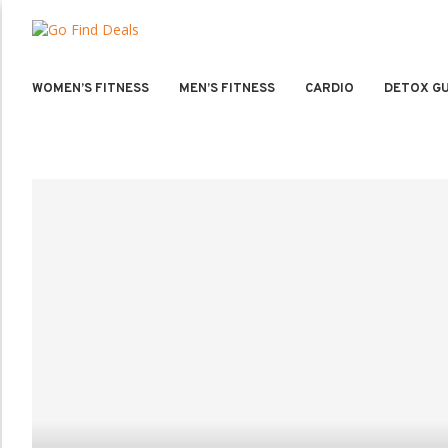
WOMEN’S FITNESS
MEN’S FITNESS
CARDIO
DETOX GU