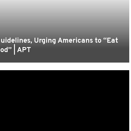
uidelines, Urging Americans to “Eat
ood” | APT