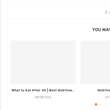
YOU MAY
What to Eat After 40 | Best Nutrition...
Nutriti
08/08/2026
07/