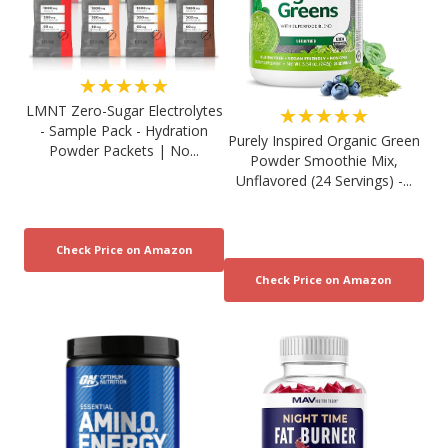
★★★★★
LMNT Zero-Sugar Electrolytes
★★★★★
- Sample Pack - Hydration
Purely Inspired Organic Green
Powder Packets | No...
Powder Smoothie Mix,
Unflavored (24 Servings) -...