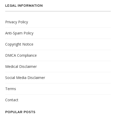
LEGAL INFORMATION
Privacy Policy
Anti-Spam Policy
Copyright Notice
DMCA Compliance
Medical Disclaimer
Social Media Disclaimer
Terms
Contact
POPULAR POSTS