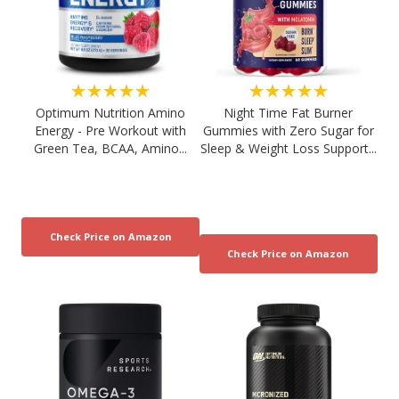
★★★★★
★★★★★
Optimum Nutrition Amino
Night Time Fat Burner
Energy - Pre Workout with
Gummies with Zero Sugar for
Green Tea, BCAA, Amino...
Sleep & Weight Loss Support...