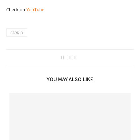
Check on
YouTube
CARDIO
YOU MAY ALSO LIKE