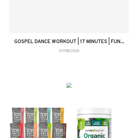
GOSPEL DANCE WORKOUT | 17 MINUTES | FUN...
07/08/2026