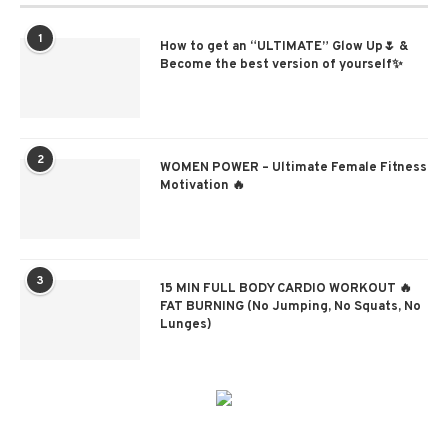
1
How to get an “ULTIMATE” Glow Up🌷 &
Become the best version of yourself✨
2
WOMEN POWER – Ultimate Female Fitness
Motivation 🔥
3
15 MIN FULL BODY CARDIO WORKOUT 🔥
FAT BURNING (No Jumping, No Squats, No
Lunges)