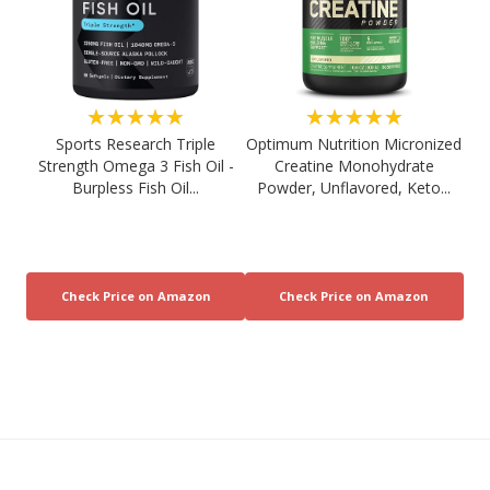
★★★★★
★★★★★
Sports Research Triple
Optimum Nutrition Micronized
Strength Omega 3 Fish Oil -
Creatine Monohydrate
Burpless Fish Oil...
Powder, Unflavored, Keto...