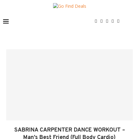
SABRINA CARPENTER DANCE WORKOUT –
Man’s Best Friend (Full Body Cardio)