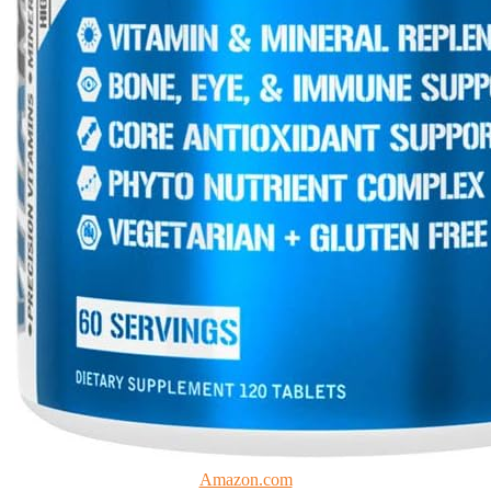
Amazon.com