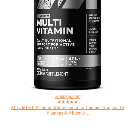
Amazon.com
★★★★★
MuscleTech Platinum Multivitamin for Immune Support 18
Vitamins & Minerals...