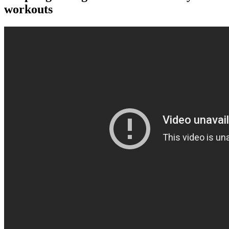
workouts