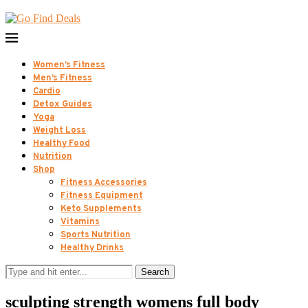
Women’s Fitness
Men’s Fitness
Cardio
Detox Guides
Yoga
Weight Loss
Healthy Food
Nutrition
Shop
Fitness Accessories
Fitness Equipment
Keto Supplements
Vitamins
Sports Nutrition
Healthy Drinks
Search
sculpting strength womens full body