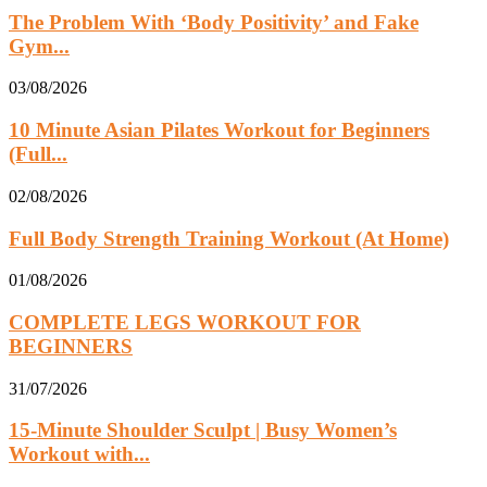
The Problem With ‘Body Positivity’ and Fake
Gym...
03/08/2026
10 Minute Asian Pilates Workout for Beginners
(Full...
02/08/2026
Full Body Strength Training Workout (At Home)
01/08/2026
COMPLETE LEGS WORKOUT FOR
BEGINNERS
31/07/2026
15-Minute Shoulder Sculpt | Busy Women’s
Workout with...