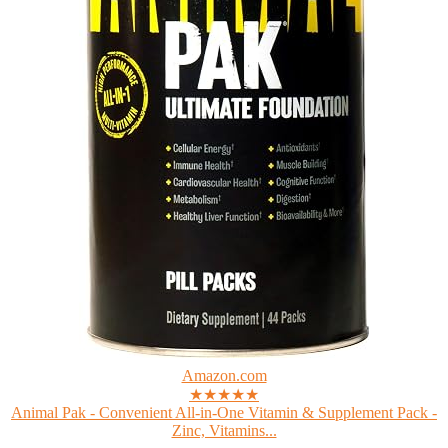
Amazon.com
★★★★★
Animal Pak - Convenient All-in-One Vitamin & Supplement Pack -
Zinc, Vitamins...