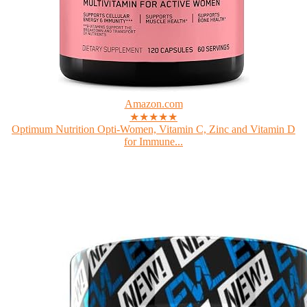
Amazon.com
★★★★★
Optimum Nutrition Opti-Women, Vitamin C, Zinc and Vitamin D
for Immune...