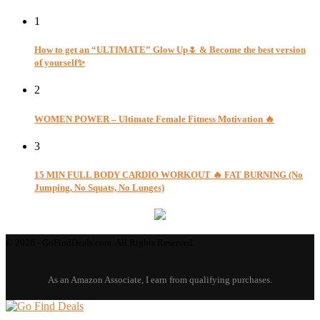
1
How to get an “ULTIMATE” Glow Up🌷 & Become the best version
of yourself✨
2
WOMEN POWER – Ultimate Female Fitness Motivation 🔥
3
15 MIN FULL BODY CARDIO WORKOUT 🔥 FAT BURNING (No
Jumping, No Squats, No Lunges)
© 2026 - GoFindDeals.com. All Rights Reserved.