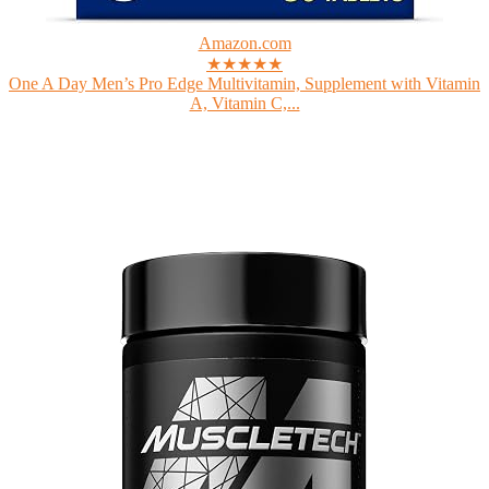
Amazon.com
★★★★★
One A Day Men’s Pro Edge Multivitamin, Supplement with Vitamin
A, Vitamin C,...