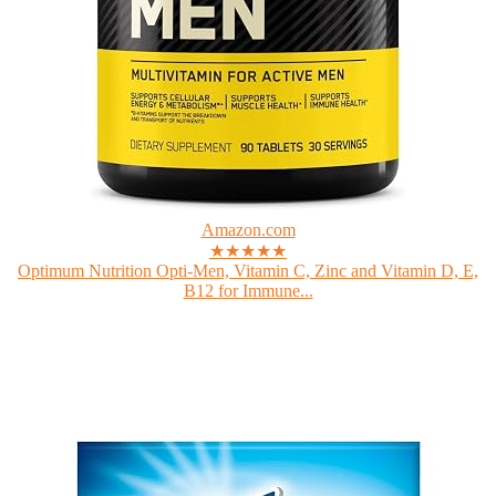
Amazon.com
★★★★★
Optimum Nutrition Opti-Men, Vitamin C, Zinc and Vitamin D, E,
B12 for Immune...