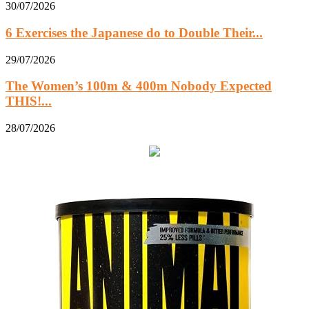
30/07/2026
6 Exercises the Japanese do to Double Their...
29/07/2026
The Women’s 100m & 400m Nobody Expected
THIS!...
28/07/2026