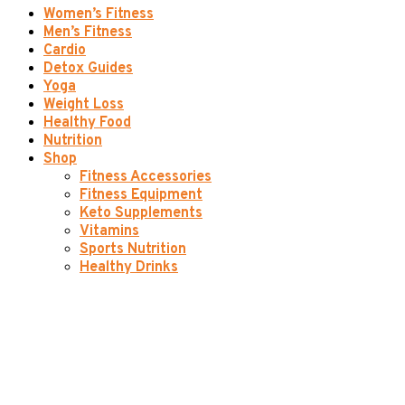
Women’s Fitness
Men’s Fitness
Cardio
Detox Guides
Yoga
Weight Loss
Healthy Food
Nutrition
Shop
Fitness Accessories
Fitness Equipment
Keto Supplements
Vitamins
Sports Nutrition
Healthy Drinks