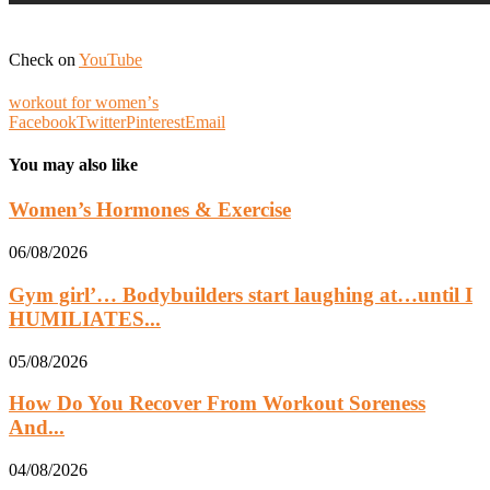
Check on
YouTube
workout for womenʼs
Facebook
Twitter
Pinterest
Email
You may also like
Women’s Hormones & Exercise
06/08/2026
Gym girl’… Bodybuilders start laughing at…until I
HUMILIATES...
05/08/2026
How Do You Recover From Workout Soreness
And...
04/08/2026