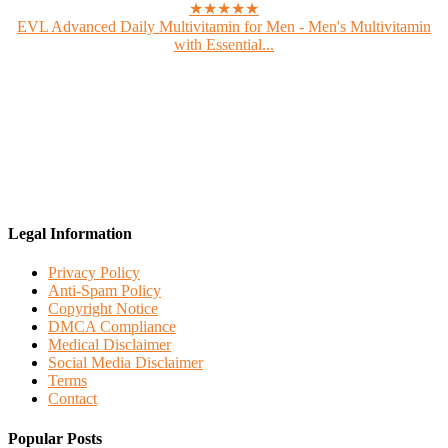
★★★★★
EVL Advanced Daily Multivitamin for Men - Men's Multivitamin
with Essential...
Legal Information
Privacy Policy
Anti-Spam Policy
Copyright Notice
DMCA Compliance
Medical Disclaimer
Social Media Disclaimer
Terms
Contact
Popular Posts