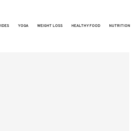
IDES
YOGA
WEIGHT LOSS
HEALTHY FOOD
NUTRITION