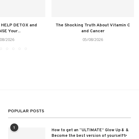
t HELP DETOX and
The Shocking Truth About Vitamin C
SE Your...
and Cancer
08/2026
05/08/2026
POPULAR POSTS
1
How to get an “ULTIMATE” Glow Up🌷 &
Become the best version of yourself✨