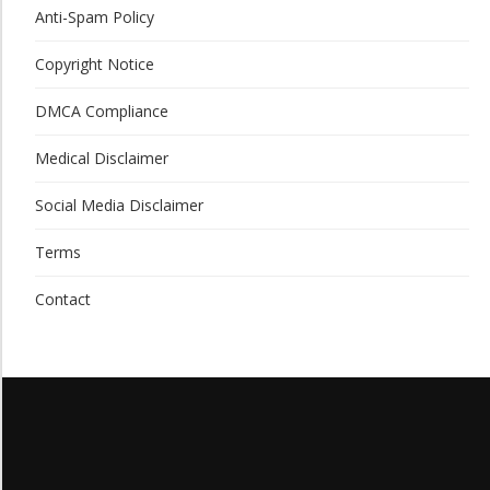
Anti-Spam Policy
Copyright Notice
DMCA Compliance
Medical Disclaimer
Social Media Disclaimer
Terms
Contact