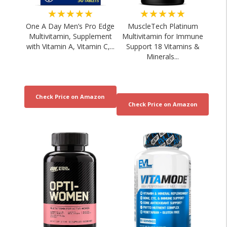
★★★★★
★★★★★
One A Day Men’s Pro Edge
MuscleTech Platinum
Multivitamin, Supplement
Multivitamin for Immune
with Vitamin A, Vitamin C,...
Support 18 Vitamins &
Minerals...