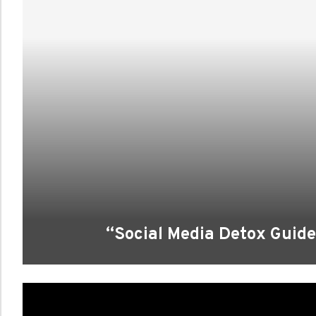
“Social Media Detox Guide: