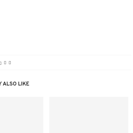
 ALSO LIKE