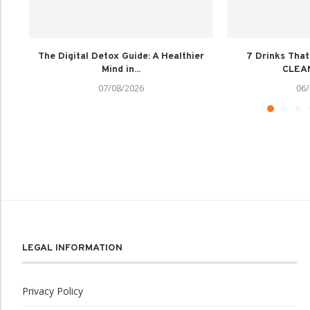
The Digital Detox Guide: A Healthier
7 Drinks Tha
Mind in...
CLEAN
07/08/2026
06/
LEGAL INFORMATION
Privacy Policy