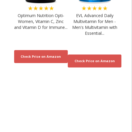
★★★★★
★★★★★
Optimum Nutrition Opti-
EVL Advanced Daily
Women, Vitamin C, Zinc
Multivitamin for Men -
and Vitamin D for Immune...
Men's Multivitamin with
Essential...