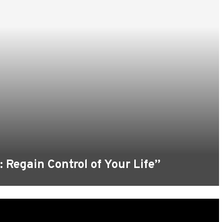
 Regain Control of Your Life”