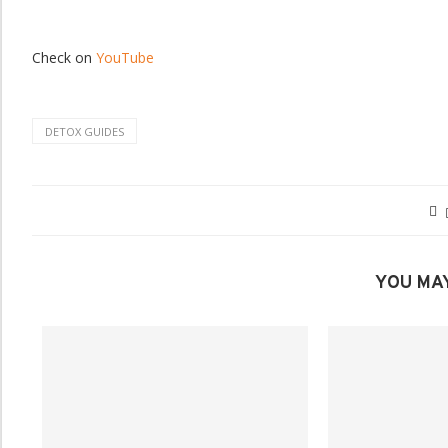
Check on
YouTube
DETOX GUIDES
YOU MAY