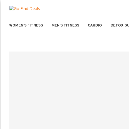
WOMEN’S FITNESS
MEN’S FITNESS
CARDIO
DETOX GU