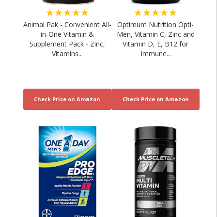
★★★★★
★★★★★
Animal Pak - Convenient All-
Optimum Nutrition Opti-
in-One Vitamin &
Men, Vitamin C, Zinc and
Supplement Pack - Zinc,
Vitamin D, E, B12 for
Vitamins...
Immune...