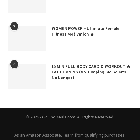
2
WOMEN POWER – Ultimate Female
Fitness Motivation 🔥
3
15 MIN FULL BODY CARDIO WORKOUT 🔥
FAT BURNING (No Jumping, No Squats,
No Lunges)
© 2026 - GoFindDeals.com. All Rights Reserved.