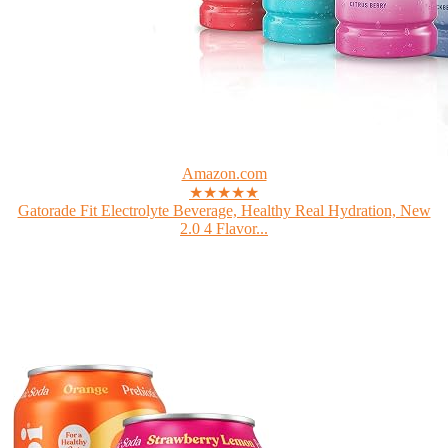
Amazon.com
★★★★★
Gatorade Fit Electrolyte Beverage, Healthy Real Hydration, New
2.0 4 Flavor...