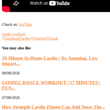
Check on
YouTube
cardio workout
Facebook
Twitter
Pinterest
Email
You may also like
10-Minute At-Home Cardio | No Jumping, Low
Impact...
08/08/2026
GOSPEL DANCE WORKOUT | 17 MINUTES |
FUN...
07/08/2026
How Strength Cardio Fitness Can Add Years The...