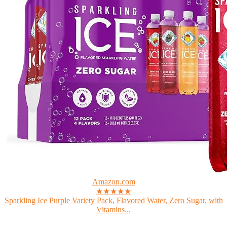
Amazon.com
★★★★★
Sparkling Ice Purple Variety Pack, Flavored Water, Zero Sugar, with
Vitamins...