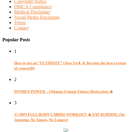
Copyright Notice
DMCA Compliance
Medical Disclaimer
Social Media Disclaimer
Terms
Contact
Popular Posts
1
How to get an “ULTIMATE” Glow Up🌷 & Become the best version
of yourself✨
2
WOMEN POWER – Ultimate Female Fitness Motivation 🔥
3
15 MIN FULL BODY CARDIO WORKOUT 🔥 FAT BURNING (No
Jumping, No Squats, No Lunges)