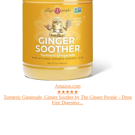
Amazon.com
★★★★★
Turmeric Gingerade, Ginger Soother by The Ginger People – Drug
Free Digestive...