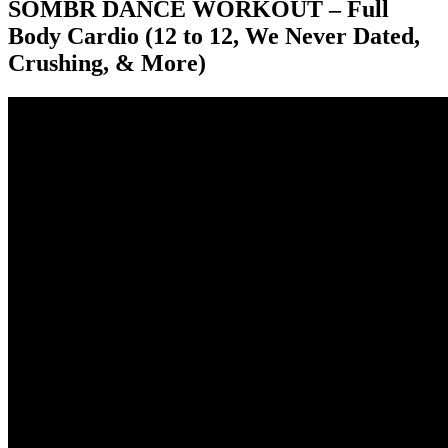
SOMBR DANCE WORKOUT – Full
Body Cardio (12 to 12, We Never Dated,
Crushing, & More)