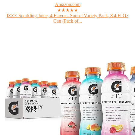
Amazon.com
★★★★★
IZZE Sparkling Juice, 4 Flavor - Sunset Variety Pack, 8.4 Fl Oz
Can (Pack of...