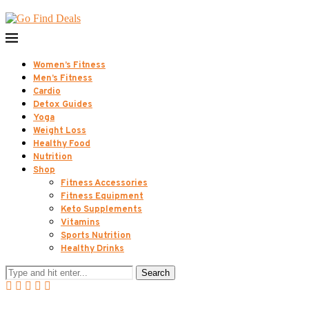
Women’s Fitness
Men’s Fitness
Cardio
Detox Guides
Yoga
Weight Loss
Healthy Food
Nutrition
Shop
Fitness Accessories
Fitness Equipment
Keto Supplements
Vitamins
Sports Nutrition
Healthy Drinks
Search