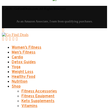
© 2026 - GoFindDeals.com. All Rights Reserved.
Women’s Fitness
Men’s Fitness
Cardio
Detox Guides
Yoga
Weight Loss
Healthy Food
Nutrition
Shop
Fitness Accessories
Fitness Equipment
Keto Supplements
Vitamins