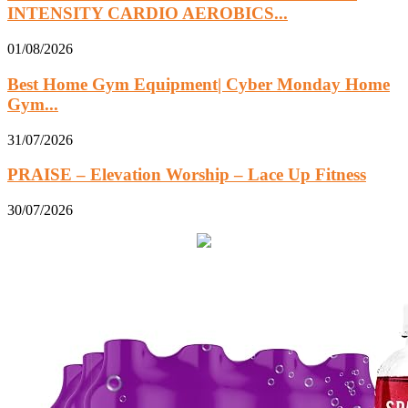
INTENSITY CARDIO AEROBICS...
01/08/2026
Best Home Gym Equipment| Cyber Monday Home
Gym...
31/07/2026
PRAISE – Elevation Worship – Lace Up Fitness
30/07/2026