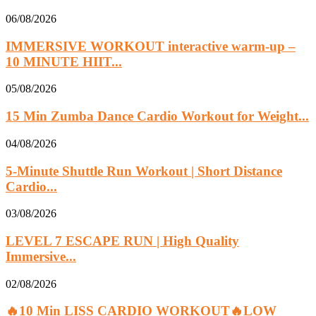
06/08/2026
IMMERSIVE WORKOUT interactive warm-up –
10 MINUTE HIIT...
05/08/2026
15 Min Zumba Dance Cardio Workout for Weight...
04/08/2026
5-Minute Shuttle Run Workout | Short Distance
Cardio...
03/08/2026
LEVEL 7 ESCAPE RUN | High Quality
Immersive...
02/08/2026
🔥10 Min LISS CARDIO WORKOUT🔥LOW