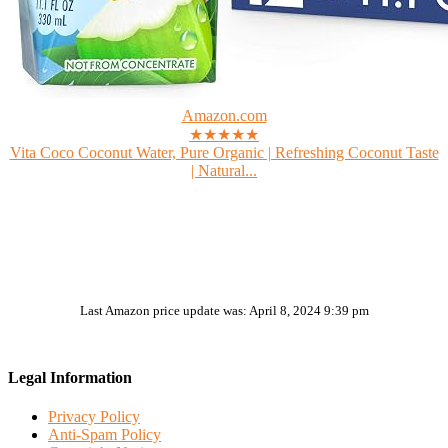
Amazon.com
★★★★★
Vita Coco Coconut Water, Pure Organic | Refreshing Coconut Taste
| Natural...
Last Amazon price update was: April 8, 2024 9:39 pm
Legal Information
Privacy Policy
Anti-Spam Policy