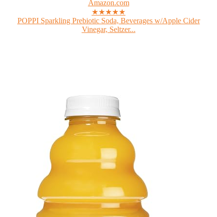
Amazon.com
★★★★★
POPPI Sparkling Prebiotic Soda, Beverages w/Apple Cider
Vinegar, Seltzer...