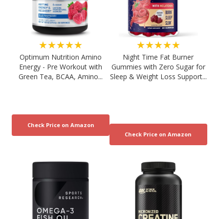
★★★★★
★★★★★
Optimum Nutrition Amino
Night Time Fat Burner
Energy - Pre Workout with
Gummies with Zero Sugar for
Green Tea, BCAA, Amino...
Sleep & Weight Loss Support...