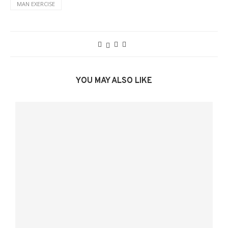
MAN EXERCISE
YOU MAY ALSO LIKE