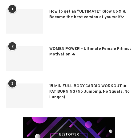
1
How to get an “ULTIMATE” Glow Up🌷 &
Become the best version of yourself✨
2
WOMEN POWER – Ultimate Female Fitness
Motivation 🔥
3
15 MIN FULL BODY CARDIO WORKOUT 🔥
FAT BURNING (No Jumping, No Squats, No
Lunges)