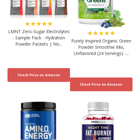
★★★★★
LMNT Zero-Sugar Electrolytes
★★★★★
- Sample Pack - Hydration
Purely Inspired Organic Green
Powder Packets | No...
Powder Smoothie Mix,
Unflavored (24 Servings) -...