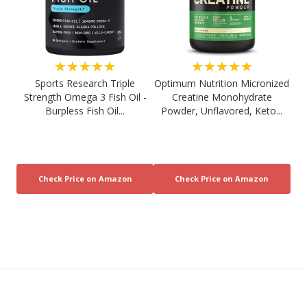
★★★★★
★★★★★
Sports Research Triple
Optimum Nutrition Micronized
Strength Omega 3 Fish Oil -
Creatine Monohydrate
Burpless Fish Oil...
Powder, Unflavored, Keto...