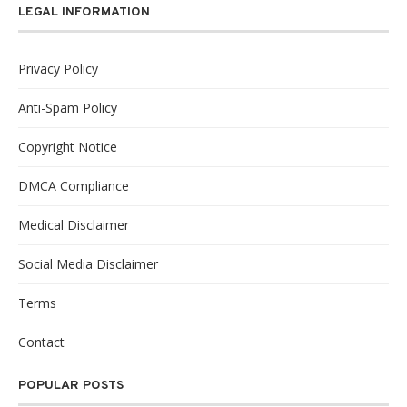
LEGAL INFORMATION
Privacy Policy
Anti-Spam Policy
Copyright Notice
DMCA Compliance
Medical Disclaimer
Social Media Disclaimer
Terms
Contact
POPULAR POSTS