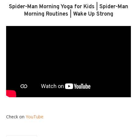
Spider-Man Morning Yoga for Kids | Spider-Man
Morning Routines | Wake Up Strong
Check on
YouTube