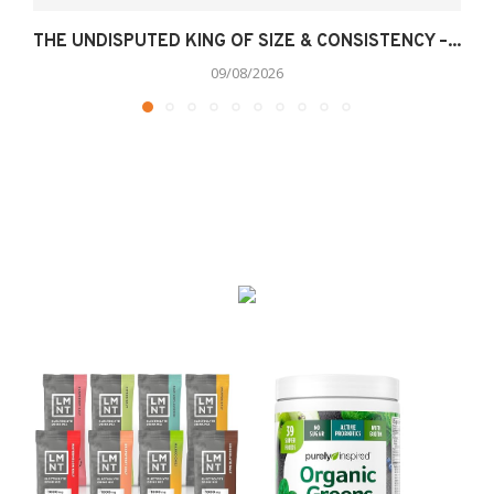
THE UNDISPUTED KING OF SIZE & CONSISTENCY –...
09/08/2026