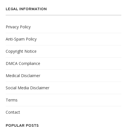
LEGAL INFORMATION
Privacy Policy
Anti-Spam Policy
Copyright Notice
DMCA Compliance
Medical Disclaimer
Social Media Disclaimer
Terms
Contact
POPULAR POSTS