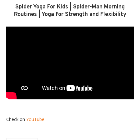
Spider Yoga For Kids | Spider-Man Morning
Routines | Yoga for Strength and Flexibility
Check on
YouTube