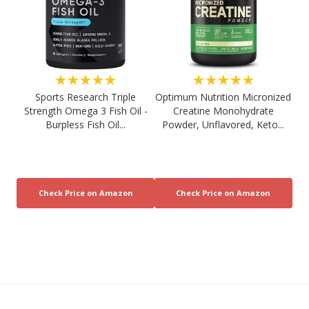
★★★★★
★★★★★
Sports Research Triple
Optimum Nutrition Micronized
Strength Omega 3 Fish Oil -
Creatine Monohydrate
Burpless Fish Oil...
Powder, Unflavored, Keto...