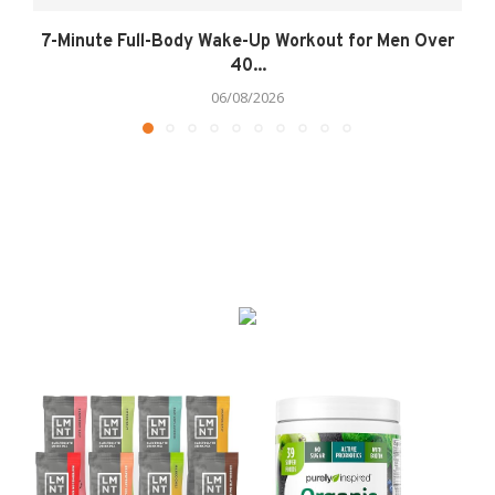
7-Minute Full-Body Wake-Up Workout for Men Over
40...
06/08/2026