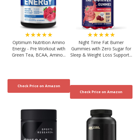
★★★★★
★★★★★
Optimum Nutrition Amino
Night Time Fat Burner
Energy - Pre Workout with
Gummies with Zero Sugar for
Green Tea, BCAA, Amino...
Sleep & Weight Loss Support...