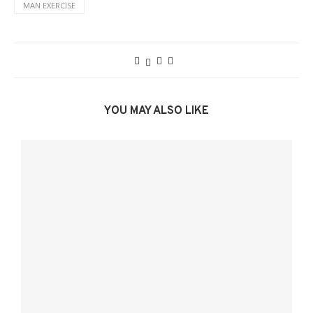
MAN EXERCISE
YOU MAY ALSO LIKE