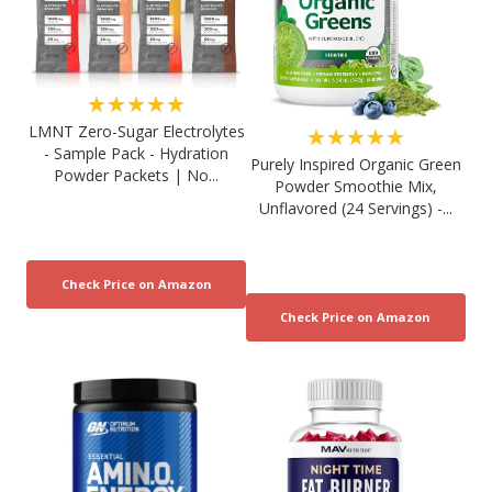
★★★★★
LMNT Zero-Sugar Electrolytes
★★★★★
- Sample Pack - Hydration
Purely Inspired Organic Green
Powder Packets | No...
Powder Smoothie Mix,
Unflavored (24 Servings) -...