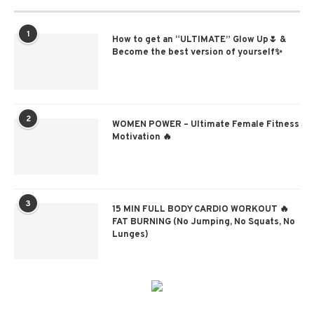
1
How to get an “ULTIMATE” Glow Up🌷 &
Become the best version of yourself✨
2
WOMEN POWER – Ultimate Female Fitness
Motivation 🔥
3
15 MIN FULL BODY CARDIO WORKOUT 🔥
FAT BURNING (No Jumping, No Squats, No
Lunges)