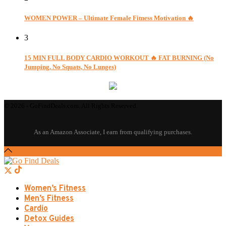
WOMEN POWER – Ultimate Female Fitness Motivation 🔥
3
15 MIN FULL BODY CARDIO WORKOUT 🔥 FAT BURNING (No
Jumping, No Squats, No Lunges)
© 2026 - GoFindDeals.com. All Rights Reserved.
Women’s Fitness
Men’s Fitness
Cardio
Detox Guides