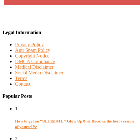
Legal Information
Privacy Policy
Anti-Spam Policy
Copyright Notice
DMCA Compliance
Medical Disclaimer
Social Media Disclaimer
Terms
Contact
Popular Posts
1
How to get an “ULTIMATE” Glow Up🌷 & Become the best version
of yourself✨
2