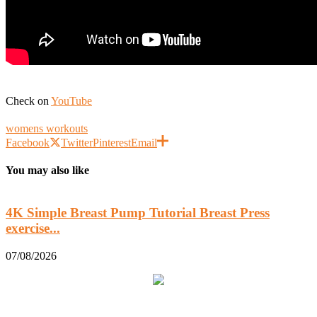
Check on
YouTube
womens workouts
Facebook
Twitter
Pinterest
Email
You may also like
4K Simple Breast Pump Tutorial Breast Press
exercise...
0
07/08/2026