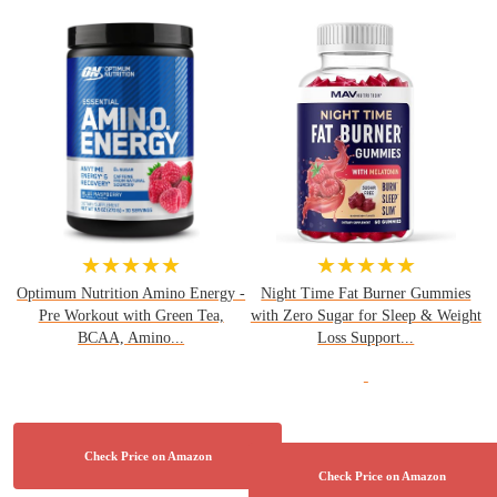
★★★★★
★★★★★
Optimum Nutrition Amino Energy -
Night Time Fat Burner Gummies
Pre Workout with Green Tea,
with Zero Sugar for Sleep & Weight
BCAA, Amino...
Loss Support...