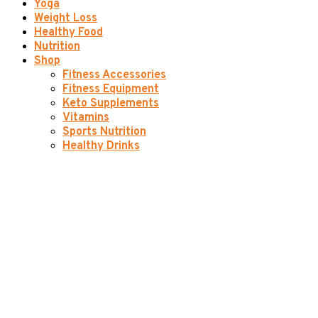
Yoga
Weight Loss
Healthy Food
Nutrition
Shop
Fitness Accessories
Fitness Equipment
Keto Supplements
Vitamins
Sports Nutrition
Healthy Drinks