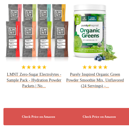
★★★★★
★★★★★
LMNT Zero-Sugar Electrolytes -
Purely Inspired Organic Green
Sample Pack - Hydration Powder
Powder Smoothie Mix, Unflavored
Packets | No...
(24 Servings) -...