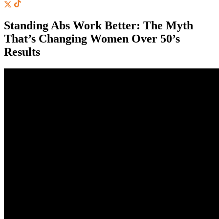
Standing Abs Work Better: The Myth
That’s Changing Women Over 50’s
Results