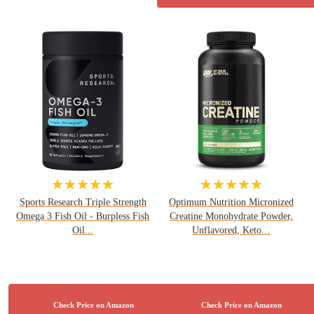
★★★★★
★★★★★
Sports Research Triple Strength
Optimum Nutrition Micronized
Omega 3 Fish Oil - Burpless Fish
Creatine Monohydrate Powder,
Oil...
Unflavored, Keto...