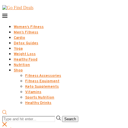
Women’s Fitness
Men’s Fitness
Cardio
Detox Guides
Yoga
Weight Loss
Healthy Food
Nutrition
Shop
Fitness Accessories
Fitness Equipment
Keto Supplements
Vitamins
Sports Nutrition
Healthy Drinks
Search