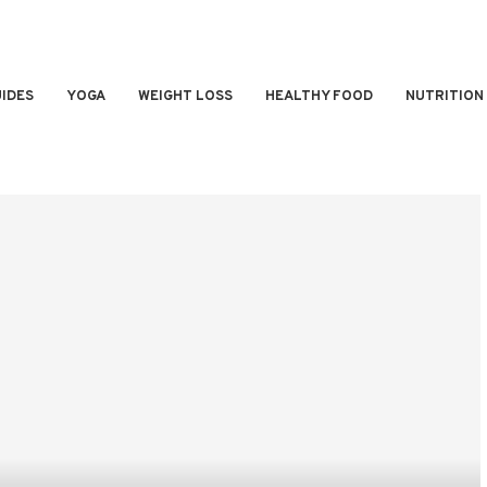
IDES
YOGA
WEIGHT LOSS
HEALTHY FOOD
NUTRITION