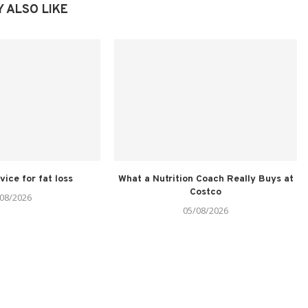
 ALSO LIKE
vice for fat loss
What a Nutrition Coach Really Buys at
Costco
08/2026
05/08/2026