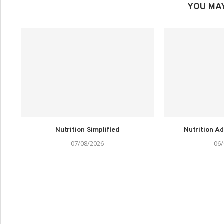
YOU MAY
Nutrition Simplified
Nutrition Ad
07/08/2026
06/