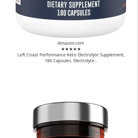
Amazon.com
★★★★★
Left Coast Performance Keto Electrolyte Supplement,
180 Capsules. Electrolyte...