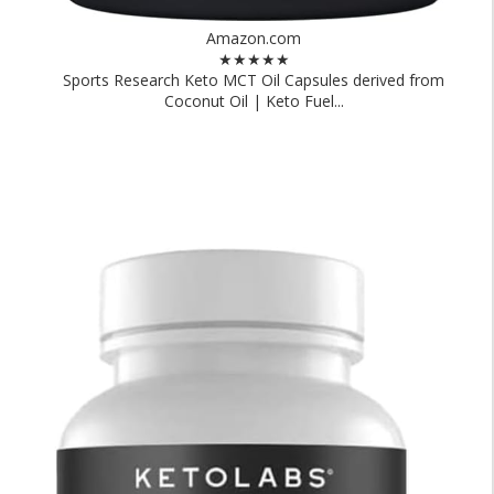
Amazon.com
★★★★★
Sports Research Keto MCT Oil Capsules derived from
Coconut Oil | Keto Fuel...