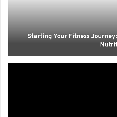
Starting Your Fitness Journey:
Nutri