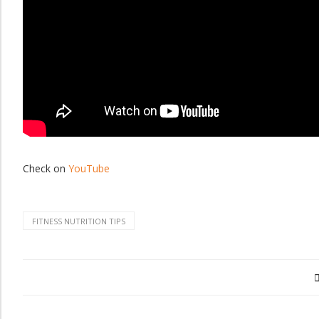
Check on
YouTube
FITNESS NUTRITION TIPS