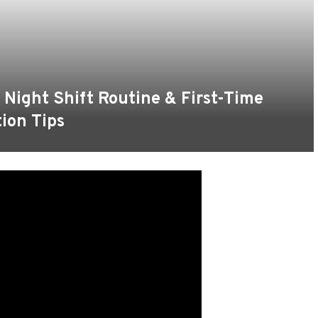
 Night Shift Routine & First-Time
tion Tips