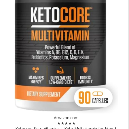
Amazon.com
★★★★★
Ketocore Keto Vitamins | Keto Multivitamin for Men &