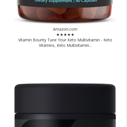
Amazon.com
★★★★★
Vitamin Bounty Tune Your Keto Multivitamin - Keto
Vitamins, Keto Multivitamin...