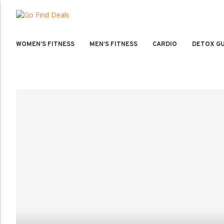
WOMEN’S FITNESS
MEN’S FITNESS
CARDIO
DETOX GU