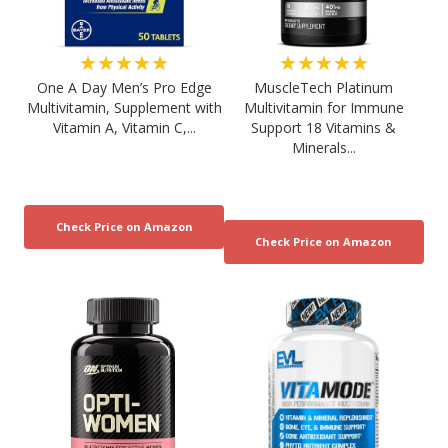
★★★★★
★★★★★
One A Day Men’s Pro Edge
MuscleTech Platinum
Multivitamin, Supplement with
Multivitamin for Immune
Vitamin A, Vitamin C,...
Support 18 Vitamins &
Minerals...