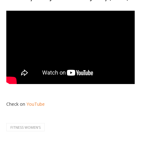
Check on
YouTube
FITNESS WOMENʼS