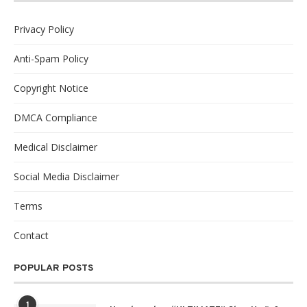
Privacy Policy
Anti-Spam Policy
Copyright Notice
DMCA Compliance
Medical Disclaimer
Social Media Disclaimer
Terms
Contact
POPULAR POSTS
1