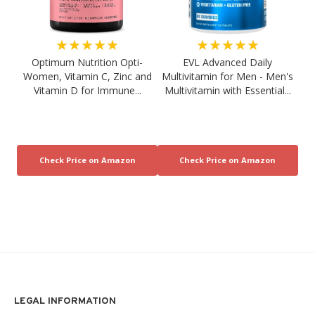
★★★★★
★★★★★
Optimum Nutrition Opti-
EVL Advanced Daily
Women, Vitamin C, Zinc and
Multivitamin for Men - Men's
Vitamin D for Immune...
Multivitamin with Essential...
LEGAL INFORMATION