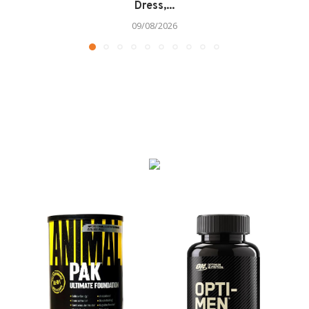
Dress,...
09/08/2026