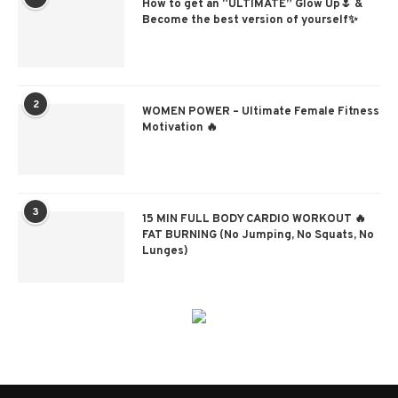
How to get an “ULTIMATE” Glow Up🌷 &
Become the best version of yourself✨
2
WOMEN POWER – Ultimate Female Fitness
Motivation 🔥
3
15 MIN FULL BODY CARDIO WORKOUT 🔥
FAT BURNING (No Jumping, No Squats, No
Lunges)