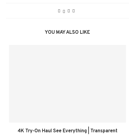
YOU MAY ALSO LIKE
4K Try-On Haul See Everything | Transparent