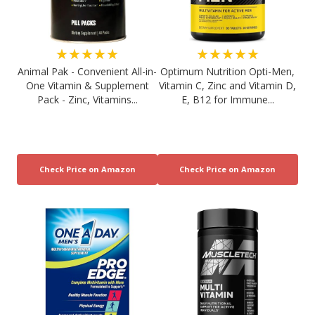
★★★★★
★★★★★
Animal Pak - Convenient All-in-
Optimum Nutrition Opti-Men,
One Vitamin & Supplement
Vitamin C, Zinc and Vitamin D,
Pack - Zinc, Vitamins...
E, B12 for Immune...