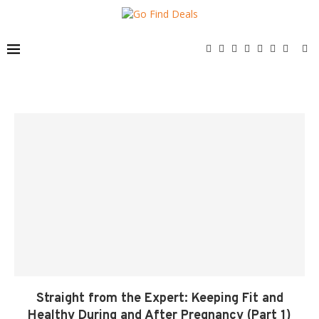
Straight from the Expert: Keeping Fit and
Healthy During and After Pregnancy (Part 1)