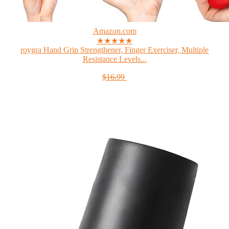
Amazon.com
★★★★★
roygra Hand Grip Strengthener, Finger Exerciser, Multiple
Resistance Levels...
$16.99