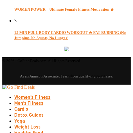
WOMEN POWER – Ultimate Female Fitness Motivation 🔥
3
15 MIN FULL BODY CARDIO WORKOUT 🔥 FAT BURNING (No
Jumping, No Squats, No Lunges)
© 2026 - GoFindDeals.com. All Rights Reserved.
Women’s Fitness
Men’s Fitness
Cardio
Detox Guides
Yoga
Weight Loss