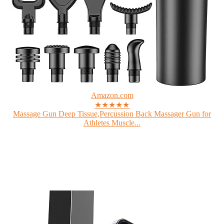
Amazon.com
★★★★★
Massage Gun Deep Tissue,Percussion Back Massager Gun for
Athletes Muscle...