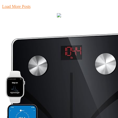
Load More Posts