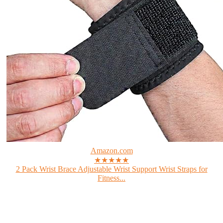
Amazon.com
★★★★★
2 Pack Wrist Brace Adjustable Wrist Support Wrist Straps for
Fitness...