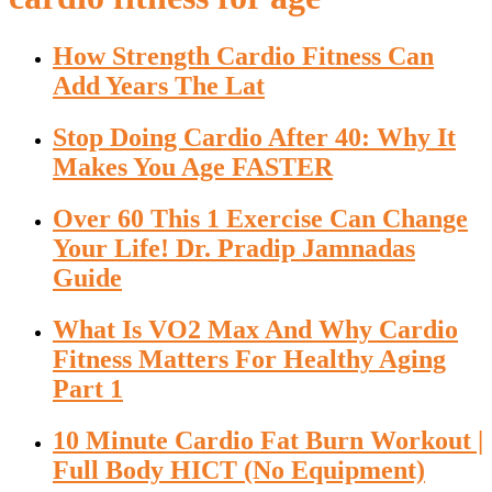
How Strength Cardio Fitness Can
Add Years The Lat
Stop Doing Cardio After 40: Why It
Makes You Age FASTER
Over 60 This 1 Exercise Can Change
Your Life! Dr. Pradip Jamnadas
Guide
What Is VO2 Max And Why Cardio
Fitness Matters For Healthy Aging
Part 1
10 Minute Cardio Fat Burn Workout |
Full Body HICT (No Equipment)