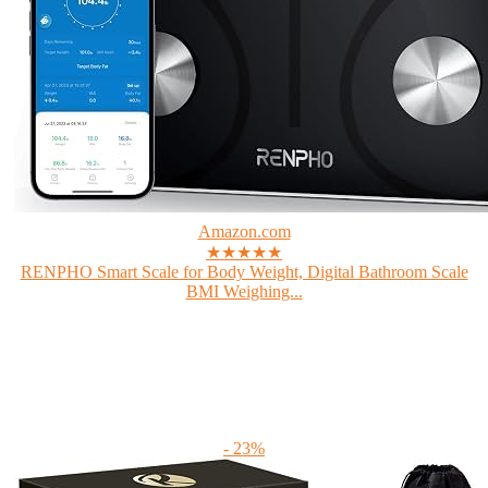
Amazon.com
★★★★★
RENPHO Smart Scale for Body Weight, Digital Bathroom Scale
BMI Weighing...
- 23%