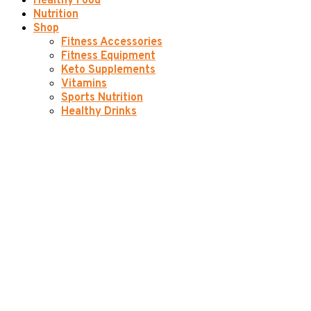
Healthy Food
Nutrition
Shop
Fitness Accessories
Fitness Equipment
Keto Supplements
Vitamins
Sports Nutrition
Healthy Drinks