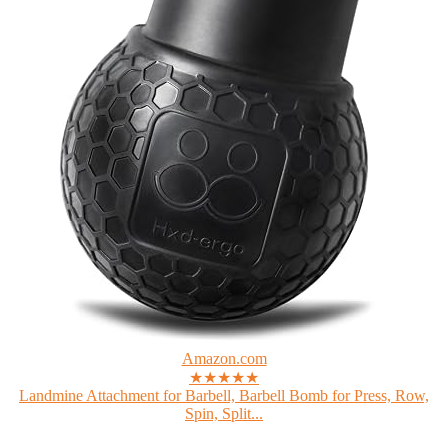
Amazon.com
★★★★★
Landmine Attachment for Barbell, Barbell Bomb for Press, Row,
Spin, Split...