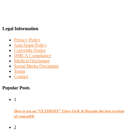
Legal Information
Privacy Policy
Anti-Spam Policy
Copyright Notice
DMCA Compliance
Medical Disclaimer
Social Media Disclaimer
Terms
Contact
Popular Posts
1
How to get an “ULTIMATE” Glow Up🌷 & Become the best version
of yourself✨
2