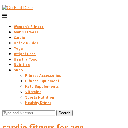
Women’s Fitness
Men’s Fitness
Cardio
Detox Guides
Yoga
Weight Loss
Healthy Food
Nutrition
Shop
Fitness Accessories
Fitness Equipment
Keto Supplements
Vitamins
Sports Nutrition
Healthy Drinks
Search
cardio fitness for age