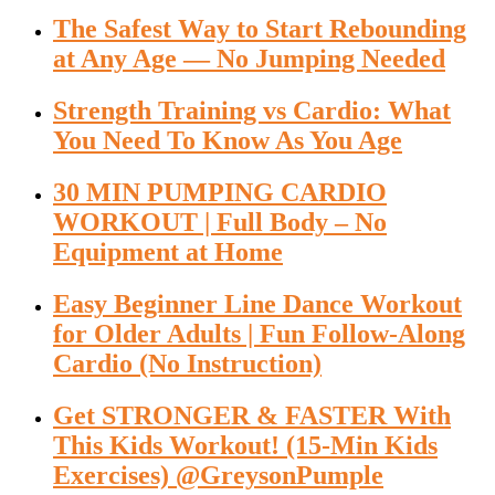
The Safest Way to Start Rebounding
at Any Age — No Jumping Needed
Strength Training vs Cardio: What
You Need To Know As You Age
30 MIN PUMPING CARDIO
WORKOUT | Full Body – No
Equipment at Home
Easy Beginner Line Dance Workout
for Older Adults | Fun Follow-Along
Cardio (No Instruction)
Get STRONGER & FASTER With
This Kids Workout! (15-Min Kids
Exercises) @GreysonPumple