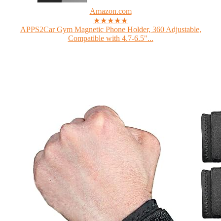
Amazon.com
★★★★★
APPS2Car Gym Magnetic Phone Holder, 360 Adjustable,
Compatible with 4.7-6.5"...