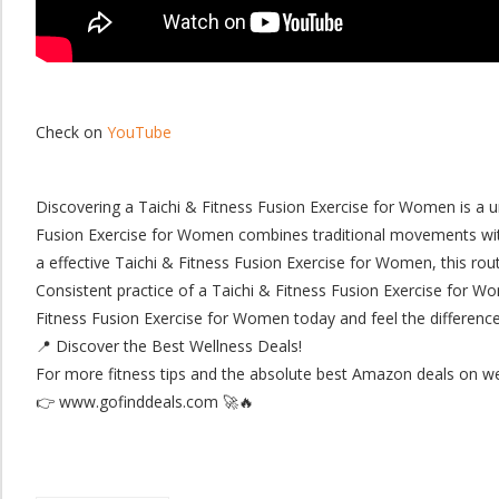
Check on
YouTube
Discovering a Taichi & Fitness Fusion Exercise for Women is a 
Fusion Exercise for Women combines traditional movements with 
a effective Taichi & Fitness Fusion Exercise for Women, this rout
​Consistent practice of a Taichi & Fitness Fusion Exercise for Wom
Fitness Fusion Exercise for Women today and feel the difference
​📍 Discover the Best Wellness Deals!
For more fitness tips and the absolute best Amazon deals on well
👉 www.gofinddeals.com 🚀🔥