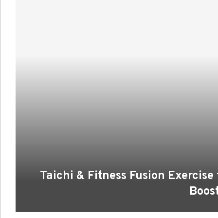
Taichi & Fitness Fusion Exercise
Boos