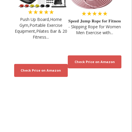
★★★★★
★★★★★
Push Up Board,Home
𝐒𝐩𝐞𝐞𝐝 𝐉𝐮𝐦𝐩 𝐑𝐨𝐩𝐞 𝐟𝐨𝐫 𝐅𝐢𝐭𝐧𝐞𝐬𝐬
Gym,Portable Exercise
- Skipping Rope for Women
Equipment,Pilates Bar & 20
Men Exercise with...
Fitness...