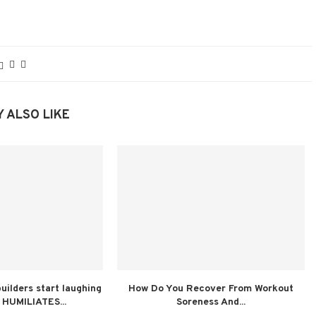
 ALSO LIKE
ilders start laughing
How Do You Recover From Workout
 HUMILIATES...
Soreness And...