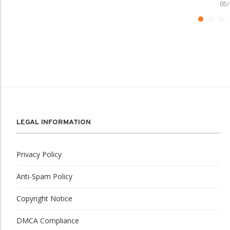
05/
LEGAL INFORMATION
Privacy Policy
Anti-Spam Policy
Copyright Notice
DMCA Compliance