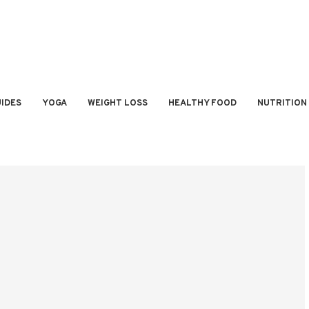
IDES
YOGA
WEIGHT LOSS
HEALTHY FOOD
NUTRITION