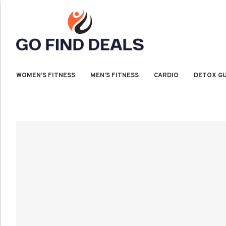
WOMEN’S FITNESS
MEN’S FITNESS
CARDIO
DETOX GU