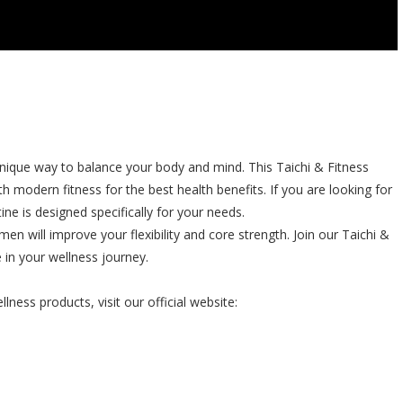
unique way to balance your body and mind. This Taichi & Fitness
modern fitness for the best health benefits. If you are looking for
ine is designed specifically for your needs.
en will improve your flexibility and core strength. Join our Taichi &
 in your wellness journey.
ness products, visit our official website: