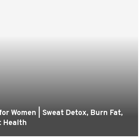
 for Women | Sweat Detox, Burn Fat,
t Health