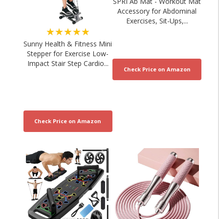
SPRI Ab Mat - Workout Mat
Accessory for Abdominal
Exercises, Sit-Ups,...
★★★★★
Sunny Health & Fitness Mini
Stepper for Exercise Low-
Impact Stair Step Cardio...