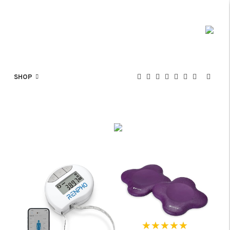
SHOP
★★★★★