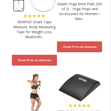
Gaiam Yoga Knee Pads (Set
of 2) - Yoga Props and
Accessories for Women /
★★★★★
Men...
RENPHO Smart Tape
Measure, Body Measuring
Tape for Weight Loss,
Bluetooth...
★★★★★