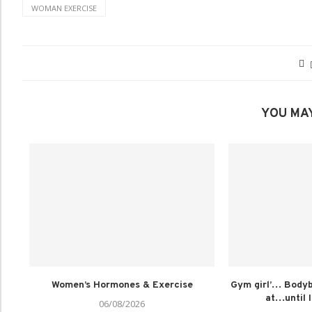
WOMAN EXERCISE
YOU MAY
Women’s Hormones & Exercise
Gym girl’… Bodybu
at…until I
06/08/2026