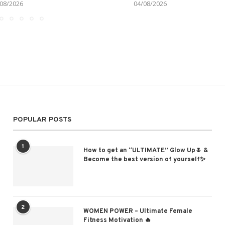
08/2026
04/08/2026
POPULAR POSTS
1
How to get an “ULTIMATE” Glow Up🌷 &
Become the best version of yourself✨
2
WOMEN POWER – Ultimate Female
Fitness Motivation 🔥