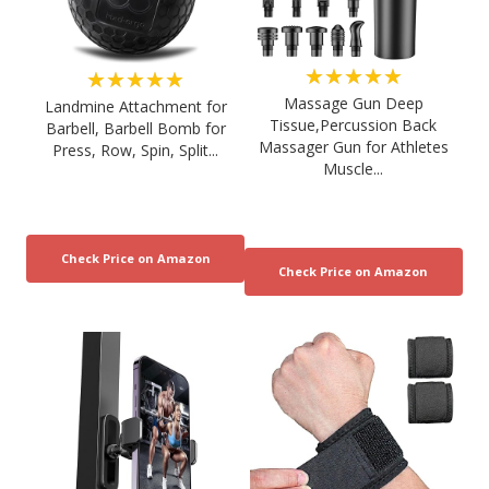
★★★★★
★★★★★
Massage Gun Deep
Landmine Attachment for
Tissue,Percussion Back
Barbell, Barbell Bomb for
Massager Gun for Athletes
Press, Row, Spin, Split...
Muscle...