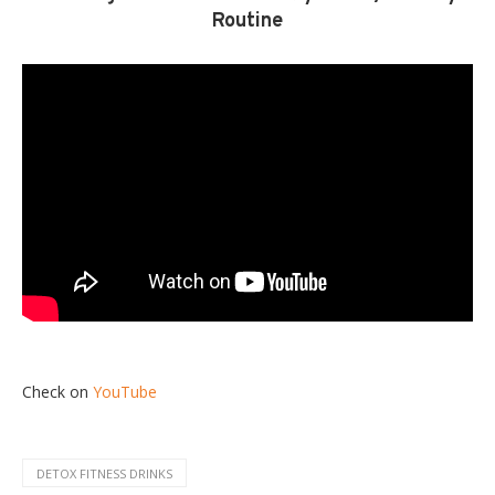
Routine
Check on
YouTube
DETOX FITNESS DRINKS