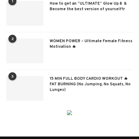
1
How to get an “ULTIMATE” Glow Up🌷 &
Become the best version of yourself✨
2
WOMEN POWER – Ultimate Female Fitness
Motivation 🔥
3
15 MIN FULL BODY CARDIO WORKOUT 🔥
FAT BURNING (No Jumping, No Squats, No
Lunges)