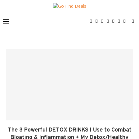
The 3 Powerful DETOX DRINKS I Use to Combat
Bloating & Inflammation + My Detox/Healthy