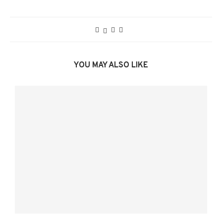
YOU MAY ALSO LIKE