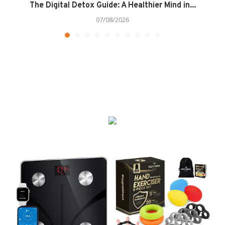
The Digital Detox Guide: A Healthier Mind in...
07/08/2026