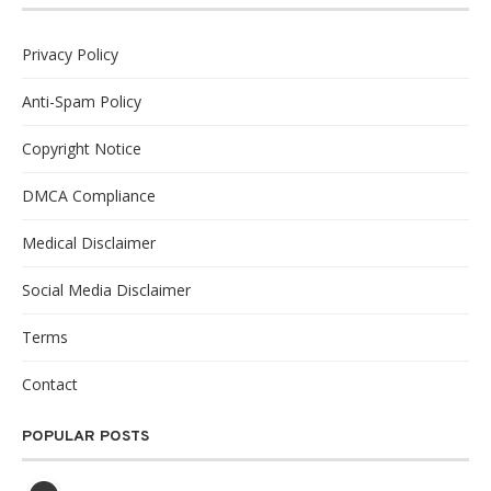
Privacy Policy
Anti-Spam Policy
Copyright Notice
DMCA Compliance
Medical Disclaimer
Social Media Disclaimer
Terms
Contact
POPULAR POSTS