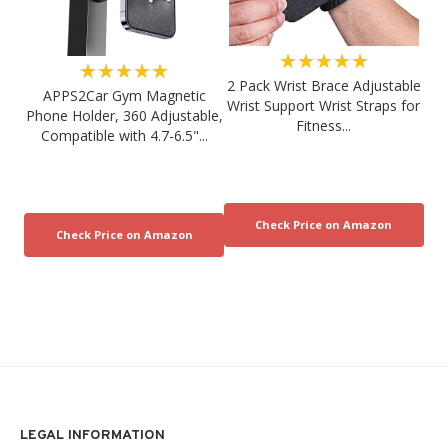
★★★★★
★★★★★
2 Pack Wrist Brace Adjustable
APPS2Car Gym Magnetic
Wrist Support Wrist Straps for
Phone Holder, 360 Adjustable,
Fitness...
Compatible with 4.7-6.5"...
LEGAL INFORMATION