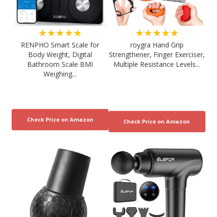
★★★★★
★★★★★
RENPHO Smart Scale for
roygra Hand Grip
Body Weight, Digital
Strengthener, Finger Exerciser,
Bathroom Scale BMI
Multiple Resistance Levels...
Weighing...