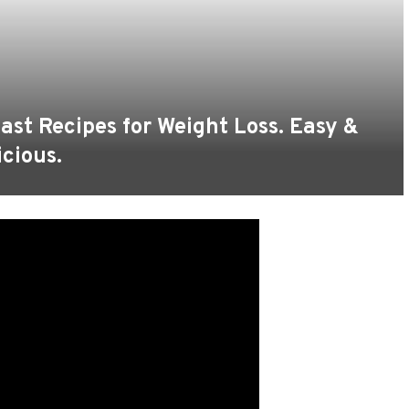
st Recipes for Weight Loss. Easy &
icious.