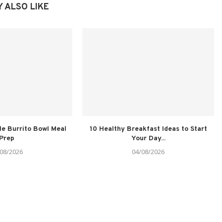
 ALSO LIKE
le Burrito Bowl Meal
10 Healthy Breakfast Ideas to Start
Prep
Your Day...
08/2026
04/08/2026