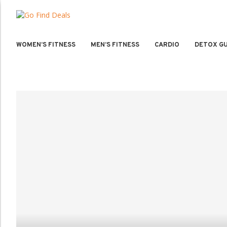
WOMEN’S FITNESS
MEN’S FITNESS
CARDIO
DETOX GU