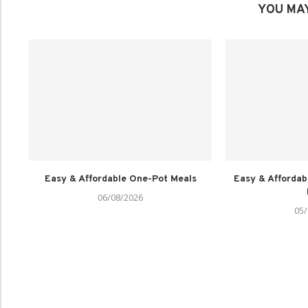
YOU MAY
Easy & Affordable One-Pot Meals
Easy & Affordab
06/08/2026
05/