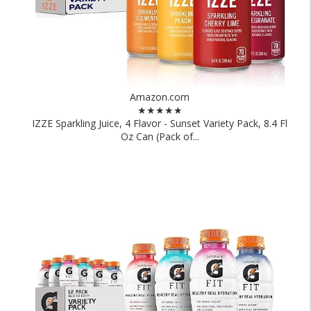
Amazon.com
★★★★★
IZZE Sparkling Juice, 4 Flavor - Sunset Variety Pack, 8.4 Fl
Oz Can (Pack of...