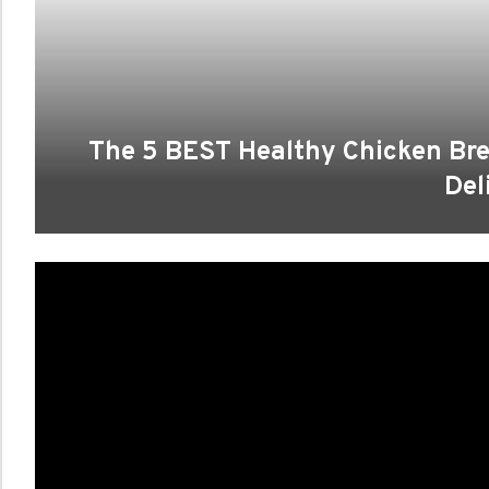
The 5 BEST Healthy Chicken Brea
Del