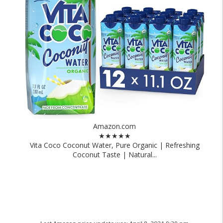
Amazon.com
★★★★★
Vita Coco Coconut Water, Pure Organic | Refreshing
Coconut Taste | Natural...