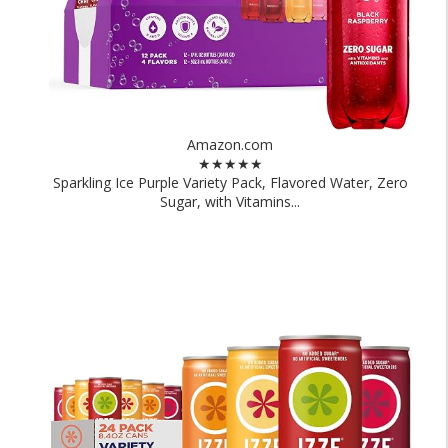
Amazon.com
★★★★★
Sparkling Ice Purple Variety Pack, Flavored Water, Zero
Sugar, with Vitamins...