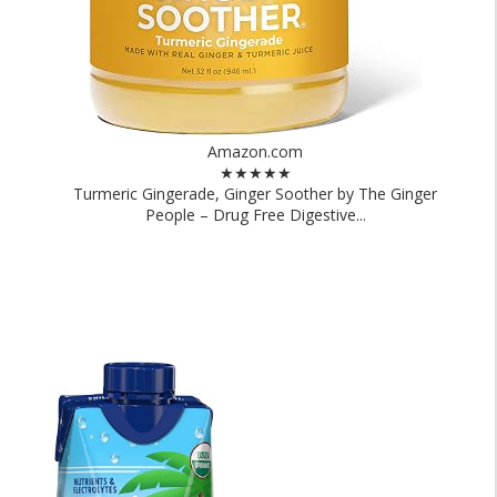
Amazon.com
★★★★★
Turmeric Gingerade, Ginger Soother by The Ginger
People – Drug Free Digestive...