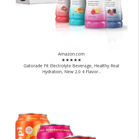
Amazon.com
★★★★★
Gatorade Fit Electrolyte Beverage, Healthy Real
Hydration, New 2.0 4 Flavor...