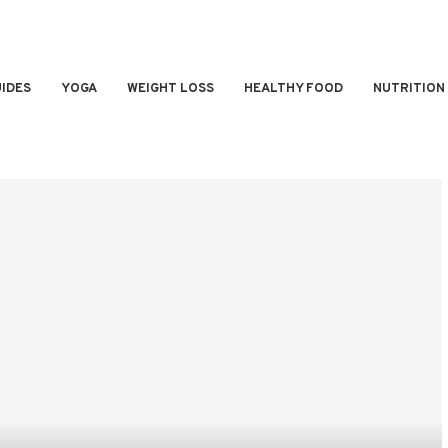
IDES
YOGA
WEIGHT LOSS
HEALTHY FOOD
NUTRITION