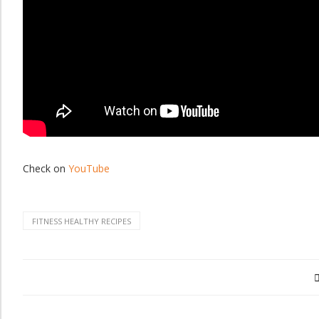
Check on
YouTube
FITNESS HEALTHY RECIPES