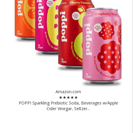
Amazon.com
★★★★★
POPPI Sparkling Prebiotic Soda, Beverages w/Apple
Cider Vinegar, Seltzer...