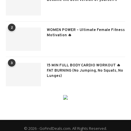
2
WOMEN POWER – Ultimate Female Fitness
Motivation 🔥
3
15 MIN FULL BODY CARDIO WORKOUT 🔥
FAT BURNING (No Jumping, No Squats, No
Lunges)
© 2026 - GoFindDeals.com. All Rights Reserved.