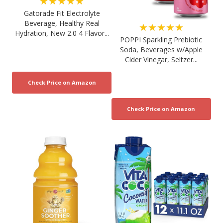
★★★★★
Gatorade Fit Electrolyte
Beverage, Healthy Real
★★★★★
Hydration, New 2.0 4 Flavor...
POPPI Sparkling Prebiotic
Soda, Beverages w/Apple
Cider Vinegar, Seltzer...