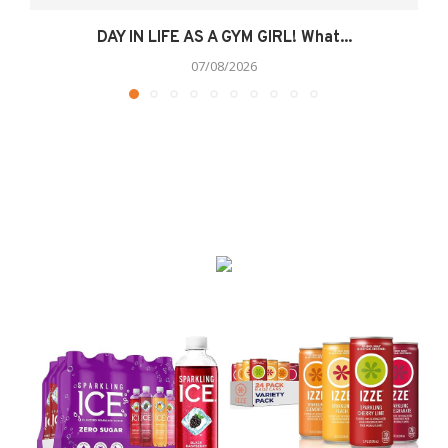
DAY IN LIFE AS A GYM GIRL! What...
07/08/2026