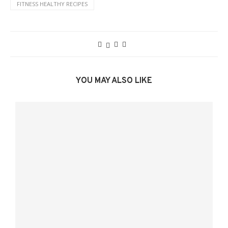
FITNESS HEALTHY RECIPES
YOU MAY ALSO LIKE