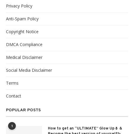
Privacy Policy
Anti-Spam Policy
Copyright Notice
DMCA Compliance
Medical Disclaimer
Social Media Disclaimer
Terms
Contact
POPULAR POSTS
1
How to get an “ULTIMATE” Glow Up🌷 &
Become the best version of yourself✨