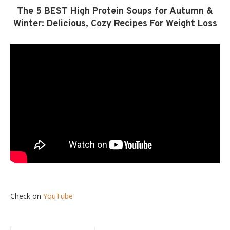
The 5 BEST High Protein Soups for Autumn &
Winter: Delicious, Cozy Recipes For Weight Loss
Check on
YouTube