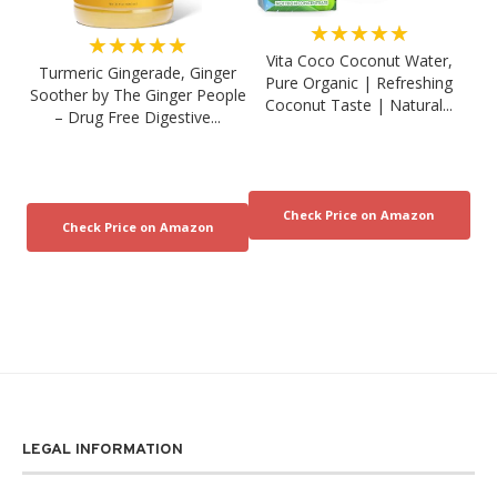
★★★★★
★★★★★
Vita Coco Coconut Water,
Turmeric Gingerade, Ginger
Pure Organic | Refreshing
Soother by The Ginger People
Coconut Taste | Natural...
– Drug Free Digestive...
LEGAL INFORMATION