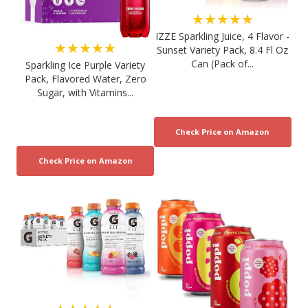
★★★★★
IZZE Sparkling Juice, 4 Flavor -
★★★★★
Sunset Variety Pack, 8.4 Fl Oz
Can (Pack of...
Sparkling Ice Purple Variety
Pack, Flavored Water, Zero
Sugar, with Vitamins...