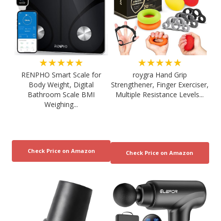
★★★★★
★★★★★
RENPHO Smart Scale for
roygra Hand Grip
Body Weight, Digital
Strengthener, Finger Exerciser,
Bathroom Scale BMI
Multiple Resistance Levels...
Weighing...