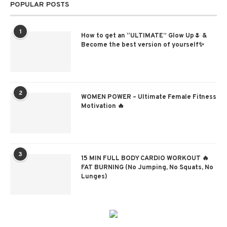
POPULAR POSTS
1
How to get an “ULTIMATE” Glow Up🌷 &
Become the best version of yourself✨
2
WOMEN POWER – Ultimate Female Fitness
Motivation 🔥
3
15 MIN FULL BODY CARDIO WORKOUT 🔥
FAT BURNING (No Jumping, No Squats, No
Lunges)