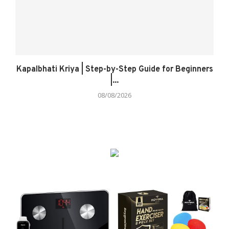
Kapalbhati Kriya | Step-by-Step Guide for Beginners
|...
08/08/2026