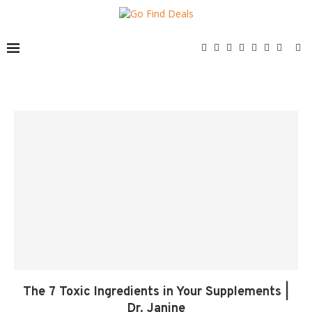
The 7 Toxic Ingredients in Your Supplements |
Dr. Janine