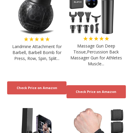
★★★★★
★★★★★
Massage Gun Deep
Landmine Attachment for
Tissue,Percussion Back
Barbell, Barbell Bomb for
Massager Gun for Athletes
Press, Row, Spin, Split...
Muscle...