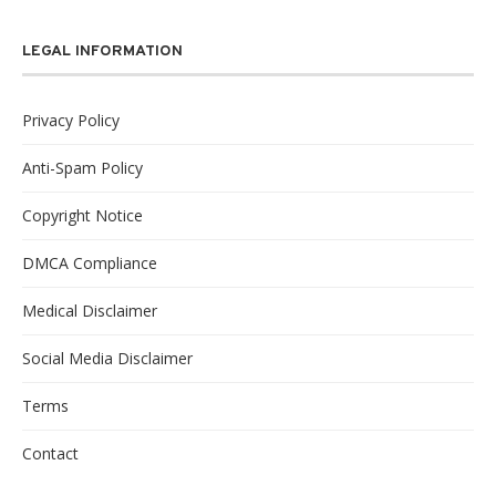
LEGAL INFORMATION
Privacy Policy
Anti-Spam Policy
Copyright Notice
DMCA Compliance
Medical Disclaimer
Social Media Disclaimer
Terms
Contact