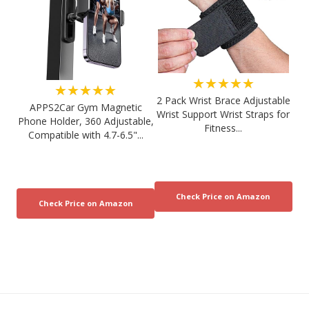
★★★★★
★★★★★
2 Pack Wrist Brace Adjustable
APPS2Car Gym Magnetic
Wrist Support Wrist Straps for
Phone Holder, 360 Adjustable,
Fitness...
Compatible with 4.7-6.5"...