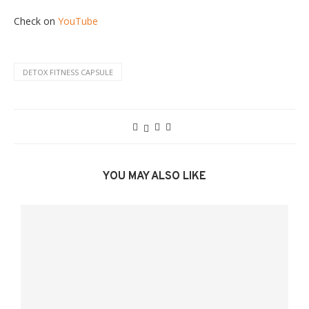
Check on
YouTube
DETOX FITNESS CAPSULE
YOU MAY ALSO LIKE