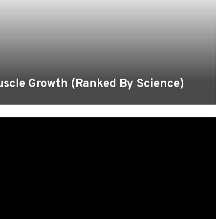
uscle Growth (Ranked By Science)