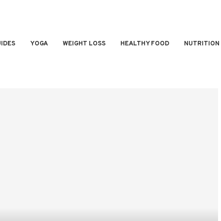
IDES
YOGA
WEIGHT LOSS
HEALTHY FOOD
NUTRITION