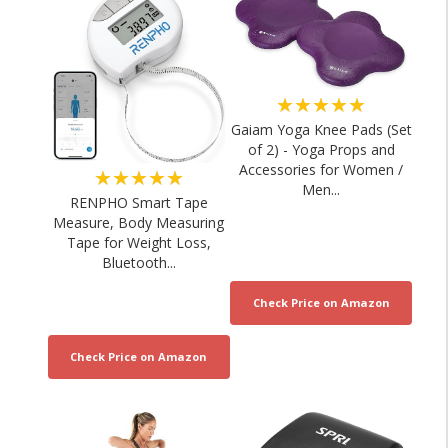
★★★★★
Gaiam Yoga Knee Pads (Set
of 2) - Yoga Props and
Accessories for Women /
★★★★★
Men...
RENPHO Smart Tape
Measure, Body Measuring
Tape for Weight Loss,
Bluetooth...