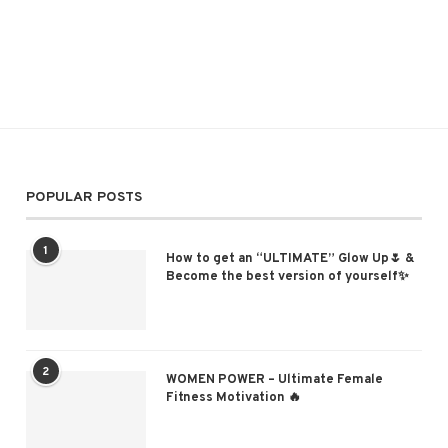
POPULAR POSTS
1
How to get an “ULTIMATE” Glow Up🌷 &
Become the best version of yourself✨
2
WOMEN POWER – Ultimate Female
Fitness Motivation 🔥