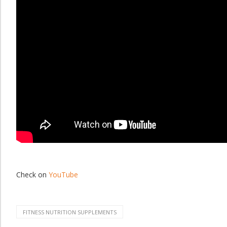
Check on
YouTube
FITNESS NUTRITION SUPPLEMENTS