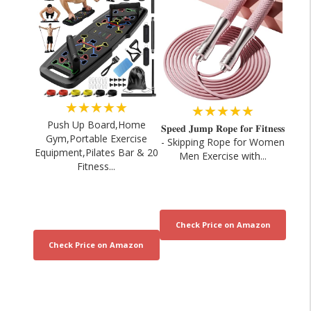
★★★★★
★★★★★
Push Up Board,Home
𝐒𝐩𝐞𝐞𝐝 𝐉𝐮𝐦𝐩 𝐑𝐨𝐩𝐞 𝐟𝐨𝐫 𝐅𝐢𝐭𝐧𝐞𝐬𝐬
Gym,Portable Exercise
- Skipping Rope for Women
Equipment,Pilates Bar & 20
Men Exercise with...
Fitness...
Sports Nutritionist EXPOSES Fitness
IM8 Review: Premiu
Influencers 💊🔥
Marketing 
03/08/2026
02/08/20