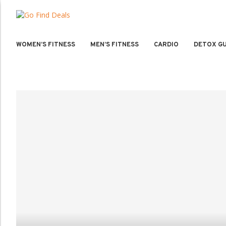
WOMEN’S FITNESS
MEN’S FITNESS
CARDIO
DETOX GU