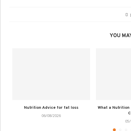
YOU MAY
Nutrition Advice for fat loss
What a Nutrition
C
06/08/2026
05/