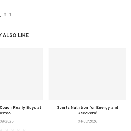
 ALSO LIKE
 Coach Really Buys at
Sports Nutrition for Energy and
ostco
Recovery!
08/2026
04/08/2026