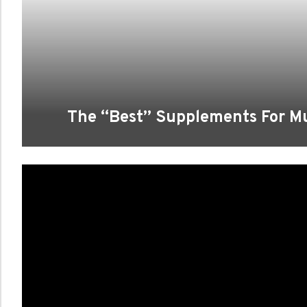
The “Best” Supplements For M