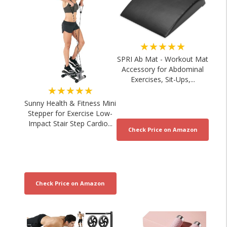
★★★★★
SPRI Ab Mat - Workout Mat
Accessory for Abdominal
Exercises, Sit-Ups,...
★★★★★
Sunny Health & Fitness Mini
Stepper for Exercise Low-
Impact Stair Step Cardio...