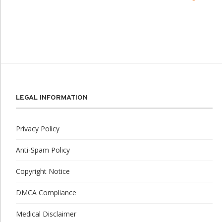
LEGAL INFORMATION
Privacy Policy
Anti-Spam Policy
Copyright Notice
DMCA Compliance
Medical Disclaimer