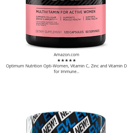
Amazon.com
★★★★★
Optimum Nutrition Opti-Women, Vitamin C, Zinc and Vitamin D
for Immune...