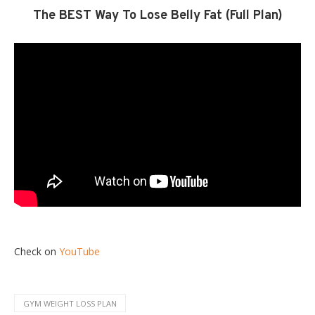
The BEST Way To Lose Belly Fat (Full Plan)
Check on
YouTube
GYM WEIGHT LOSS PLAN