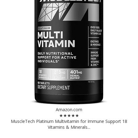
Amazon.com
★★★★★
MuscleTech Platinum Multivitamin for Immune Support 18
Vitamins & Minerals...