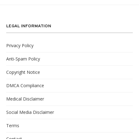
LEGAL INFORMATION
Privacy Policy
Anti-Spam Policy
Copyright Notice
DMCA Compliance
Medical Disclaimer
Social Media Disclaimer
Terms
Contact