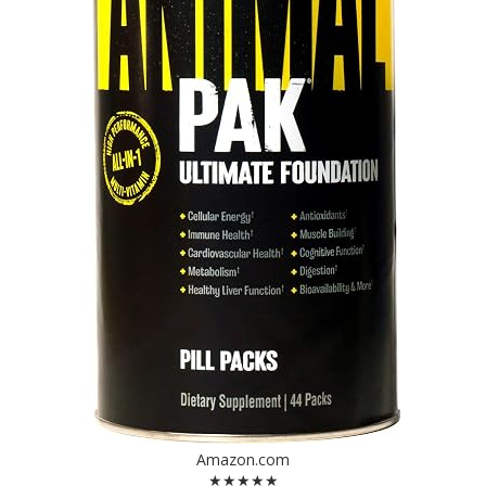
Amazon.com
★★★★★