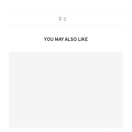
YOU MAY ALSO LIKE