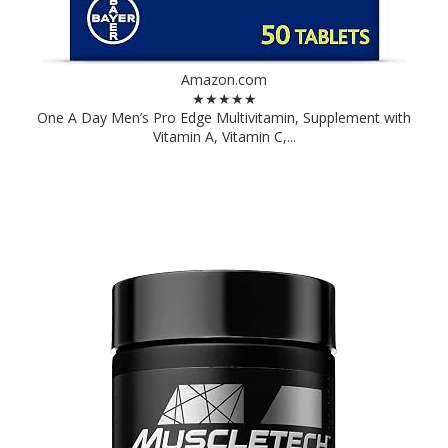
Amazon.com
★★★★★
One A Day Men’s Pro Edge Multivitamin, Supplement with
Vitamin A, Vitamin C,...