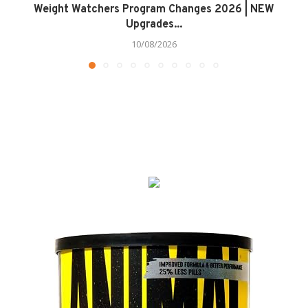
Weight Watchers Program Changes 2026 | NEW
Upgrades...
10/08/2026