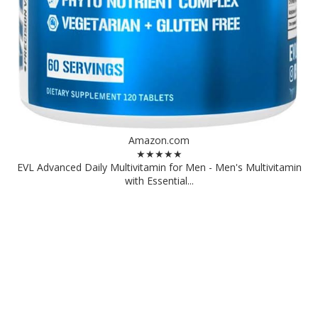
Amazon.com
★★★★★
EVL Advanced Daily Multivitamin for Men - Men's Multivitamin
with Essential...