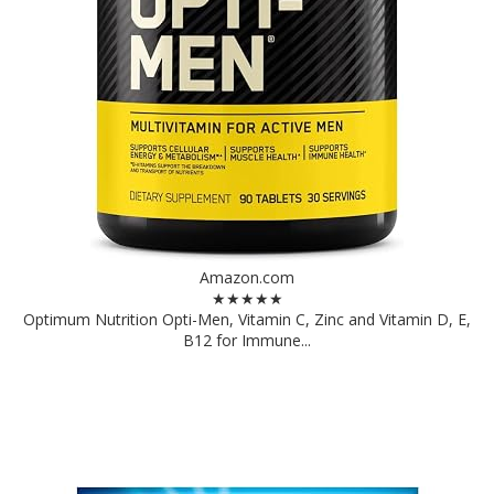
Amazon.com
★★★★★
Optimum Nutrition Opti-Men, Vitamin C, Zinc and Vitamin D, E,
B12 for Immune...