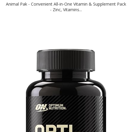
Animal Pak - Convenient All-in-One Vitamin & Supplement Pack
- Zinc, Vitamins...