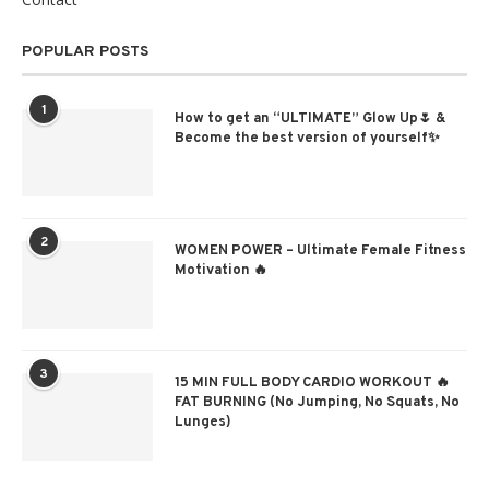
POPULAR POSTS
1
How to get an “ULTIMATE” Glow Up🌷 &
Become the best version of yourself✨
2
WOMEN POWER – Ultimate Female Fitness
Motivation 🔥
3
15 MIN FULL BODY CARDIO WORKOUT 🔥
FAT BURNING (No Jumping, No Squats, No
Lunges)