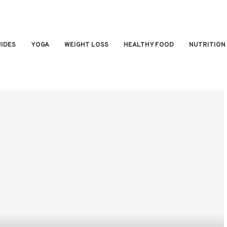
IDES
YOGA
WEIGHT LOSS
HEALTHY FOOD
NUTRITION