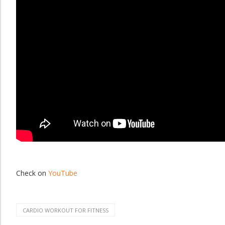
Check on
YouTube
CARDIO WORKOUT FOR FITNESS