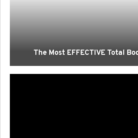
The Most EFFECTIVE Total B