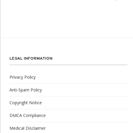
LEGAL INFORMATION
Privacy Policy
Anti-Spam Policy
Copyright Notice
DMCA Compliance
Medical Disclaimer