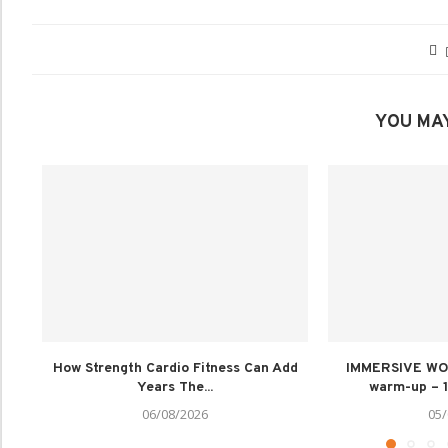
YOU MAY
How Strength Cardio Fitness Can Add
IMMERSIVE WO
Years The...
warm-up – 1
06/08/2026
05/