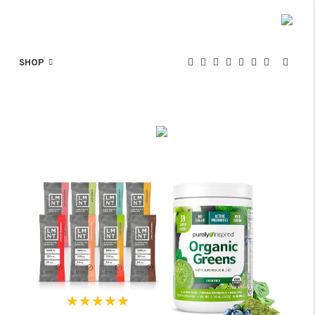
SHOP
★★★★★