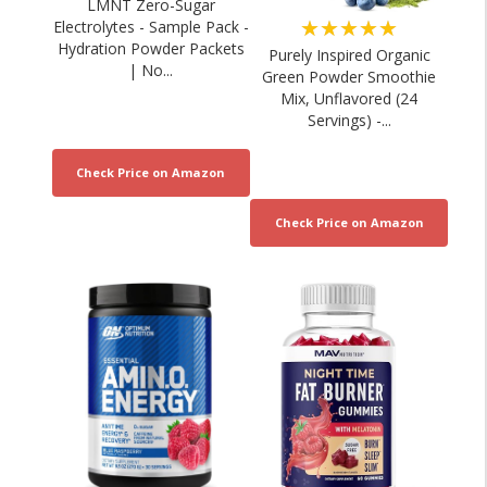
LMNT Zero-Sugar
★★★★★
Electrolytes - Sample Pack -
Hydration Powder Packets
Purely Inspired Organic
| No...
Green Powder Smoothie
Mix, Unflavored (24
Servings) -...