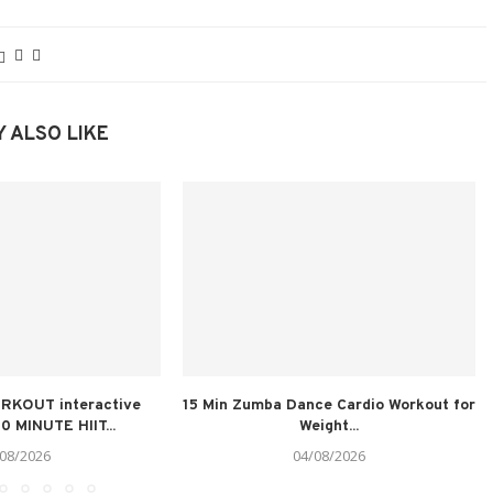
 ALSO LIKE
RKOUT interactive
15 Min Zumba Dance Cardio Workout for
0 MINUTE HIIT...
Weight...
08/2026
04/08/2026