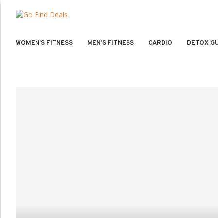
WOMEN’S FITNESS
MEN’S FITNESS
CARDIO
DETOX GU