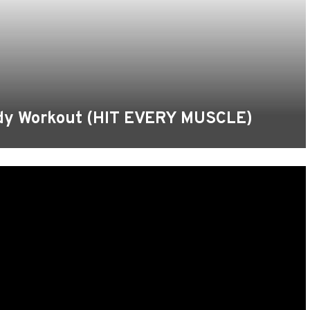
ody Workout (HIT EVERY MUSCLE)