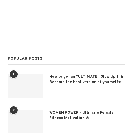
POPULAR POSTS
1
How to get an “ULTIMATE” Glow Up🌷 &
Become the best version of yourself✨
2
WOMEN POWER – Ultimate Female
Fitness Motivation 🔥