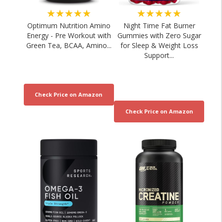
★★★★★
★★★★★
Optimum Nutrition Amino
Night Time Fat Burner
Energy - Pre Workout with
Gummies with Zero Sugar
Green Tea, BCAA, Amino...
for Sleep & Weight Loss
Support...