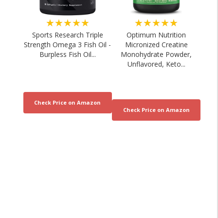
★★★★★
★★★★★
Sports Research Triple
Optimum Nutrition
Strength Omega 3 Fish Oil -
Micronized Creatine
Burpless Fish Oil...
Monohydrate Powder,
Unflavored, Keto...
5-Minute Shuttle Run Workout | Short
LEVEL 7 ESCAPE RUN 
Distance Cardio...
Immersive
03/08/2026
02/08/20